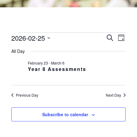
2026-02-25
EVENTS
EVE
EVENTS
Search
Day
VIE
SEARC
FOR
Select
NAV
All Day
AND
date.
25TH
VIEWS
February 23
-
March 6
FEBRUARY
Year 8 Assessments
NAVIGA
2026
Previous Day
Next Day
Subscribe to calendar