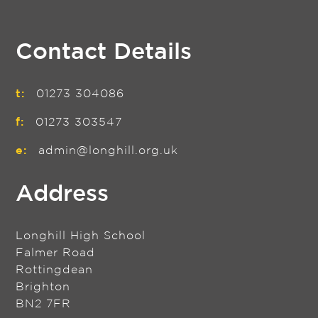
Contact Details
t:
01273 304086
f:
01273 303547
e:
admin@longhill.org.uk
Address
Longhill High School
Falmer Road
Rottingdean
Brighton
BN2 7FR