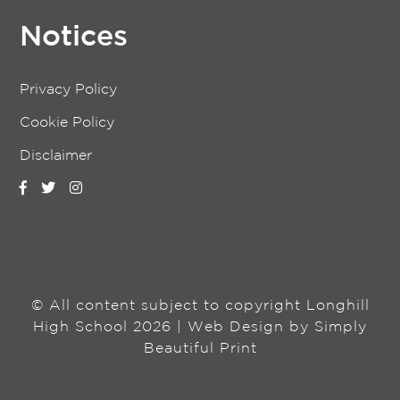
Notices
Privacy Policy
Cookie Policy
Disclaimer
© All content subject to copyright Longhill
High School 2026 | Web Design by
Simply
Beautiful Print