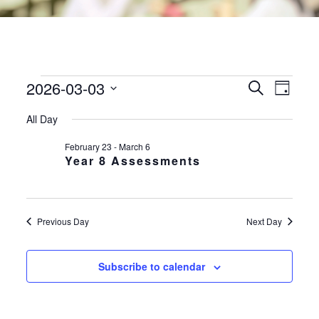
2026-03-03
EVENTS
EVE
EVENTS
Search
Day
VIE
SEARC
FOR
Select
NAV
All Day
AND
date.
3RD
VIEWS
February 23
-
March 6
MARCH
Year 8 Assessments
NAVIGA
2026
Previous Day
Next Day
Subscribe to calendar