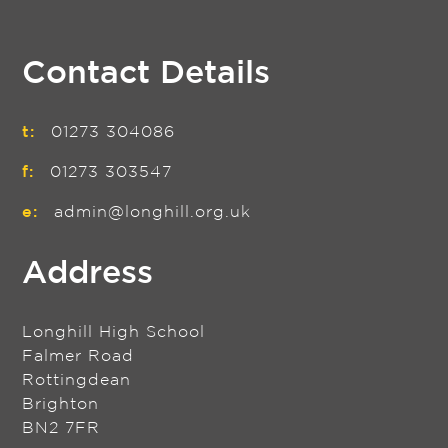
Contact Details
t:
01273 304086
f:
01273 303547
e:
admin@longhill.org.uk
Address
Longhill High School
Falmer Road
Rottingdean
Brighton
BN2 7FR