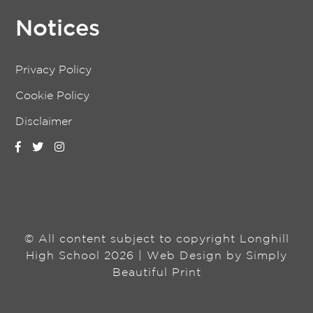
Notices
Privacy Policy
Cookie Policy
Disclaimer
© All content subject to copyright Longhill
High School 2026 | Web Design by
Simply
Beautiful Print