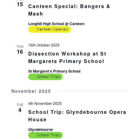
15
Canteen Special: Bangers &
Mash
Longhill High School @ Canteen
Canteen Specials
16th October 2025
THU
16
Dissection Workshop at St
Margarets Primary School
St Margaret's Primary School
School Trips
November 2025
4th November 2025
TUE
4
School Trip: Glyndebourne Opera
House
Glyndebourne
School Trips