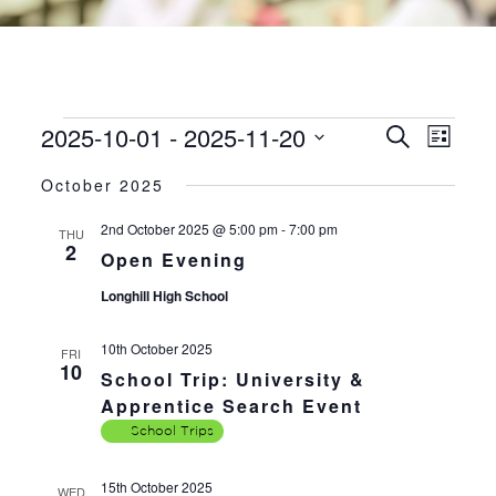
2025-10-01
 - 
2025-11-20
EVENTS
EVE
EVENTS
Search
List
VIE
SEARC
Select
NAV
October 2025
AND
date.
VIEWS
2nd October 2025 @ 5:00 pm
-
7:00 pm
THU
2
NAVIGA
Open Evening
Longhill High School
10th October 2025
FRI
10
School Trip: University &
Apprentice Search Event
School Trips
15th October 2025
WED