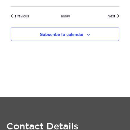
Events
Events
Previous
Today
Next
Subscribe to calendar
Contact Details