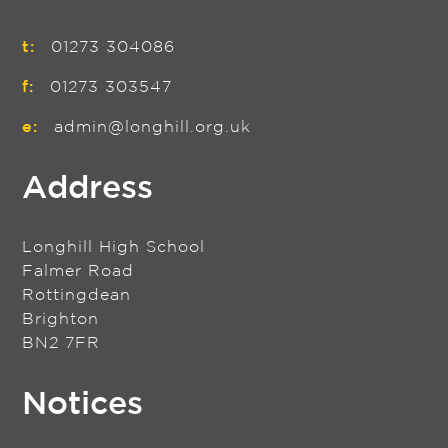
t:
01273 304086
f:
01273 303547
e:
admin@longhill.org.uk
Address
Longhill High School
Falmer Road
Rottingdean
Brighton
BN2 7FR
Notices