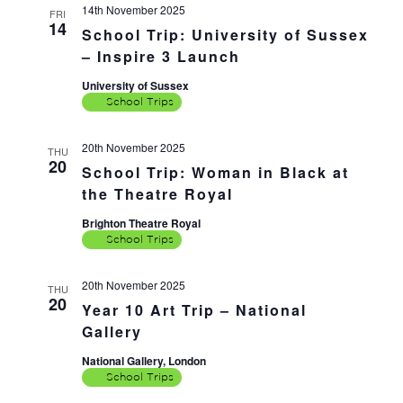
14th November 2025
FRI
14
School Trip: University of Sussex
– Inspire 3 Launch
University of Sussex
School Trips
20th November 2025
THU
20
School Trip: Woman in Black at
the Theatre Royal
Brighton Theatre Royal
School Trips
20th November 2025
THU
20
Year 10 Art Trip – National
Gallery
National Gallery, London
School Trips