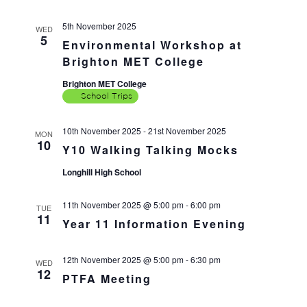
5th November 2025
WED
5
Environmental Workshop at
Brighton MET College
Brighton MET College
School Trips
10th November 2025
-
21st November 2025
MON
10
Y10 Walking Talking Mocks
Longhill High School
11th November 2025 @ 5:00 pm
-
6:00 pm
TUE
11
Year 11 Information Evening
12th November 2025 @ 5:00 pm
-
6:30 pm
WED
12
PTFA Meeting