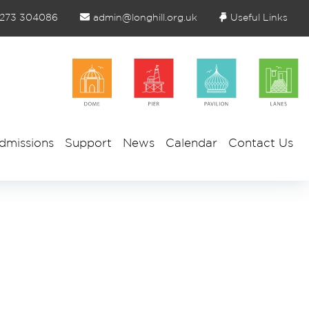
1273 304086
admin@longhill.org.uk
Useful Links
dmissions
Support
News
Calendar
Contact Us