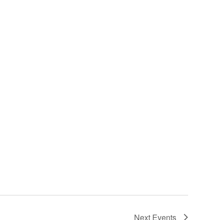
Next
Events