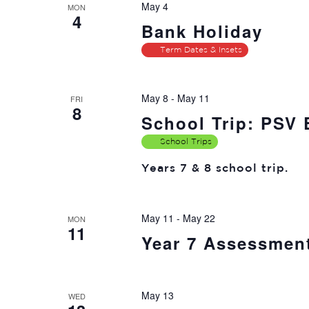
May 4
MON
4
Bank Holiday
Term Dates & Insets
May 8
-
May 11
FRI
8
School Trip: PSV
School Trips
Years 7 & 8 school trip.
May 11
-
May 22
MON
11
Year 7 Assessmen
May 13
WED