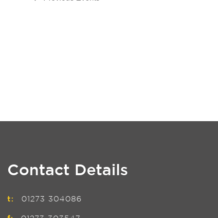
Contact Details
t:
01273 304086