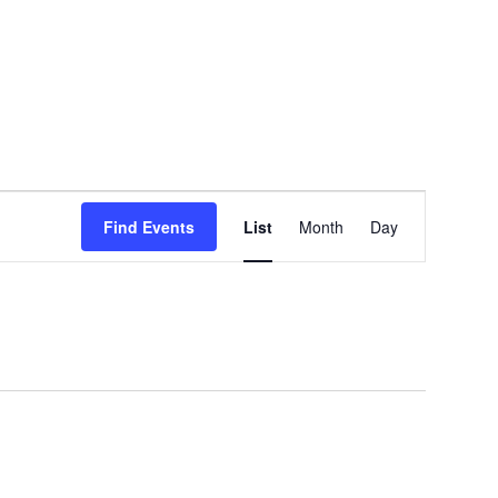
EVENT
Find Events
List
Month
Day
VIEWS
NAVIGATION