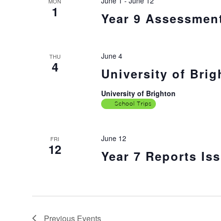
June 1
-
June 12
MON
1
Year 9 Assessmen
June 4
THU
4
University of Brig
University of Brighton
School Trips
June 12
FRI
12
Year 7 Reports Is
Previous
Events