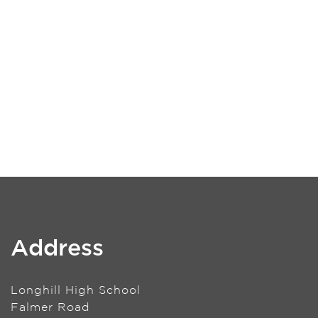
Address
Longhill High School
Falmer Road