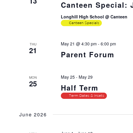
13
Canteen Special:
Longhill High School @ Canteen
Canteen Specials
May 21 @ 4:30 pm
-
6:00 pm
THU
21
Parent Forum
May 25
-
May 29
MON
25
Half Term
Term Dates & Insets
June 2026