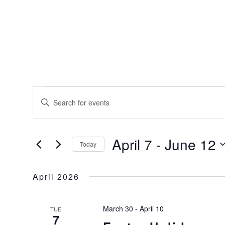
EVENTS
EVENTS
Enter
SEARCH
Keyword.
AND
Search
for
VIEWS
April 7
 - 
June 12
Events
Today
NAVIGATION
by
Select
Keyword.
date.
April 2026
March 30
-
April 10
TUE
7