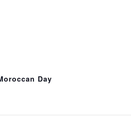
 Moroccan Day