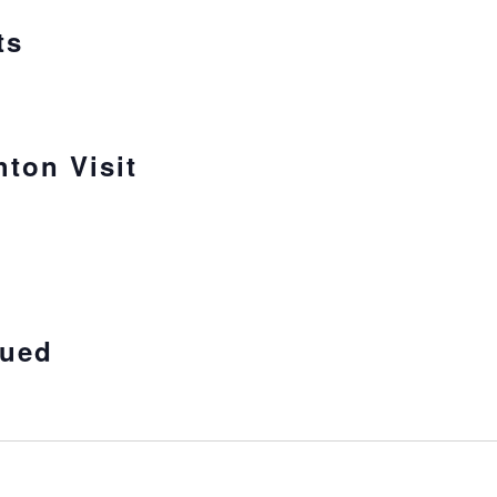
ts
hton Visit
sued