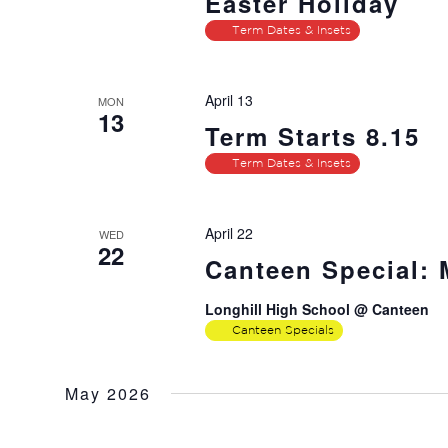
Easter Holiday
Term Dates & Insets
April 13
MON
13
Term Starts 8.15
Term Dates & Insets
April 22
WED
22
Canteen Special:
Longhill High School @ Canteen
Canteen Specials
May 2026