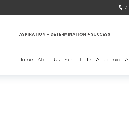
0
ASPIRATION + DETERMINATION + SUCCESS
Home
About Us
School Life
Academic
A