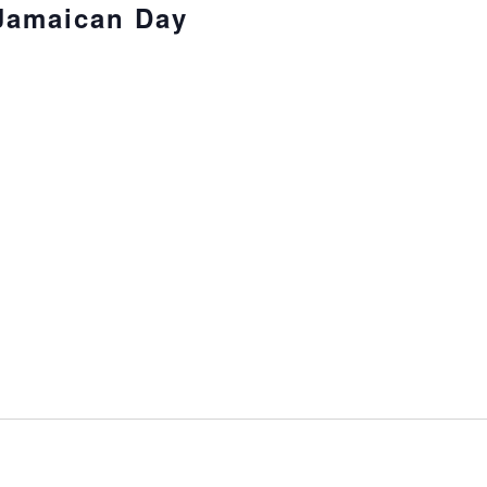
 Jamaican Day