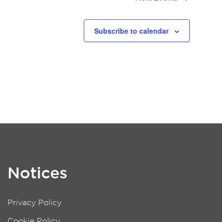
Subscribe to calendar
Notices
Privacy Policy
Cookie Policy