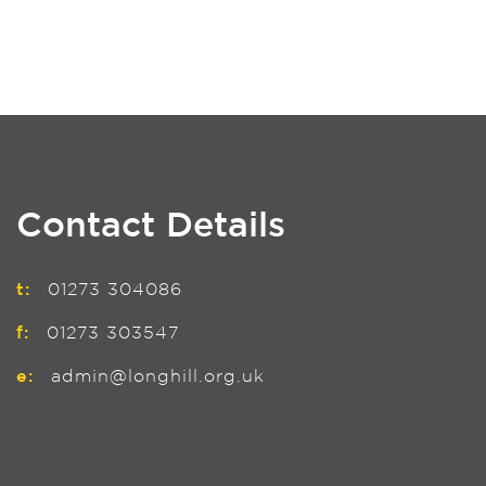
Contact Details
t:
01273 304086
f:
01273 303547
e:
admin@longhill.org.uk