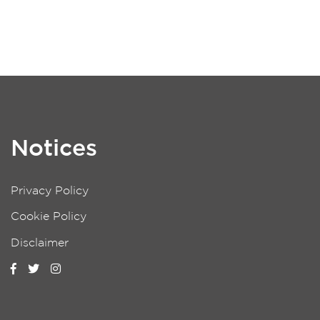
Notices
Privacy Policy
Cookie Policy
Disclaimer