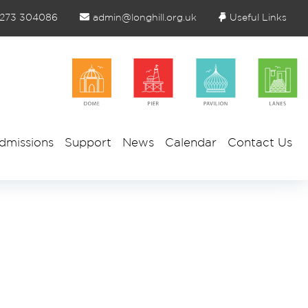
1273 304086
admin@longhill.org.uk
Useful Links
dmissions
Support
News
Calendar
Contact Us