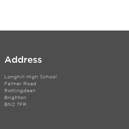
Address
Longhill High School
Falmer Road
Rottingdean
Brighton
BN2 7FR