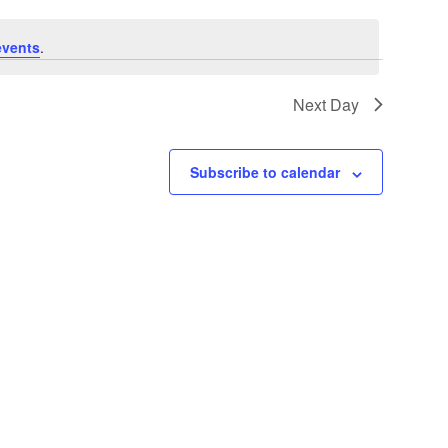
events
.
Next Day
Subscribe to calendar