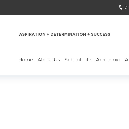
0
ASPIRATION + DETERMINATION + SUCCESS
Home
About Us
School Life
Academic
A