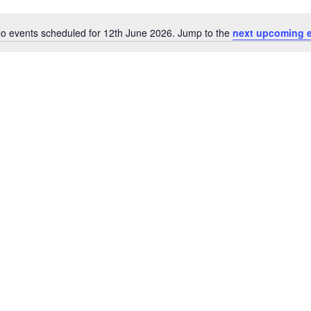
o events scheduled for 12th June 2026. Jump to the
next upcoming 
Notice