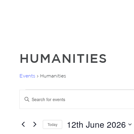
HUMANITIES
Events
Humanities
EVENTS
EVENTS
Enter
FOR
SEARCH
Keyword.
12TH
AND
Search
for
JUNE
VIEWS
12th June 2026
Events
2026
Today
NAVIGATION
by
Select