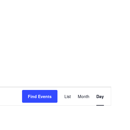
EVENT
Find Events
List
Month
Day
VIEWS
NAVIGATION