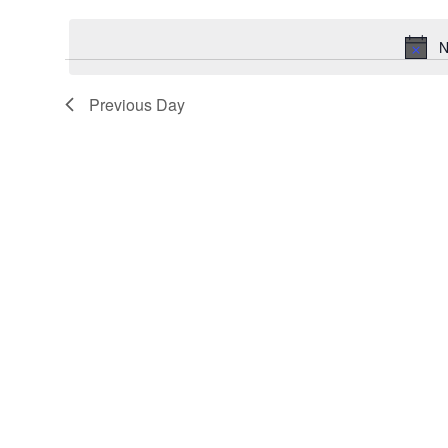
Keyword.
date.
N
Previous Day