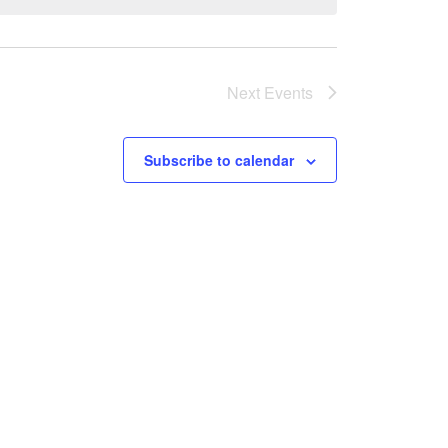
Next
Events
Subscribe to calendar