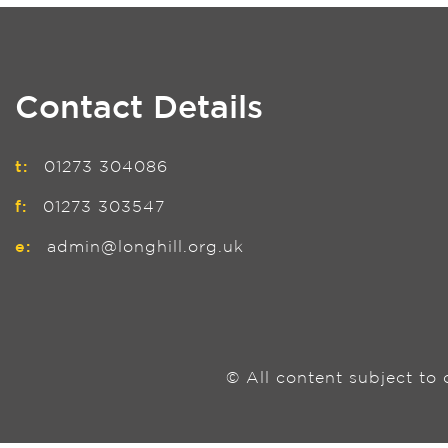
Contact Details
t:
01273 304086
f:
01273 303547
e:
admin@longhill.org.uk
© All content subject to