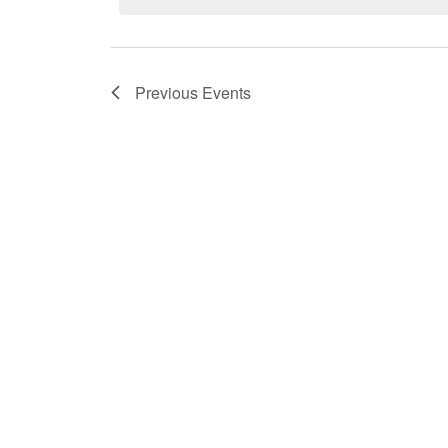
Previous
Events