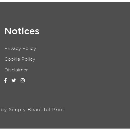
Notices
Privacy Policy
Cookie Policy
Disclaimer
n by
Simply Beautiful Print