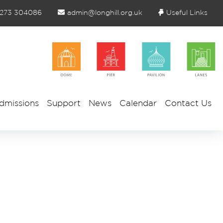
1273 304086
admin@longhill.org.uk
Useful Links
dmissions
Support
News
Calendar
Contact Us