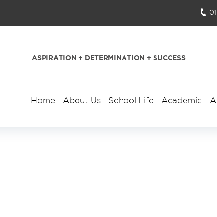
0
ASPIRATION + DETERMINATION + SUCCESS
Home
About Us
School Life
Academic
A