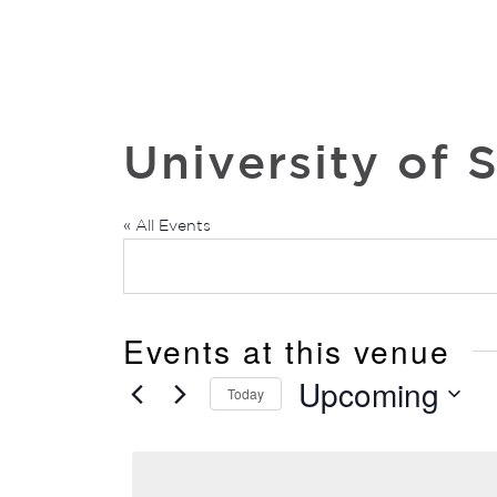
University of 
« All Events
Events at this venue
Upcoming
Today
Select
date.