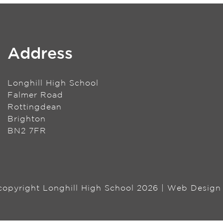
Address
Longhill High School
Falmer Road
Rottingdean
Brighton
BN2 7FR
 copyright Longhill High School 2026 | Web Desig