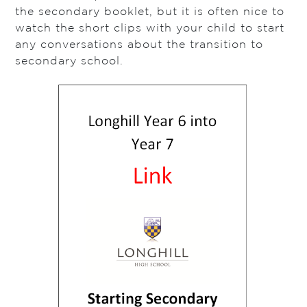
the secondary booklet, but it is often nice to
watch the short clips with your child to start
any conversations about the transition to
secondary school.