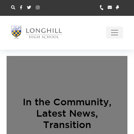
In the Community
,
Latest News
,
Transition