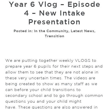
Year 6 Vlog – Episode
4 – New Intake
Presentation
Posted in:
In the Community
,
Latest News
,
Transition
We are putting together weekly VLOGS to
prepare year 6 pupils for their next steps and
allow them to see that they are not alone in
these very uncertain times. The videos are
being created to show as many staff as we
can before your child transitions to
secondary school and to go through common
questions you and your child might
have. These questions are also answered in