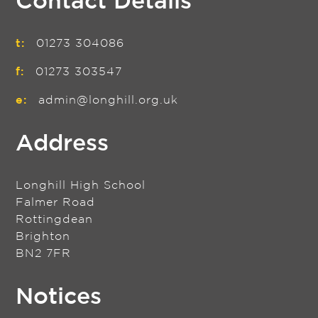
Contact Details
t:
01273 304086
f:
01273 303547
e:
admin@longhill.org.uk
Address
Longhill High School
Falmer Road
Rottingdean
Brighton
BN2 7FR
Notices