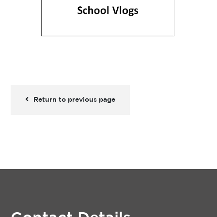
Return to previous page