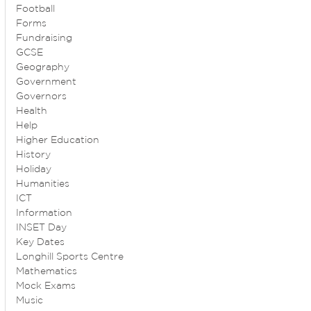
Football
Forms
Fundraising
GCSE
Geography
Government
Governors
Health
Help
Higher Education
History
Holiday
Humanities
ICT
Information
INSET Day
Key Dates
Longhill Sports Centre
Mathematics
Mock Exams
Music