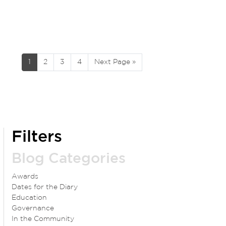
1
2
3
4
Next Page »
Filters
Blog Categories
Awards
Dates for the Diary
Education
Governance
In the Community