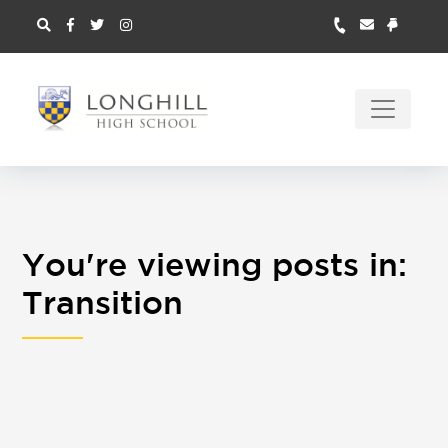
You're viewing posts in:
Transition