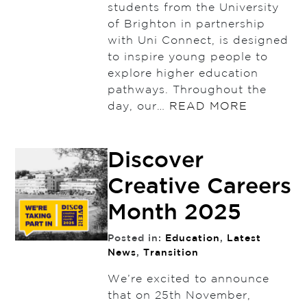
students from the University
of Brighton in partnership
with Uni Connect, is designed
to inspire young people to
explore higher education
pathways. Throughout the
day, our…
READ MORE
Discover
Creative Careers
Month 2025
Posted in:
Education
,
Latest
News
,
Transition
We’re excited to announce
that on 25th November,