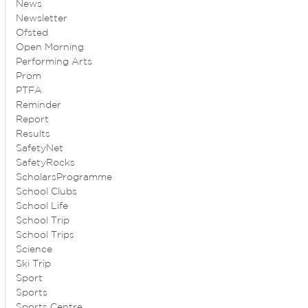
News
Newsletter
Ofsted
Open Morning
Performing Arts
Prom
PTFA
Reminder
Report
Results
SafetyNet
SafetyRocks
ScholarsProgramme
School Clubs
School Life
School Trip
School Trips
Science
Ski Trip
Sport
Sports
Sports Centre