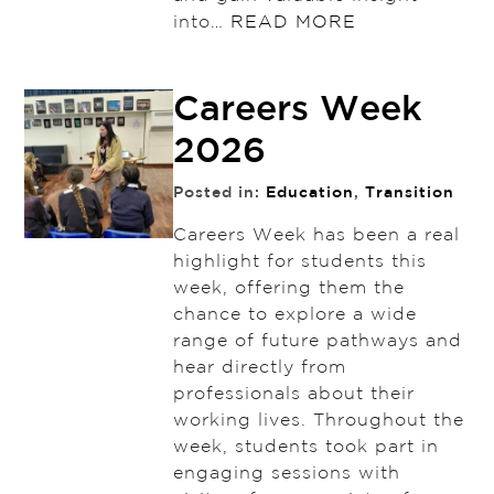
into…
READ MORE
Careers Week
2026
Posted in:
Education
,
Transition
Careers Week has been a real
highlight for students this
week, offering them the
chance to explore a wide
range of future pathways and
hear directly from
professionals about their
working lives. Throughout the
week, students took part in
engaging sessions with