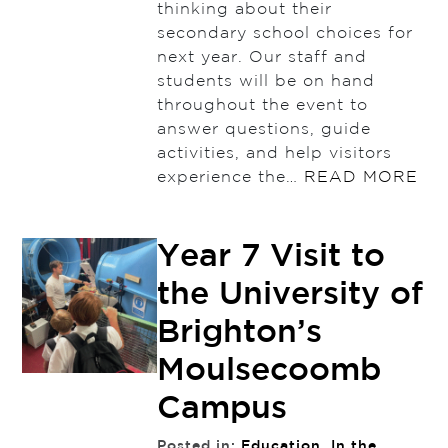
thinking about their
secondary school choices for
next year. Our staff and
students will be on hand
throughout the event to
answer questions, guide
activities, and help visitors
experience the…
READ MORE
Year 7 Visit to
the University of
Brighton’s
Moulsecoomb
Campus
Posted in:
Education
,
In the