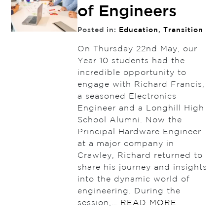
of Engineers
Posted in:
Education
,
Transition
On Thursday 22nd May, our
Year 10 students had the
incredible opportunity to
engage with Richard Francis,
a seasoned Electronics
Engineer and a Longhill High
School Alumni. Now the
Principal Hardware Engineer
at a major company in
Crawley, Richard returned to
share his journey and insights
into the dynamic world of
engineering. During the
session,…
READ MORE