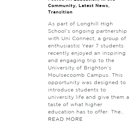
Community
,
Latest News
,
Transition
As part of Longhill High
School’s ongoing partnership
with Uni Connect, a group of
enthusiastic Year 7 students
recently enjoyed an inspiring
and engaging trip to the
University of Brighton’s
Moulsecoomb Campus. This
opportunity was designed to
introduce students to
university life and give them a
taste of what higher
education has to offer. The…
READ MORE