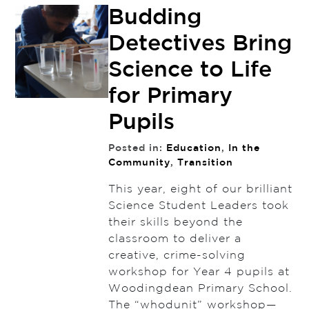
Budding
Detectives Bring
Science to Life
for Primary
Pupils
Posted in:
Education
,
In the
Community
,
Transition
This year, eight of our brilliant
Science Student Leaders took
their skills beyond the
classroom to deliver a
creative, crime-solving
workshop for Year 4 pupils at
Woodingdean Primary School.
The “whodunit” workshop—