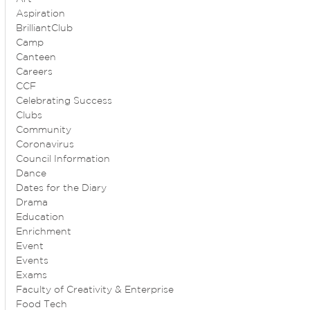
Aspiration
BrilliantClub
Camp
Canteen
Careers
CCF
Celebrating Success
Clubs
Community
Coronavirus
Council Information
Dance
Dates for the Diary
Drama
Education
Enrichment
Event
Events
Exams
Faculty of Creativity & Enterprise
Food Tech