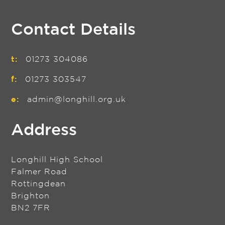
Contact Details
t:
01273 304086
f:
01273 303547
e:
admin@longhill.org.uk
Address
Longhill High School
Falmer Road
Rottingdean
Brighton
BN2 7FR