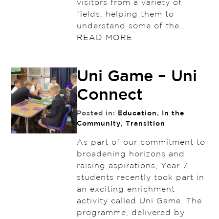
visitors from a variety of
fields, helping them to
understand some of the…
READ MORE
Uni Game – Uni
Connect
Posted in:
Education
,
In the
Community
,
Transition
As part of our commitment to
broadening horizons and
raising aspirations, Year 7
students recently took part in
an exciting enrichment
activity called Uni Game. The
programme, delivered by