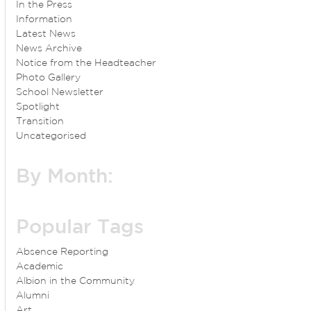
In the Press
Information
Latest News
News Archive
Notice from the Headteacher
Photo Gallery
School Newsletter
Spotlight
Transition
Uncategorised
By Month:
Popular Tags
Absence Reporting
Academic
Albion in the Community
Alumni
Art