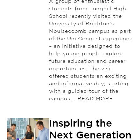
A group of enthusiastic
students from Longhill High
School recently visited the
University of Brighton’s
Moulsecoomb campus as part
of the Uni Connect experience
– an initiative designed to
help young people explore
future education and career
opportunities. The visit
offered students an exciting
and informative day, starting
with a guided tour of the
campus….
READ MORE
Inspiring the
Next Generation