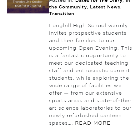
Posted in:
Dates for the Diary
,
In
the Community
,
Latest News
,
Transition
Longhill High School warmly
invites prospective students
and their families to our
upcoming Open Evening. This
is a fantastic opportunity to
meet our dedicated teaching
staff and enthusiastic current
students, while exploring the
wide range of facilities we
offer — from our extensive
sports areas and state-of-the-
art science laboratories to our
newly refurbished canteen
spaces….
READ MORE