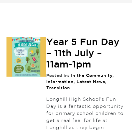
Year 5 Fun Day
– 11th July –
11am-1pm
Posted in:
In the Community
,
Information
,
Latest News
,
Transition
Longhill High School’s Fun
Day is a fantastic opportunity
for primary school children to
get a real feel for life at
Longhill as they begin