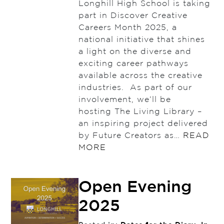
Longhill High School is taking
part in Discover Creative
Careers Month 2025, a
national initiative that shines
a light on the diverse and
exciting career pathways
available across the creative
industries. As part of our
involvement, we’ll be
hosting The Living Library –
an inspiring project delivered
by Future Creators as…
READ
MORE
Open Evening
2025