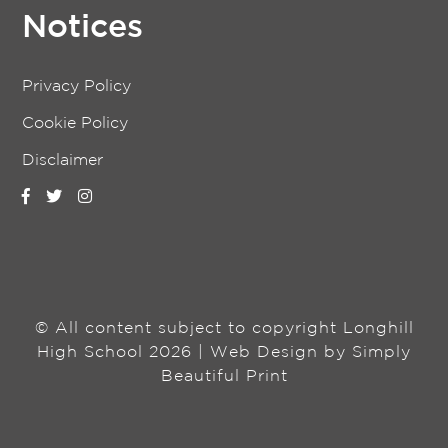
Notices
Privacy Policy
Cookie Policy
Disclaimer
© All content subject to copyright Longhill
High School 2026 | Web Design by
Simply
Beautiful Print