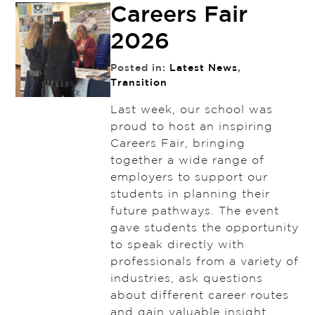
Careers Fair
2026
Posted in:
Latest News
,
Transition
Last week, our school was
proud to host an inspiring
Careers Fair, bringing
together a wide range of
employers to support our
students in planning their
future pathways. The event
gave students the opportunity
to speak directly with
professionals from a variety of
industries, ask questions
about different career routes
and gain valuable insight