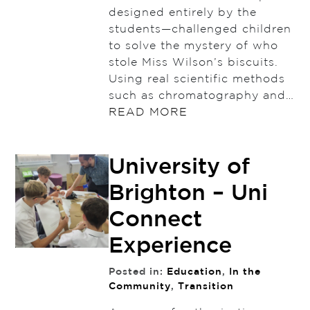
designed entirely by the
students—challenged children
to solve the mystery of who
stole Miss Wilson’s biscuits.
Using real scientific methods
such as chromatography and…
READ MORE
University of
Brighton – Uni
Connect
Experience
Posted in:
Education
,
In the
Community
,
Transition