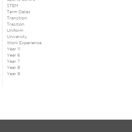
STEM
Term Dates
Transition
Trasition
Uniform
University
Work Experience
Year 11
Year 6
Year 7
Year 8
Year 9