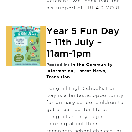
Veterans. We thank Paul for
his support of…
READ MORE
Year 5 Fun Day
– 11th July –
11am-1pm
Posted in:
In the Community
,
Information
,
Latest News
,
Transition
Longhill High School’s Fun
Day is a fantastic opportunity
for primary school children to
get a real feel for life at
Longhill as they begin
thinking about their
secondary school choices for