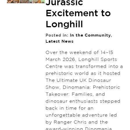
Jurassic
Excitement to
Longhill
Posted in:
In the Community
,
Latest News
Over the weekend of 14–15
March 2026, Longhill Sports
Centre was transformed into a
prehistoric world as it hosted
The Ultimate UK Dinosaur
Show, Dinomania: Prehistoric
Takeover. Families, and
dinosaur enthusiasts stepped
back in time for an
unforgettable adventure led
by Ranger Chris and the
award‑winning Dinomania