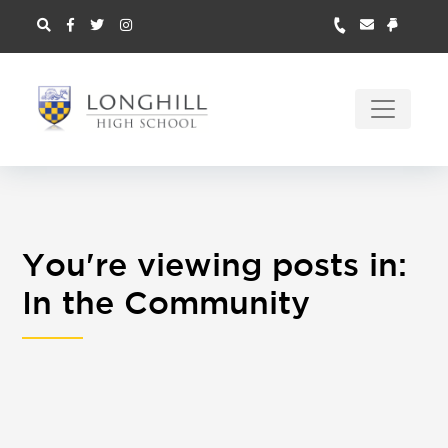
You're viewing posts in:
In the Community