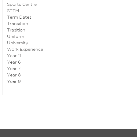
Sports Centre
STEM
Term Dates
Transition
Trasition
Uniform
University
Work Experience
Year 11
Year 6
Year 7
Year 8
Year 9