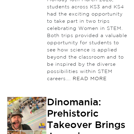
students across KS3 and KS4
had the exciting opportunity
to take part in two trips
celebrating Women in STEM.
Both trips provided a valuable
opportunity for students to
see how science is applied
beyond the classroom and to
be inspired by the diverse
possibilities within STEM
careers….
READ MORE
Dinomania:
Prehistoric
Takeover Brings