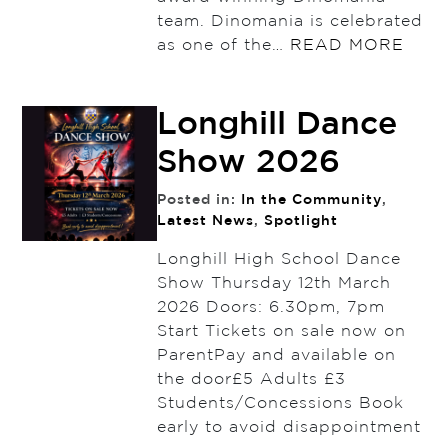
team. Dinomania is celebrated
as one of the…
READ MORE
Longhill Dance
Show 2026
Posted in:
In the Community
,
Latest News
,
Spotlight
Longhill High School Dance
Show Thursday 12th March
2026 Doors: 6.30pm, 7pm
Start Tickets on sale now on
ParentPay and available on
the door£5 Adults £3
Students/Concessions Book
early to avoid disappointment