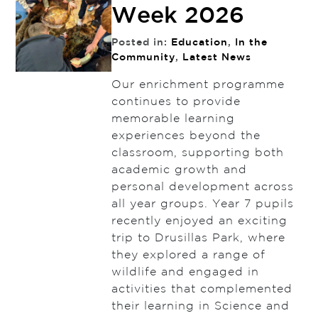
Week 2026
Posted in:
Education
,
In the
Community
,
Latest News
Our enrichment programme
continues to provide
memorable learning
experiences beyond the
classroom, supporting both
academic growth and
personal development across
all year groups. Year 7 pupils
recently enjoyed an exciting
trip to Drusillas Park, where
they explored a range of
wildlife and engaged in
activities that complemented
their learning in Science and