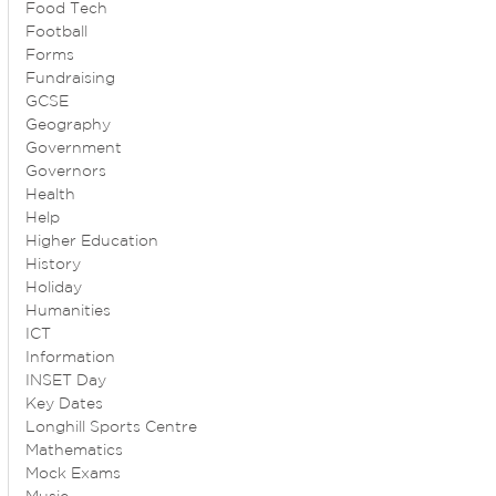
Food Tech
Football
Forms
Fundraising
GCSE
Geography
Government
Governors
Health
Help
Higher Education
History
Holiday
Humanities
ICT
Information
INSET Day
Key Dates
Longhill Sports Centre
Mathematics
Mock Exams