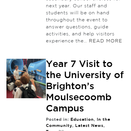
next year. Our staff and
students will be on hand
throughout the event to
answer questions, guide
activities, and help visitors
experience the…
READ MORE
Year 7 Visit to
the University of
Brighton’s
Moulsecoomb
Campus
Posted in:
Education
,
In the
Community
,
Latest News
,