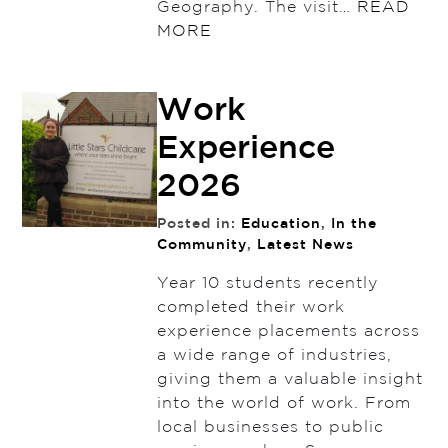
Geography. The visit…
READ
MORE
Work
Experience
2026
Posted in:
Education
,
In the
Community
,
Latest News
Year 10 students recently
completed their work
experience placements across
a wide range of industries,
giving them a valuable insight
into the world of work. From
local businesses to public