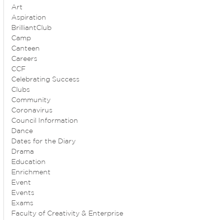
Art
Aspiration
BrilliantClub
Camp
Canteen
Careers
CCF
Celebrating Success
Clubs
Community
Coronavirus
Council Information
Dance
Dates for the Diary
Drama
Education
Enrichment
Event
Events
Exams
Faculty of Creativity & Enterprise