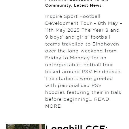
Community
,
Latest News
Inspire Sport Football
Development Tour – 8th May –
11th May 2025 The Year 8 and
9 boys’ and girls’ football
teams travelled to Eindhoven
over the long weekend from
Friday to Monday for an
unforgettable football tour
based around PSV Eindhoven.
The students were greeted
with personalised PSV
hoodies featuring their initials
before beginning…
READ
MORE