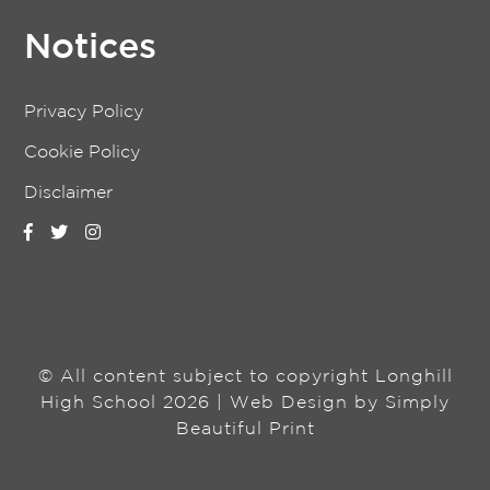
Notices
Privacy Policy
Cookie Policy
Disclaimer
© All content subject to copyright Longhill
High School 2026 | Web Design by
Simply
Beautiful Print