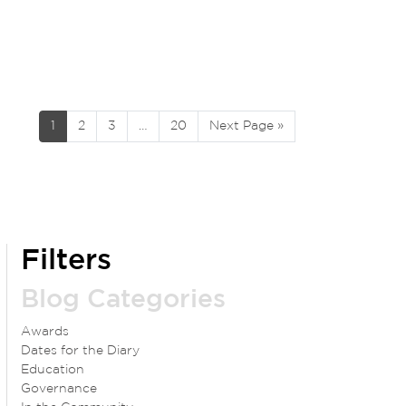
1
2
3
…
20
Next Page »
Filters
Blog Categories
Awards
Dates for the Diary
Education
Governance