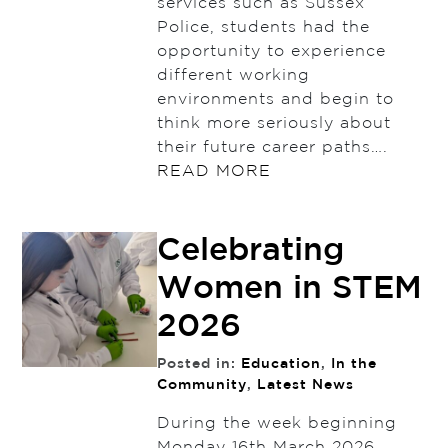
services such as Sussex
Police, students had the
opportunity to experience
different working
environments and begin to
think more seriously about
their future career paths….
READ MORE
Celebrating
Women in STEM
2026
Posted in:
Education
,
In the
Community
,
Latest News
During the week beginning
Monday 16th March 2026,