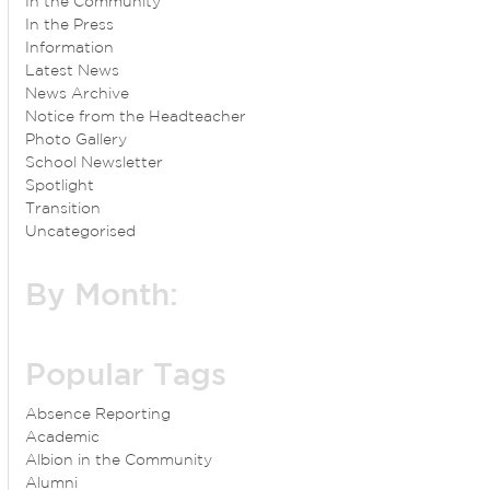
In the Community
In the Press
Information
Latest News
News Archive
Notice from the Headteacher
Photo Gallery
School Newsletter
Spotlight
Transition
Uncategorised
By Month:
Popular Tags
Absence Reporting
Academic
Albion in the Community
Alumni