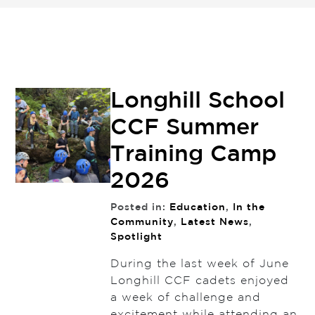
Longhill School
CCF Summer
Training Camp
2026
Posted in:
Education
,
In the
Community
,
Latest News
,
Spotlight
During the last week of June
Longhill CCF cadets enjoyed
a week of challenge and
excitement while attending an