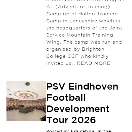
AT (Adventure Training)
Camp up at Halton Training
Camp in Lancashire which is
the headquarters of the Joint
Service Mountain Training
Wing. The camp was run and
organised by Brighton
College CCF who kindly
invited us…
READ MORE
PSV Eindhoven
Football
Development
Tour 2026
Posted in:
Education
,
In the