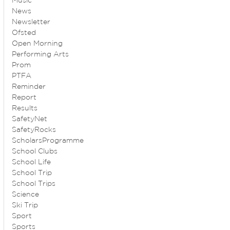
Music
News
Newsletter
Ofsted
Open Morning
Performing Arts
Prom
PTFA
Reminder
Report
Results
SafetyNet
SafetyRocks
ScholarsProgramme
School Clubs
School Life
School Trip
School Trips
Science
Ski Trip
Sport
Sports