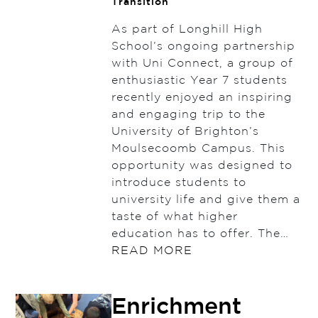
Transition
As part of Longhill High
School’s ongoing partnership
with Uni Connect, a group of
enthusiastic Year 7 students
recently enjoyed an inspiring
and engaging trip to the
University of Brighton’s
Moulsecoomb Campus. This
opportunity was designed to
introduce students to
university life and give them a
taste of what higher
education has to offer. The…
READ MORE
Enrichment