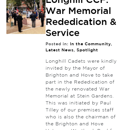
Longhill CCF:
War Memorial
Rededication &
Service
Posted in:
In the Community
,
Latest News
,
Spotlight
Longhill Cadets were kindly
invited by the Mayor of
Brighton and Hove to take
part in the Rededication of
the newly renovated War
Memorial at Stein Gardens.
This was initiated by Paul
Tilley of our premises staff
who is also the chairman of
the Brighton and Hove