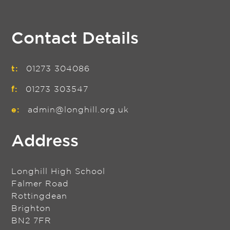
Contact Details
t:
01273 304086
f:
01273 303547
e:
admin@longhill.org.uk
Address
Longhill High School
Falmer Road
Rottingdean
Brighton
BN2 7FR