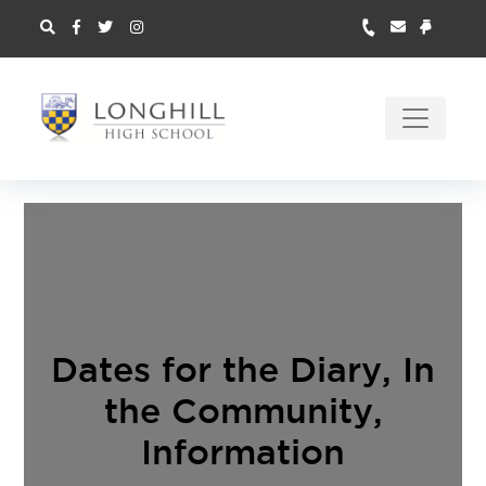
Dates for the Diary
,
In
the Community
,
Information