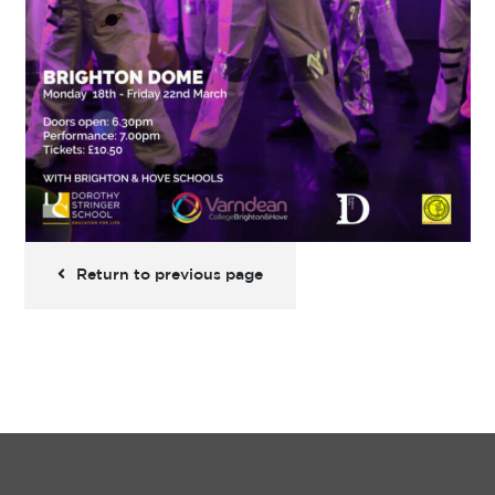
Return to previous page