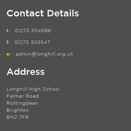
Contact Details
t:
01273 304086
f:
01273 303547
e:
admin@longhill.org.uk
Address
Longhill High School
Falmer Road
Rottingdean
Brighton
BN2 7FR