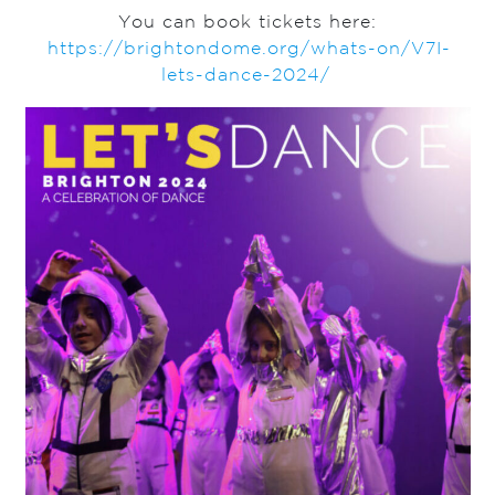
You can book tickets here:
https://brightondome.org/whats-on/V7I-
lets-dance-2024/