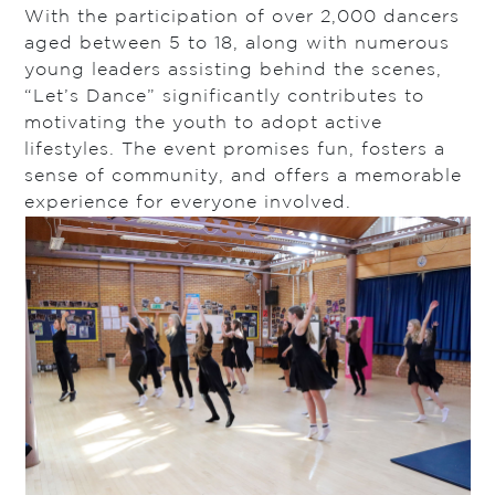
With the participation of over 2,000 dancers
aged between 5 to 18, along with numerous
young leaders assisting behind the scenes,
“Let’s Dance” significantly contributes to
motivating the youth to adopt active
lifestyles. The event promises fun, fosters a
sense of community, and offers a memorable
experience for everyone involved.