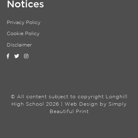
Notices
Privacy Policy
Cookie Policy
Disclaimer
© All content subject to copyright Longhill
High School 2026 | Web Design by
Simply
Beautiful Print