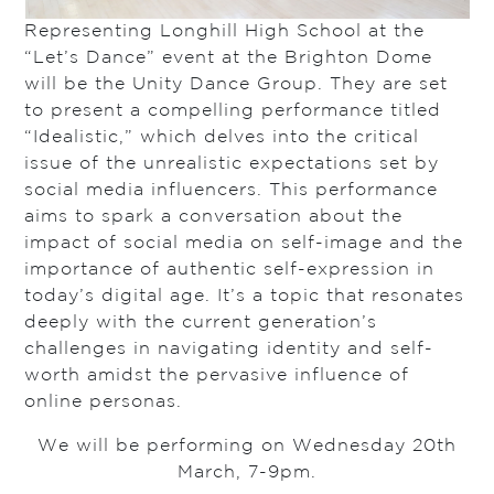
Representing Longhill High School at the
“Let’s Dance” event at the Brighton Dome
will be the Unity Dance Group. They are set
to present a compelling performance titled
“Idealistic,” which delves into the critical
issue of the unrealistic expectations set by
social media influencers. This performance
aims to spark a conversation about the
impact of social media on self-image and the
importance of authentic self-expression in
today’s digital age. It’s a topic that resonates
deeply with the current generation’s
challenges in navigating identity and self-
worth amidst the pervasive influence of
online personas.
We will be performing on Wednesday 20th
March, 7-9pm.