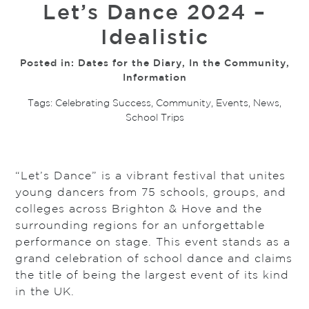
Let’s Dance 2024 –
Idealistic
Posted in:
Dates for the Diary
,
In the Community
,
Information
Tags:
Celebrating Success
,
Community
,
Events
,
News
,
School Trips
“Let’s Dance” is a vibrant festival that unites
young dancers from 75 schools, groups, and
colleges across Brighton & Hove and the
surrounding regions for an unforgettable
performance on stage. This event stands as a
grand celebration of school dance and claims
the title of being the largest event of its kind
in the UK.