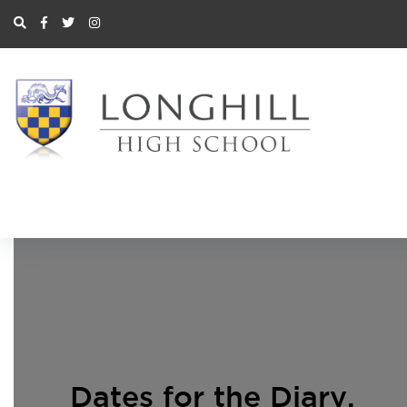
Dates for the Diary
,