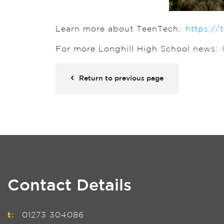
Learn more about TeenTech:
https://
For more Longhill High School news:
Return to previous page
Contact Details
t:
01273 304086