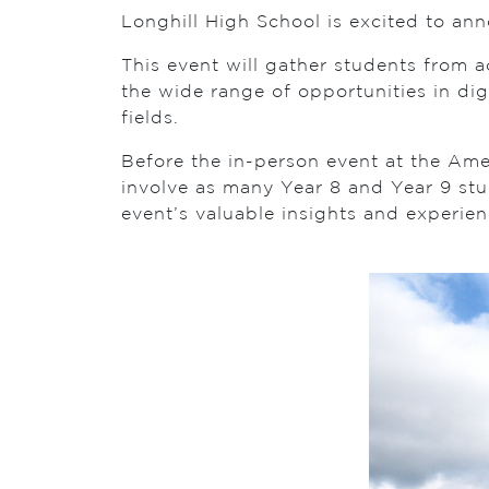
Longhill High School is excited to an
This event will gather students from 
the wide range of opportunities in dig
fields.
Before the in-person event at the Amex
involve as many Year 8 and Year 9 stu
event’s valuable insights and experien