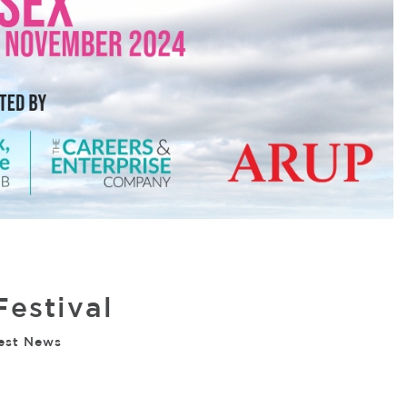
Festival
est News