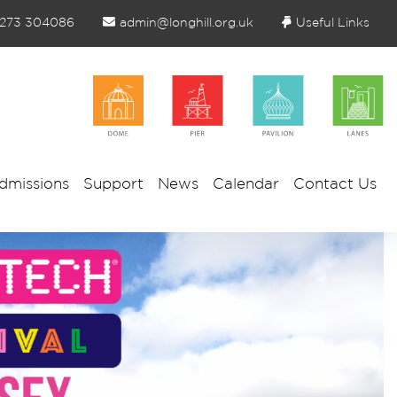
1273 304086
admin@longhill.org.uk
Useful Links
dmissions
Support
News
Calendar
Contact Us