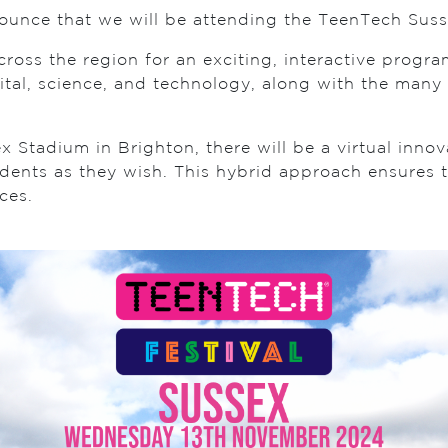
nounce that we will be attending the TeenTech Sus
across the region for an exciting, interactive prog
ital, science, and technology, along with the many 
 Stadium in Brighton, there will be a virtual innov
dents as they wish. This hybrid approach ensures t
ces.