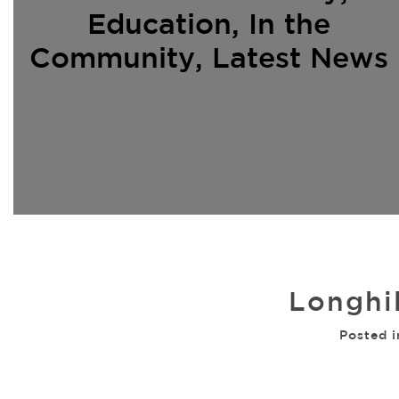
Education
,
In the
Community
,
Latest News
Longhil
Posted i