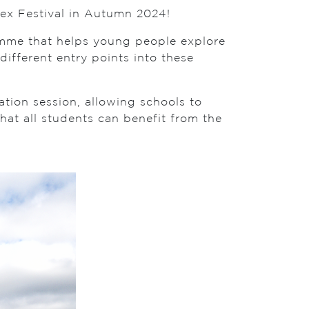
sex Festival in Autumn 2024!
ramme that helps young people explore
different entry points into these
ation session, allowing schools to
hat all students can benefit from the