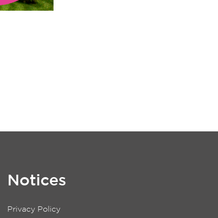
Notices
Privacy Policy