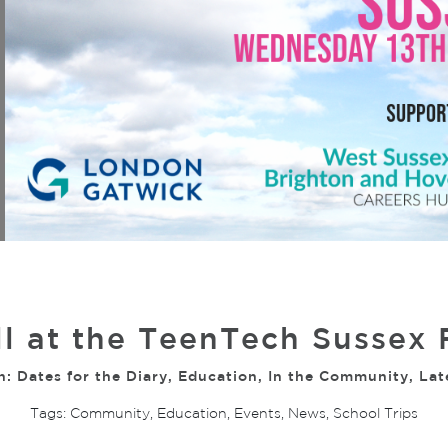
l at the TeenTech Sussex 
n:
Dates for the Diary
,
Education
,
In the Community
,
Lat
Tags:
Community
,
Education
,
Events
,
News
,
School Trips