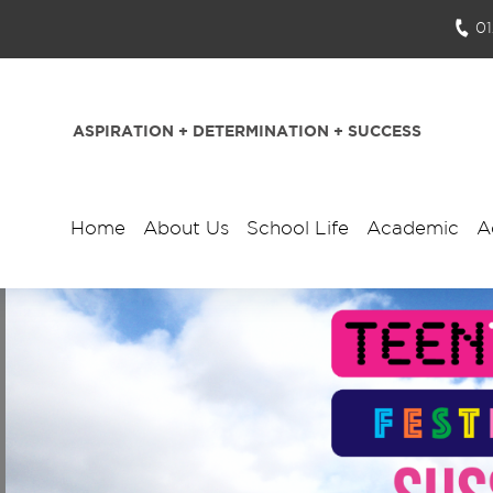
0
ASPIRATION + DETERMINATION + SUCCESS
Home
About Us
School Life
Academic
A