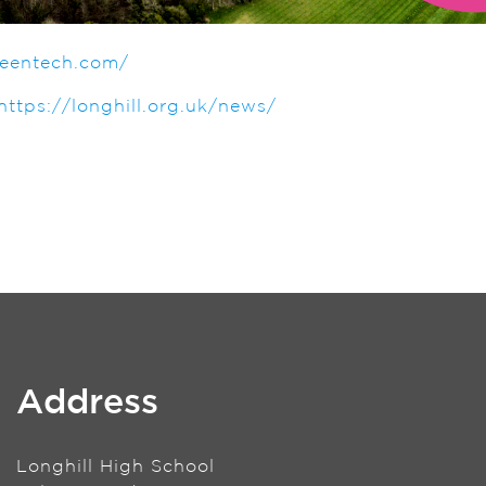
teentech.com/
https://longhill.org.uk/news/
Address
Longhill High School