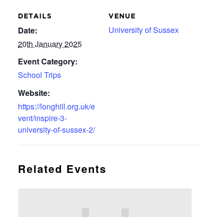
DETAILS
VENUE
University of Sussex
Date:
20th January 2025
Event Category:
School Trips
Website:
https://longhill.org.uk/e
vent/inspire-3-
university-of-sussex-2/
Related Events