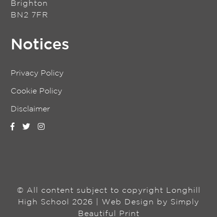
Brighton
BN2 7FR
Notices
Privacy Policy
Cookie Policy
Disclaimer
© All content subject to copyright Longhill
High School 2026 | Web Design by
Simply
Beautiful Print