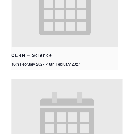
CERN – Science
16th February 2027
-
18th February 2027