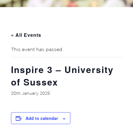
« All Events
This event has passed.
Inspire 3 – University
of Sussex
20th January 2025
Add to calendar