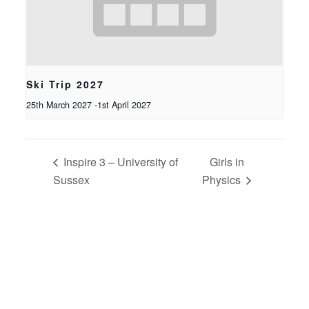
Ski Trip 2027
25th March 2027
-
1st April 2027
Inspire 3 – University of
Girls in
Sussex
Physics