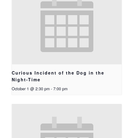
Curious Incident of the Dog in the
Night-Time
October 1 @ 2:30 pm
-
7:00 pm