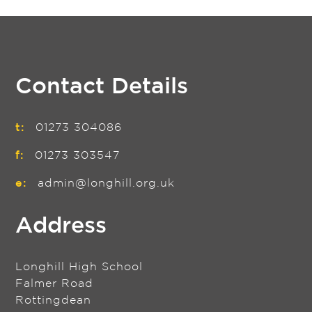
Contact Details
t:
01273 304086
f:
01273 303547
e:
admin@longhill.org.uk
Address
Longhill High School
Falmer Road
Rottingdean