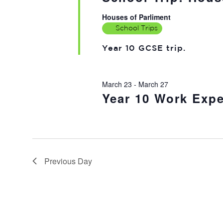
Houses of Parliment
School Trips
Year 10 GCSE trip.
March 23
-
March 27
Year 10 Work Expe
Previous Day