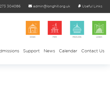
1273 304086
admin@longhill.org.uk
Useful Links
dmissions
Support
News
Calendar
Contact Us