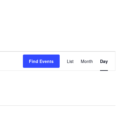
EVENT
Find Events
List
Month
Day
VIEWS
NAVIGATION