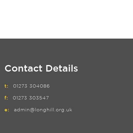
Contact Details
t:
01273 304086
f:
01273 303547
e:
admin@longhill.org.uk