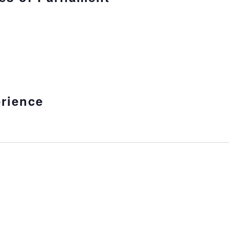
rience