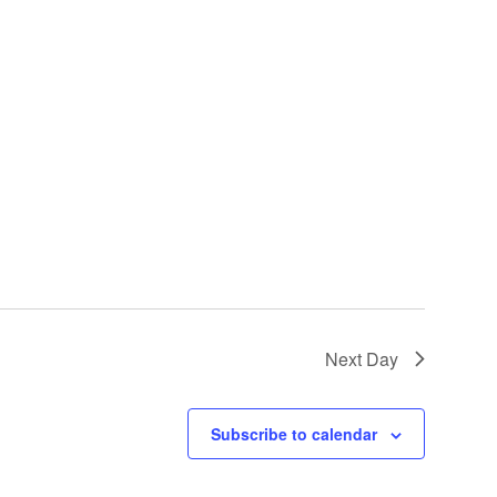
Next Day
Subscribe to calendar