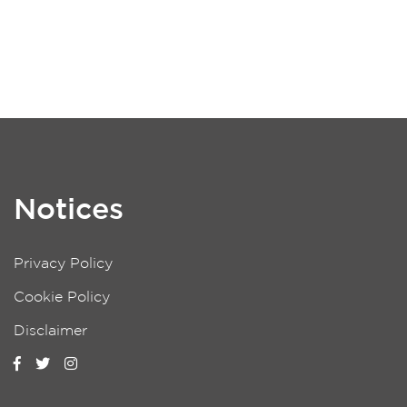
Notices
Privacy Policy
Cookie Policy
Disclaimer