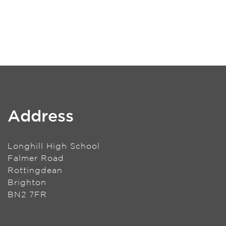
Address
Longhill High School
Falmer Road
Rottingdean
Brighton
BN2 7FR