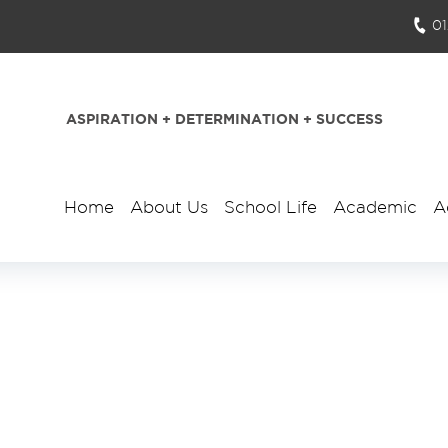
0
ASPIRATION + DETERMINATION + SUCCESS
Home
About Us
School Life
Academic
A