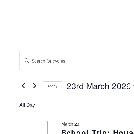
EVENTS
EVENTS
Enter
SEARCH
FOR
Keyword.
AND
Search
23RD
for
VIEWS
23rd March 2026
MARCH
Events
Today
NAVIGATION
by
2026
Select
Keyword.
date.
All Day
March 23
School Trip: Hous