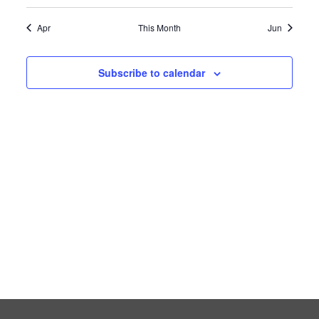
event
event
event
event
event
events
events
Apr
This Month
Jun
Subscribe to calendar