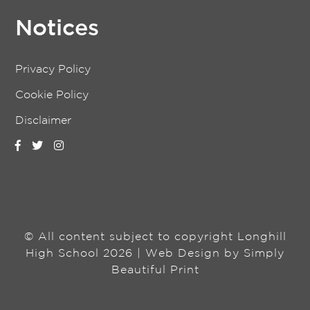
Notices
Privacy Policy
Cookie Policy
Disclaimer
© All content subject to copyright Longhill
High School 2026 | Web Design by
Simply
Beautiful Print