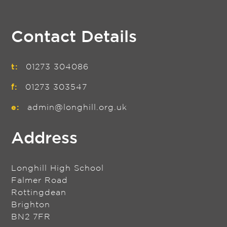
Contact Details
t:
01273 304086
f:
01273 303547
e:
admin@longhill.org.uk
Address
Longhill High School
Falmer Road
Rottingdean
Brighton
BN2 7FR