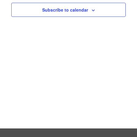
Subscribe to calendar