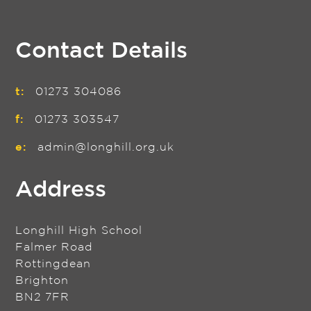
Contact Details
t:
01273 304086
f:
01273 303547
e:
admin@longhill.org.uk
Address
Longhill High School
Falmer Road
Rottingdean
Brighton
BN2 7FR