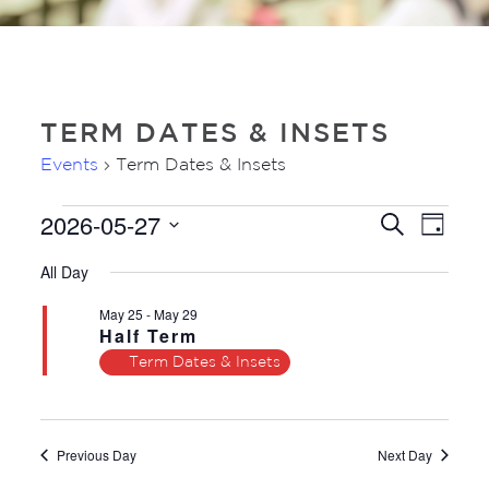
TERM DATES & INSETS
Events
Term Dates & Insets
2026-05-27
EVENTS
EVE
EVENTS
Search
Day
VIE
FOR
SEARC
Select
NAV
All Day
27TH
AND
date.
MAY
VIEWS
May 25
-
May 29
2026
Half Term
NAVIGA
Term Dates & Insets
Previous Day
Next Day