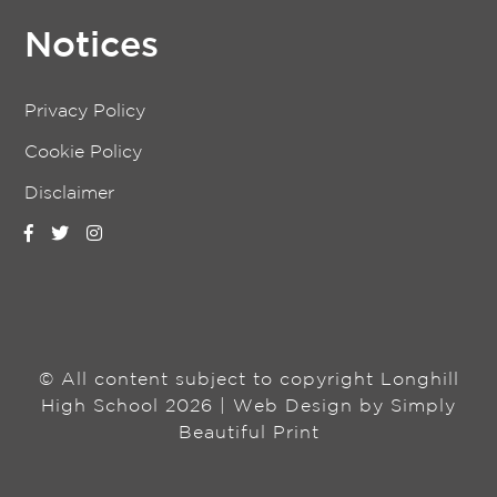
Notices
Privacy Policy
Cookie Policy
Disclaimer
© All content subject to copyright Longhill
High School 2026 | Web Design by
Simply
Beautiful Print