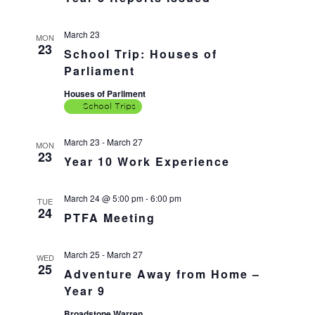
March 23
MON
23
School Trip: Houses of
Parliament
Houses of Parliment
School Trips
March 23
-
March 27
MON
23
Year 10 Work Experience
March 24 @ 5:00 pm
-
6:00 pm
TUE
24
PTFA Meeting
March 25
-
March 27
WED
25
Adventure Away from Home –
Year 9
Broadstone Warren