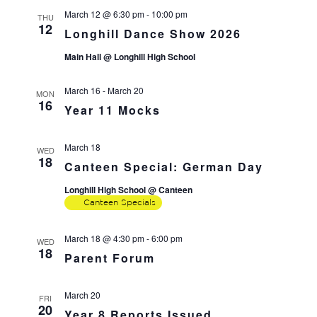
March 12 @ 6:30 pm
-
10:00 pm
THU
12
Longhill Dance Show 2026
Main Hall @ Longhill High School
March 16
-
March 20
MON
16
Year 11 Mocks
March 18
WED
18
Canteen Special: German Day
Longhill High School @ Canteen
Canteen Specials
March 18 @ 4:30 pm
-
6:00 pm
WED
18
Parent Forum
March 20
FRI
20
Year 8 Reports Issued