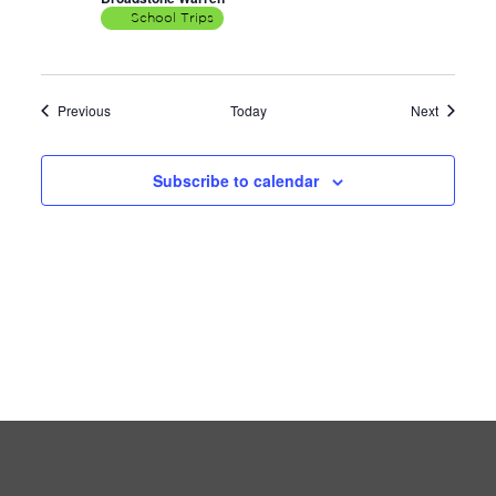
School Trips
Events
Events
Previous
Today
Next
Subscribe to calendar