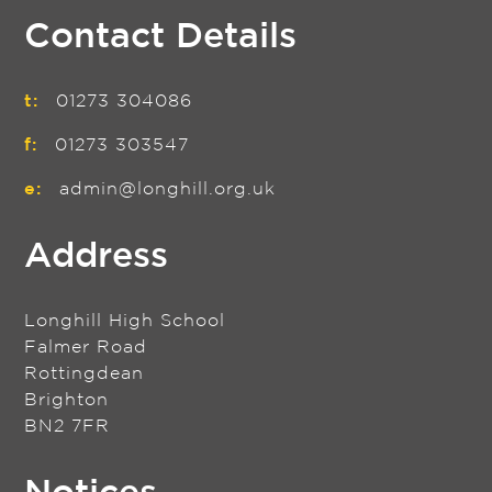
Contact Details
t:
01273 304086
f:
01273 303547
e:
admin@longhill.org.uk
Address
Longhill High School
Falmer Road
Rottingdean
Brighton
BN2 7FR