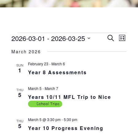
2026-03-01
 - 
2026-03-25
EVENTS
EVE
EVENTS
Search
List
VIE
SEARC
Select
NAV
March 2026
AND
date.
VIEWS
February 23
-
March 6
SUN
1
NAVIGA
Year 8 Assessments
March 5
-
March 7
THU
5
Years 10/11 MFL Trip to Nice
School Trips
March 5 @ 3:30 pm
-
5:30 pm
THU
5
Year 10 Progress Evening