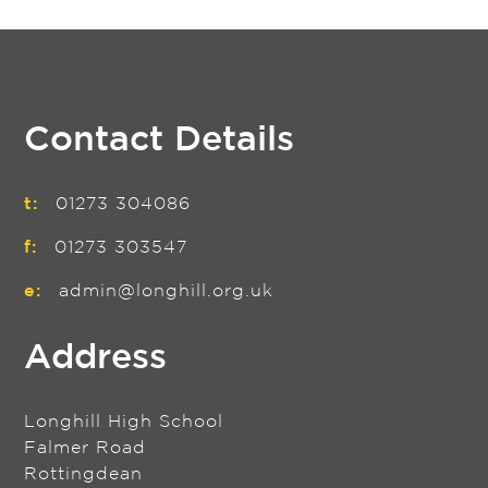
Contact Details
t:
01273 304086
f:
01273 303547
e:
admin@longhill.org.uk
Address
Longhill High School
Falmer Road
Rottingdean