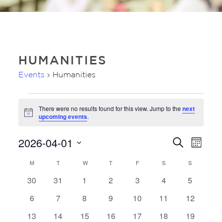
HUMANITIES
Events
Humanities
EVENTS
There were no results found for this view. Jump to the
next
Notice
upcoming events
.
2026-04-01
EVE
EVENTS
Search
Month
VIE
SEARC
Select
NAV
M
MONDAY
T
TUESDAY
W
WEDNESDAY
T
THURSDAY
F
FRIDAY
S
SATURDAY
S
SUNDAY
CALENDAR
AND
date.
OF
0
0
0
0
0
0
0
30
31
1
2
3
4
5
VIEWS
EVENTS
events
events
events
events
events
events
events
NAVIGA
0
0
0
0
0
0
0
6
7
8
9
10
11
12
events
events
events
events
events
events
events
0
0
0
0
0
0
0
13
14
15
16
17
18
19