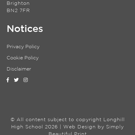
Brighton
BN2 7FR
Notices
Privacy Policy
Cookie Policy
Disclaimer
© All content subject to copyright Longhill
High School 2026 | Web Design by
Simply
Beautiful Print