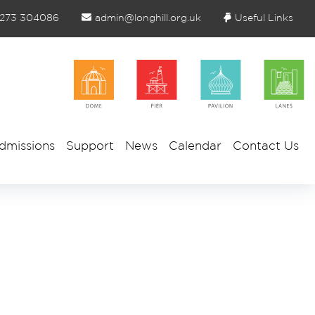
1273 304086
admin@longhill.org.uk
Useful Links
dmissions
Support
News
Calendar
Contact Us