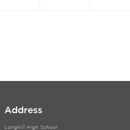
Address
Longhill High School