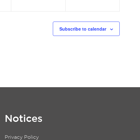
Subscribe to calendar
Notices
Privacy Policy