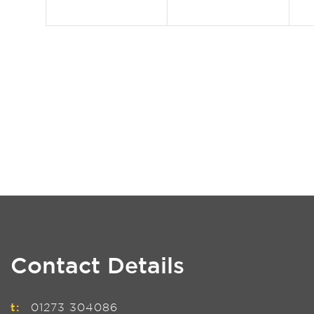
Contact Details
t:
01273 304086