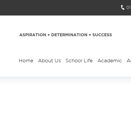
0
ASPIRATION + DETERMINATION + SUCCESS
Home
About Us
School Life
Academic
A