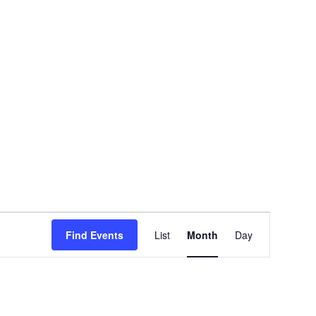
EVENT
Find Events
List
Month
Day
VIEWS
NAVIGATION