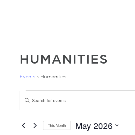
HUMANITIES
Events
Humanities
EVENTS
EVENTS
Enter
SEARCH
Keyword.
AND
Search
for
VIEWS
May 2026
Events
This Month
NAVIGATION
by
Select