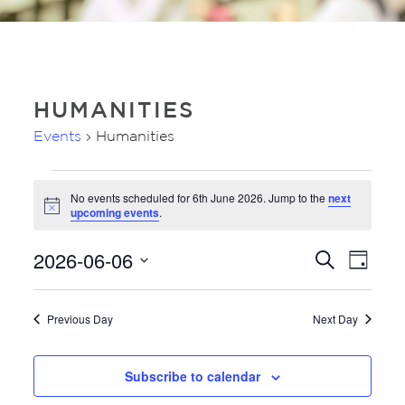
HUMANITIES
Events
Humanities
EVENTS
No events scheduled for 6th June 2026. Jump to the
next
FOR
Notice
upcoming events
.
6TH
JUNE
2026-06-06
EVE
EVENTS
Search
Day
2026
VIE
SEARC
Select
NAV
AND
date.
Previous Day
Next Day
VIEWS
NAVIGA
Subscribe to calendar