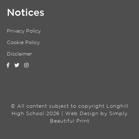
Notices
Privacy Policy
Cookie Policy
Disclaimer
© All content subject to copyright Longhill
High School 2026 | Web Design by
Simply
Beautiful Print