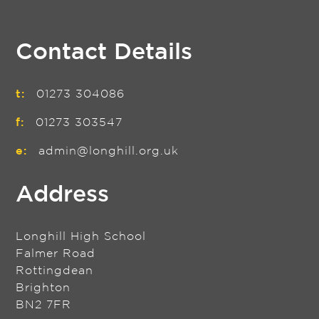
Contact Details
t:
01273 304086
f:
01273 303547
e:
admin@longhill.org.uk
Address
Longhill High School
Falmer Road
Rottingdean
Brighton
BN2 7FR