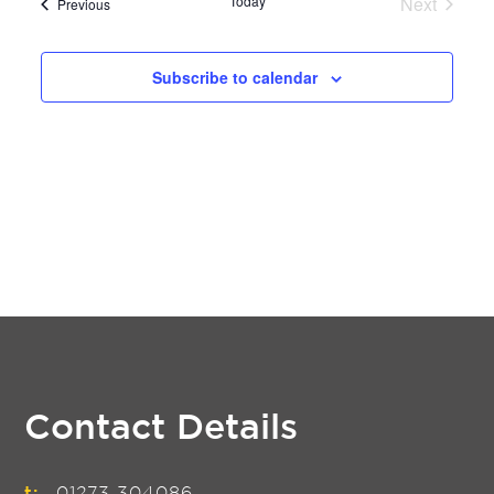
Today
Next
Events
Previous
Events
Subscribe to calendar
Contact Details
t:
01273 304086