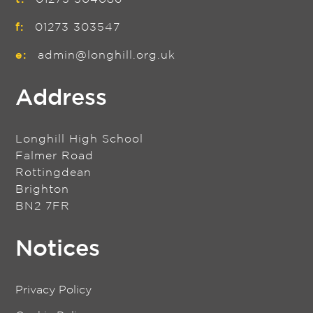
f:
01273 303547
e:
admin@longhill.org.uk
Address
Longhill High School
Falmer Road
Rottingdean
Brighton
BN2 7FR
Notices
Privacy Policy