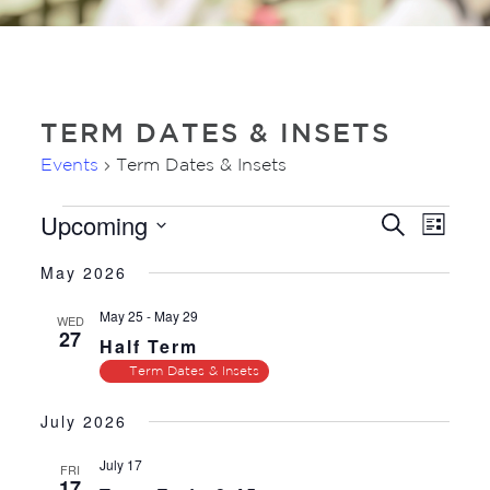
TERM DATES & INSETS
Events
Term Dates & Insets
Upcoming
EVENTS
EVE
EVENTS
Search
List
VIE
SEARC
Select
NAV
May 2026
AND
date.
VIEWS
May 25
-
May 29
WED
27
NAVIGA
Half Term
Term Dates & Insets
July 2026
July 17
FRI
17