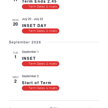
Term Ends 2.45
Term Dates & Insets
July 20
-
July 22
MON
20
INSET DAY
Term Dates & Insets
September 2026
September 1
TUE
1
INSET
Term Dates & Insets
September 2
WED
2
Start of Term
Term Dates & Insets