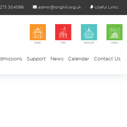
1273 304086
admin@longhill.org.uk
Useful Links
dmissions
Support
News
Calendar
Contact Us