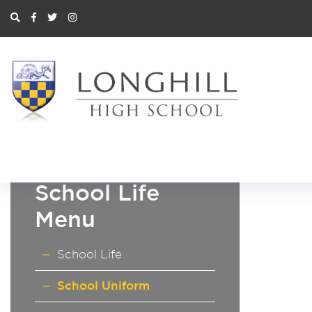
School Life
Menu
School Life
School Uniform