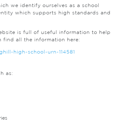
hich we identify ourselves as a school
entity which supports high standards and
site is full of useful information to help
ind all the information here:
ill-high-school-urn-114581
h as:
ies