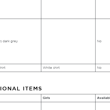
s dark grey
No
hirt
White shirt
No
IONAL ITEMS
Girls
Availab