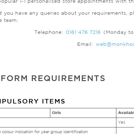
popular 1-1 personalised store appointments with the
d you have any queries about your requirements, 
e team:
Telephone:
0161 476 7216
(Monday to 
Email:
web@monkhou
IFORM REQUIREMENTS
PULSORY ITEMS
Girls
Availab
Yes
h colour indication for year group identification