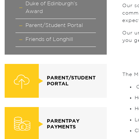
Duke of Edinburgh’s
Our sc
Award
commu
expect
Parent/Student Portal
Our un
Friends of Longhill
you g
The M
PARENT/STUDENT
PORTAL
O
H
H
L
PARENTPAY
PAYMENTS
C