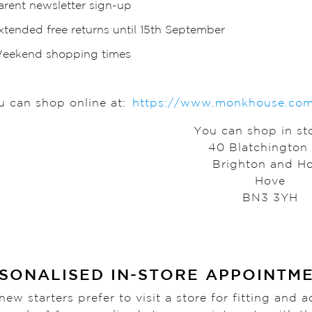
arent newsletter sign-up
xtended free returns until 15th September
eekend shopping times
u can shop online at:
https://www.monkhouse.com/s
You can shop in sto
40 Blatchington
Brighton and H
Hove
BN3 3YH
SONALISED IN-STORE APPOINTM
ew starters prefer to visit a store for fitting and