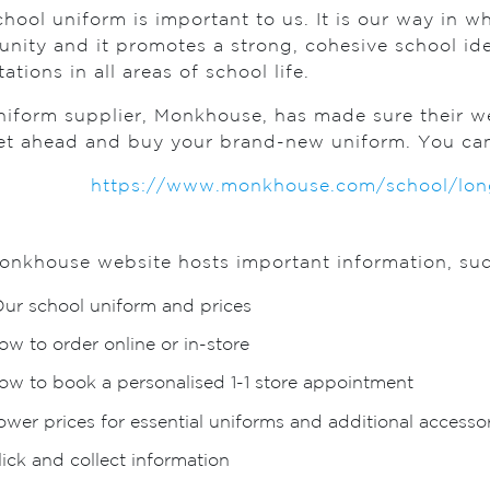
hool uniform is important to us. It is our way in w
nity and it promotes a strong, cohesive school id
ations in all areas of school life.
iform supplier, Monkhouse, has made sure their web
et ahead and buy your brand-new uniform. You can f
https://www.monkhouse.com/school/longh
onkhouse website hosts important information, suc
ur school uniform and prices
ow to order online or in-store
ow to book a personalised 1-1 store appointment
ower prices for essential uniforms and additional accessor
lick and collect information