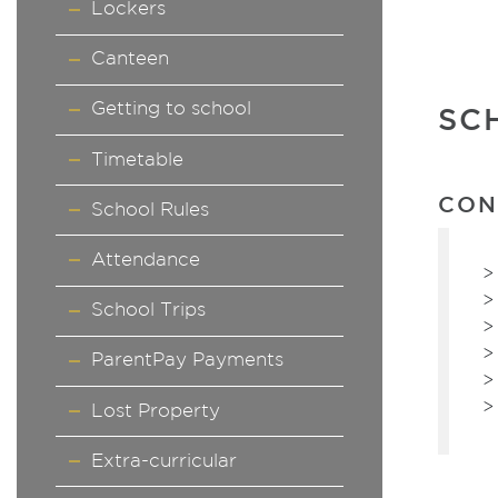
Lockers
Canteen
Getting to school
SC
Timetable
CON
School Rules
Attendance
School Trips
ParentPay Payments
Lost Property
Extra-curricular