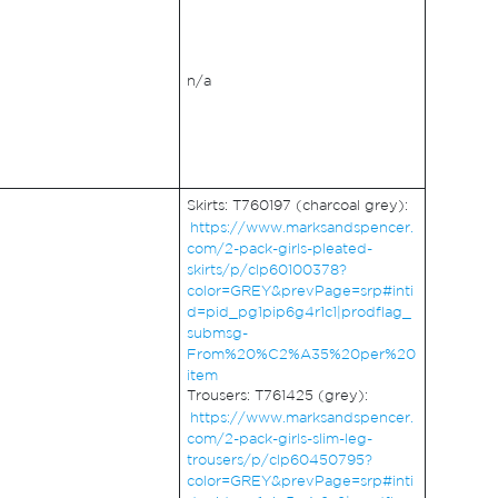
n/a
Skirts: T760197 (charcoal grey):
https://www.marksandspencer.
com/2-pack-girls-pleated-
skirts/p/clp60100378?
color=GREY&prevPage=srp#inti
d=pid_pg1pip6g4r1c1|prodflag_
submsg-
From%20%C2%A35%20per%20
item
Trousers: T761425 (grey):
https://www.marksandspencer.
com/2-pack-girls-slim-leg-
trousers/p/clp60450795?
color=GREY&prevPage=srp#inti