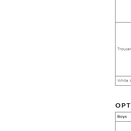
Trouser
White s
OPT
Boys