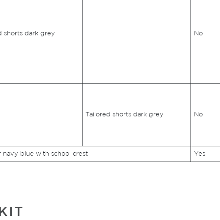
d shorts dark grey
No
Tailored shorts dark grey
No
navy blue with school crest
Yes
KIT