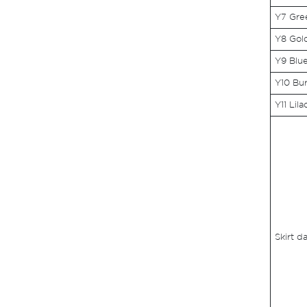
Y7 Gre
Y8 Gol
Y9 Blu
Y10 Bu
Y11 Lila
Skirt d