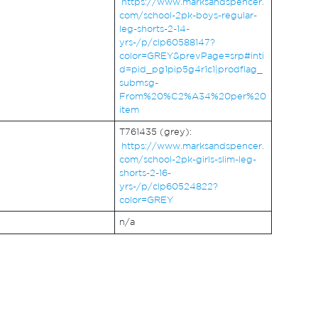
https://www.marksandspencer.
com/school-2pk-boys-regular-
leg-shorts-2-14-
yrs-/p/clp60588147?
color=GREY&prevPage=srp#inti
d=pid_pg1pip5g4r1c1|prodflag_
submsg-
From%20%C2%A34%20per%20
item
T761435 (grey):
https://www.marksandspencer.
com/school-2pk-girls-slim-leg-
shorts-2-16-
yrs-/p/clp60524822?
color=GREY
n/a