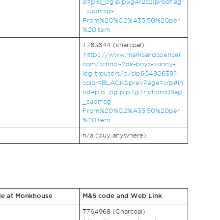
d=pid_pg1pip5g4r2c2|prodflag
_submsg-
From%20%C2%A35.50%20per
%20item
T763644 (charcoal):
https://www.marksandspencer.
com/school-2pk-boys-skinny-
leg-trousers/p/clp60490639?
color=BLACK&prevPage=srp#in
tid=pid_pg1pip4g4r1c1|prodflag
_submsg-
From%20%C2%A35.50%20per
%20item
n/a (buy anywhere)
le at Monkhouse
M&S code and Web Link
T764968 (Charcoal):