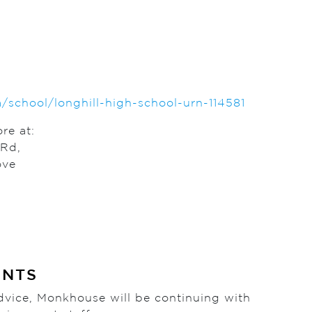
chool/longhill-high-school-urn-114581
re at:
 Rd,
ove
ENTS
 advice, Monkhouse will be continuing with