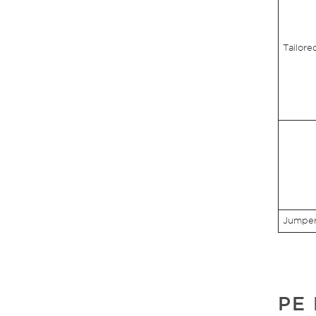
Tailore
Jumper 
PE 