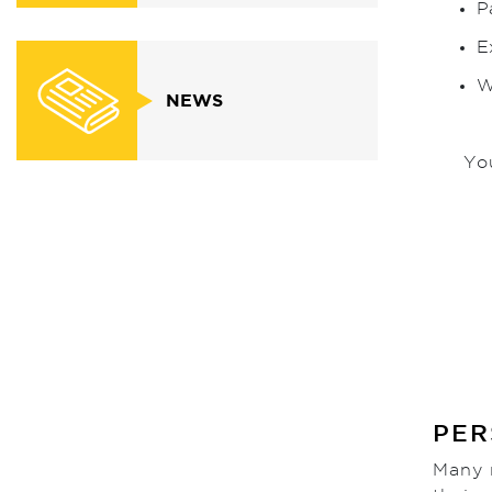
P
E
W
NEWS
Yo
PER
Many n