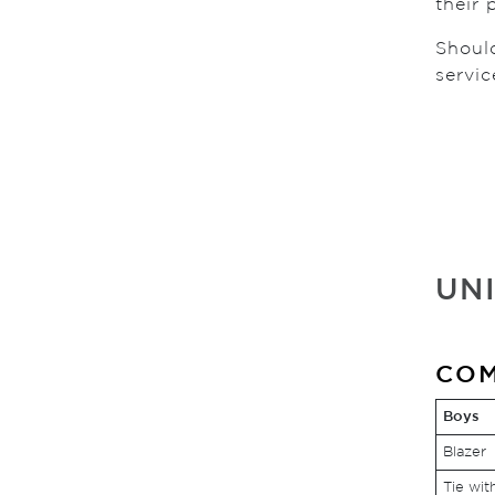
their 
Shoul
servic
UN
COM
Boys
Blazer
Tie wit