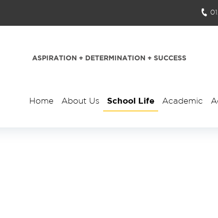
0
ASPIRATION + DETERMINATION + SUCCESS
Home
About Us
School Life
Academic
A