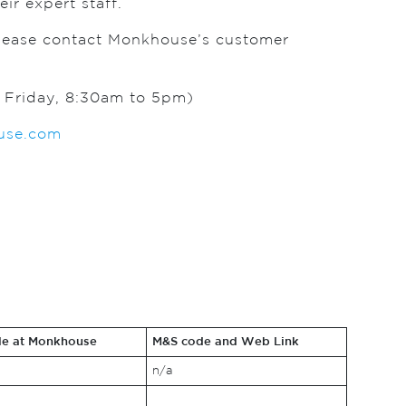
ir expert staff.
please contact Monkhouse’s customer
Friday, 8:30am to 5pm)
se.com
le at Monkhouse
M&S code and Web Link
n/a