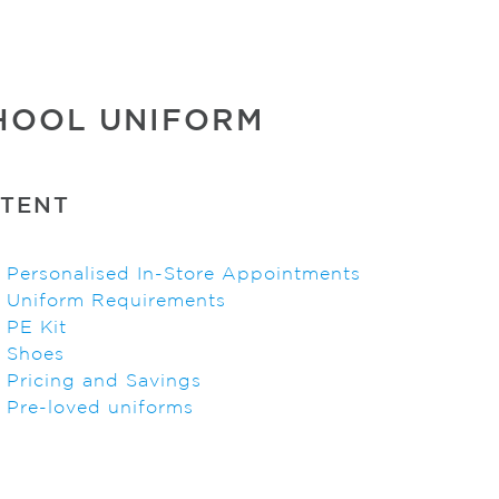
HOOL UNIFORM
TENT
>
Personalised In-Store Appointments
>
Uniform Requirements
>
PE Kit
>
Shoes
>
Pricing and Savings
>
Pre-loved uniforms