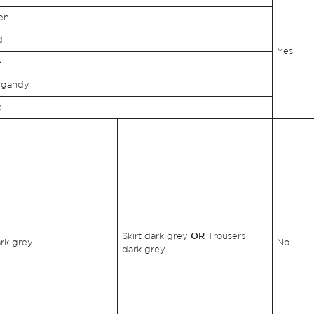
en
d
Yes
e
rgandy
c
Skirt dark grey
OR
Trousers
ark grey
No
dark grey