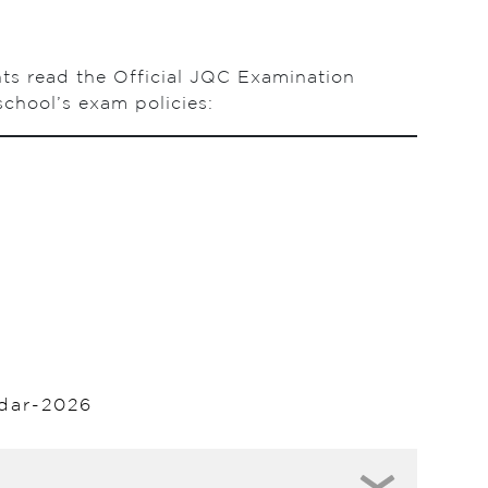
nts read the Official JQC Examination
chool’s exam policies:
dar-2026