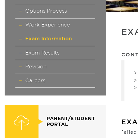
Options Process
Work Experience
EX
Exam Information
Exam Results
CON
Revision
>
>
Careers
>
PARENT/STUDENT
EXA
PORTAL
[ai1e