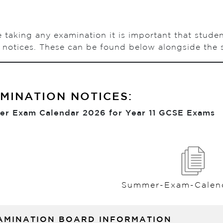
 taking any examination it is important that stude
notices. These can be found below alongside the s
MINATION NOTICES:
r Exam Calendar 2026 for Year 11 GCSE Exams
Summer-Exam-Calen
AMINATION BOARD INFORMATION