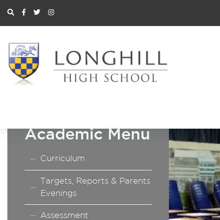
Academic Menu
Curriculum
Targets, Reports & Parents
Evenings
Assessment