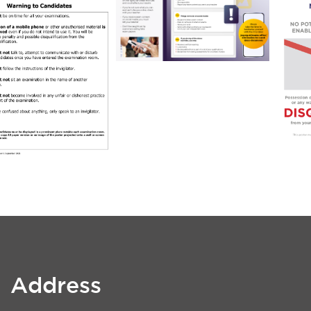
Address