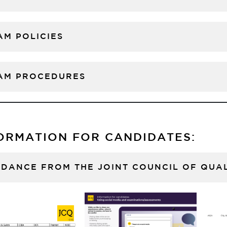
AM POLICIES
AM PROCEDURES
ORMATION FOR CANDIDATES:
IDANCE FROM THE JOINT COUNCIL OF QUAL