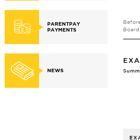
Before
PARENTPAY
Board 
PAYMENTS
EXA
NEWS
Summe
EX