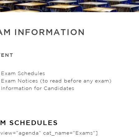
AM INFORMATION
TENT
 Exam Schedules
 Exam Notices (to read before any exam)
Information for Candidates
M SCHEDULES
c view=”agenda” cat_name=”Exams”]