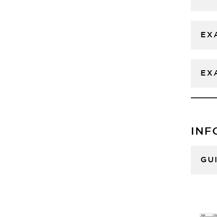
EX
EX
INF
GU