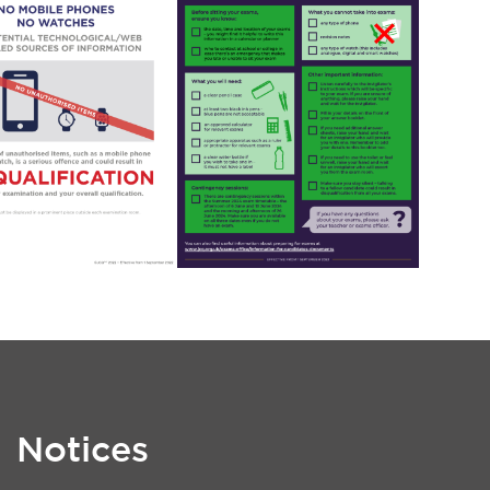
Notices