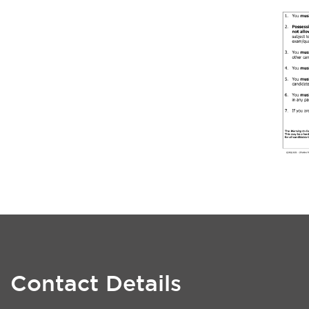
Contact Details