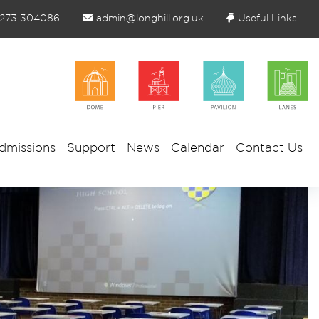
1273 304086
admin@longhill.org.uk
Useful Links
dmissions
Support
News
Calendar
Contact Us