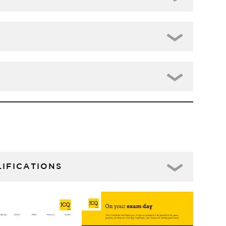
IFICATIONS