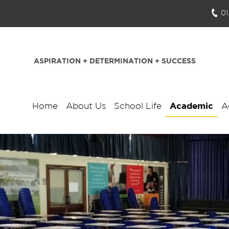
0
ASPIRATION + DETERMINATION + SUCCESS
Home
About Us
School Life
Academic
A