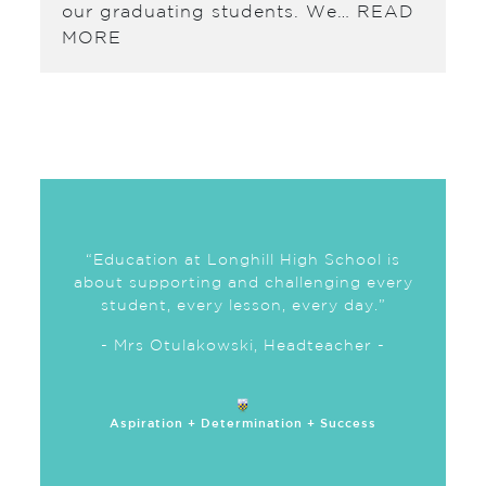
our graduating students. We…
READ
MORE
“Education at Longhill High School is
about supporting and challenging every
student, every lesson, every day.”
- Mrs Otulakowski, Headteacher -
Aspiration + Determination + Success