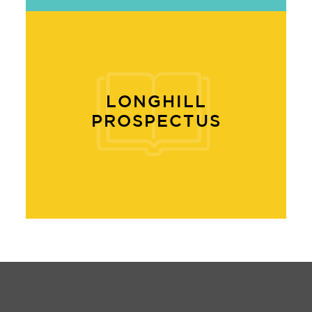
LONGHILL
PROSPECTUS