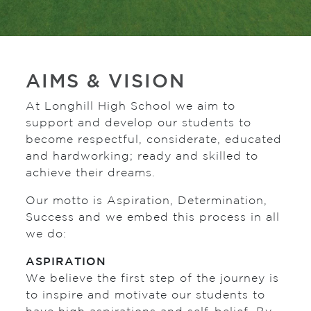
AIMS & VISION
At Longhill High School we aim to
support and develop our students to
become respectful, considerate, educated
and hardworking; ready and skilled to
achieve their dreams.
Our motto is Aspiration, Determination,
Success and we embed this process in all
we do:
ASPIRATION
We believe the first step of the journey is
to inspire and motivate our students to