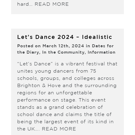
hard…
READ MORE
Let’s Dance 2024 – Idealistic
Posted on March 12th, 2024 in
Dates for
the Diary
,
In the Community
,
Information
“Let’s Dance” is a vibrant festival that
unites young dancers from 75
schools, groups, and colleges across
Brighton & Hove and the surrounding
regions for an unforgettable
performance on stage. This event
stands as a grand celebration of
school dance and claims the title of
being the largest event of its kind in
the UK….
READ MORE