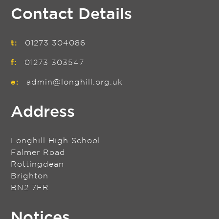
Contact Details
t:
01273 304086
f:
01273 303547
e:
admin@longhill.org.uk
Address
Longhill High School
Falmer Road
Rottingdean
Brighton
BN2 7FR
Notices