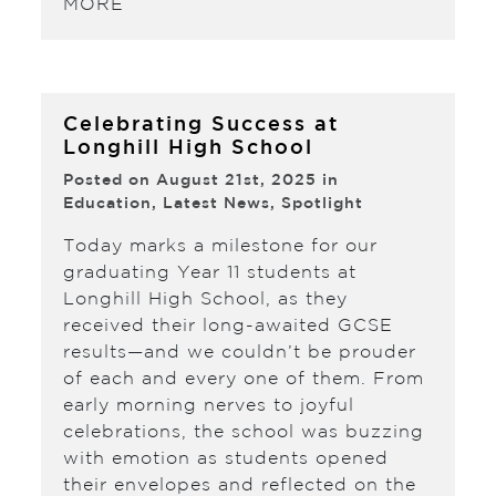
MORE
Celebrating Success at
Longhill High School
Posted on August 21st, 2025 in
Education
,
Latest News
,
Spotlight
Today marks a milestone for our
graduating Year 11 students at
Longhill High School, as they
received their long-awaited GCSE
results—and we couldn’t be prouder
of each and every one of them. From
early morning nerves to joyful
celebrations, the school was buzzing
with emotion as students opened
their envelopes and reflected on the