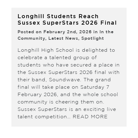
Longhill Students Reach
Sussex SuperStars 2026 Final
Posted on February 2nd, 2026 in
In the
Community
,
Latest News
,
Spotlight
Longhill High School is delighted to
celebrate a talented group of
students who have secured a place in
the Sussex SuperStars 2026 final with
their band, Soundwave. The grand
final will take place on Saturday 7
February 2026, and the whole school
community is cheering them on.
Sussex SuperStars is an exciting live
talent competition…
READ MORE