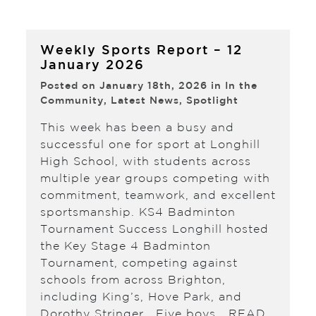
Weekly Sports Report – 12
January 2026
Posted on January 18th, 2026 in
In the
Community
,
Latest News
,
Spotlight
This week has been a busy and
successful one for sport at Longhill
High School, with students across
multiple year groups competing with
commitment, teamwork, and excellent
sportsmanship. KS4 Badminton
Tournament Success Longhill hosted
the Key Stage 4 Badminton
Tournament, competing against
schools from across Brighton,
including King’s, Hove Park, and
Dorothy Stringer. Five boys…
READ