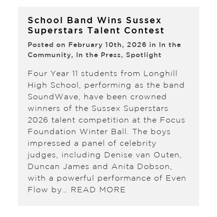
School Band Wins Sussex
Superstars Talent Contest
Posted on February 10th, 2026 in
In the
Community
,
In the Press
,
Spotlight
Four Year 11 students from Longhill
High School, performing as the band
SoundWave, have been crowned
winners of the Sussex Superstars
2026 talent competition at the Focus
Foundation Winter Ball. The boys
impressed a panel of celebrity
judges, including Denise van Outen,
Duncan James and Anita Dobson,
with a powerful performance of Even
Flow by…
READ MORE