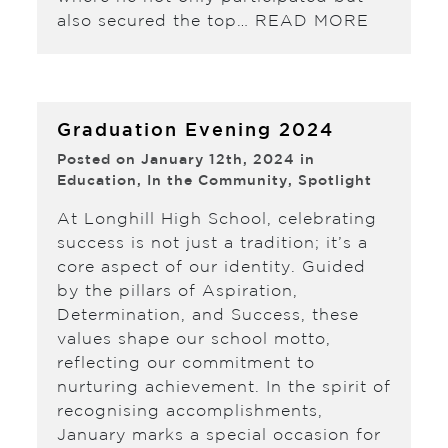
also secured the top…
READ MORE
Graduation Evening 2024
Posted on January 12th, 2024 in
Education
,
In the Community
,
Spotlight
At Longhill High School, celebrating
success is not just a tradition; it’s a
core aspect of our identity. Guided
by the pillars of Aspiration,
Determination, and Success, these
values shape our school motto,
reflecting our commitment to
nurturing achievement. In the spirit of
recognising accomplishments,
January marks a special occasion for