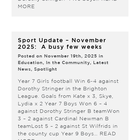
MORE
Sport Update – November
2025: A busy few weeks
Posted on November 19th, 2025 in
Education
,
In the Community
,
Latest
News
,
Spotlight
Year 7 Girls football Win 6-4 against
Dorothy Stringer in the Brighton
League. Goals from Kate x 3, Skye,
Lydia x 2 Year 7 Boys Won 6 – 4
against Dorothy Stringer B teamWon
3 – 2 against Cardinal Newman B
teamLost 5 – 2 against St Wilfrids in
the county cup Year 9 Boys…
READ