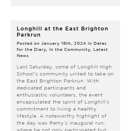
Longhill at the East Brighton
Parkrun
Posted on January 16th, 2024 in
Dates
for the Diary
,
In the Community
,
Latest
News
Last Saturday, some of Longhill High
School’s community united to take on
the East Brighton Parkrun. With
dedicated participants and
enthusiastic volunteers, the event
encapsulated the spirit of Longhill’s
commitment to living a healthy
lifestyle. A noteworthy highlight of
the day was Remy’s inaugural run,
where he not only participated but