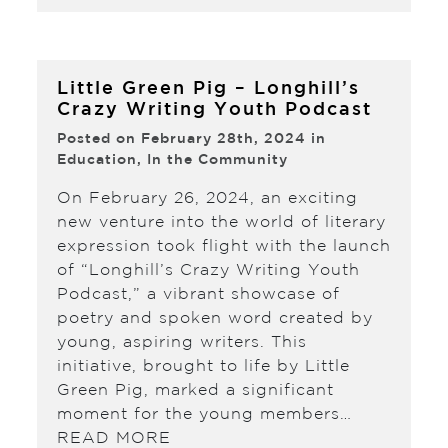
Little Green Pig – Longhill’s
Crazy Writing Youth Podcast
Posted on February 28th, 2024 in
Education
,
In the Community
On February 26, 2024, an exciting
new venture into the world of literary
expression took flight with the launch
of “Longhill’s Crazy Writing Youth
Podcast,” a vibrant showcase of
poetry and spoken word created by
young, aspiring writers. This
initiative, brought to life by Little
Green Pig, marked a significant
moment for the young members…
READ MORE