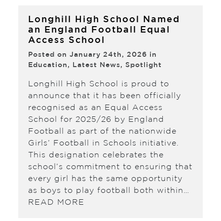
Longhill High School Named
an England Football Equal
Access School
Posted on January 24th, 2026 in
Education
,
Latest News
,
Spotlight
Longhill High School is proud to
announce that it has been officially
recognised as an Equal Access
School for 2025/26 by England
Football as part of the nationwide
Girls’ Football in Schools initiative.
This designation celebrates the
school’s commitment to ensuring that
every girl has the same opportunity
as boys to play football both within…
READ MORE