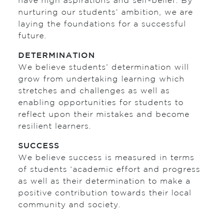
have high aspirations and self-belief. By
nurturing our students’ ambition, we are
laying the foundations for a successful
future.
DETERMINATION
We believe students’ determination will
grow from undertaking learning which
stretches and challenges as well as
enabling opportunities for students to
reflect upon their mistakes and become
resilient learners.
SUCCESS
We believe success is measured in terms
of students ‘academic effort and progress
as well as their determination to make a
positive contribution towards their local
community and society.