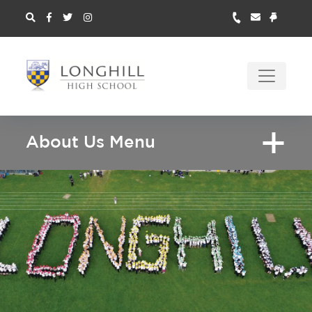
About Us Menu