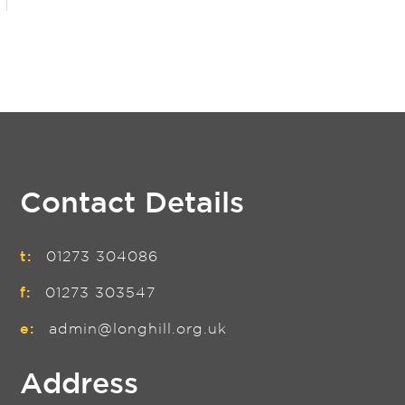
Contact Details
t:
01273 304086
f:
01273 303547
e:
admin@longhill.org.uk
Address