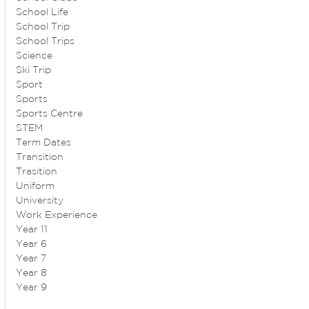
School Life
School Trip
School Trips
Science
Ski Trip
Sport
Sports
Sports Centre
STEM
Term Dates
Transition
Trasition
Uniform
University
Work Experience
Year 11
Year 6
Year 7
Year 8
Year 9