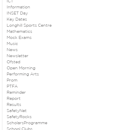
ICT
Information
INSET Day
Key Dates
Longhill Sports Centre
Mathematics
Mock Exams
Music
News
Newsletter
Ofsted
Open Morning
Performing Arts
Prom
PTFA
Reminder
Report
Results
SafetyNet
SafetyRocks
ScholarsProgramme
School Clubs