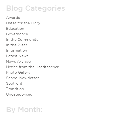
Blog Categories
Awards
Dates for the Diary
Education
Governance
In the Community
In the Press
Information
Latest News
News Archive
Notice from the Headteacher
Photo Gallery
School Newsletter
Spotlight
Transition
Uncategorised
By Month: