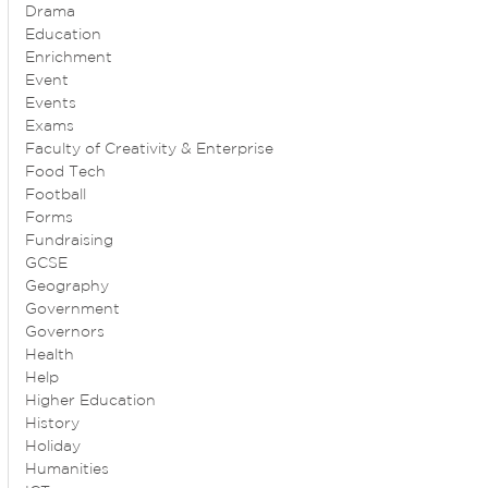
Drama
Education
Enrichment
Event
Events
Exams
Faculty of Creativity & Enterprise
Food Tech
Football
Forms
Fundraising
GCSE
Geography
Government
Governors
Health
Help
Higher Education
History
Holiday
Humanities