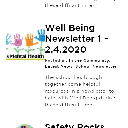
these difficult times:
Well Being
Newsletter 1 –
2.4.2020
Posted in:
In the Community
,
Latest News
,
School Newsletter
The school has brought
together some helpful
resources in a newsletter to
help with Well Being during
these difficult times:
Safety Rocks