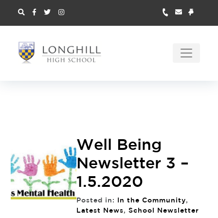
Well Being
Newsletter 3 –
1.5.2020
Posted in:
In the Community
,
Latest News
,
School Newsletter