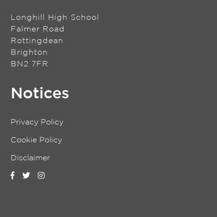
Longhill High School
Falmer Road
Rottingdean
Brighton
BN2 7FR
Notices
Privacy Policy
Cookie Policy
Disclaimer