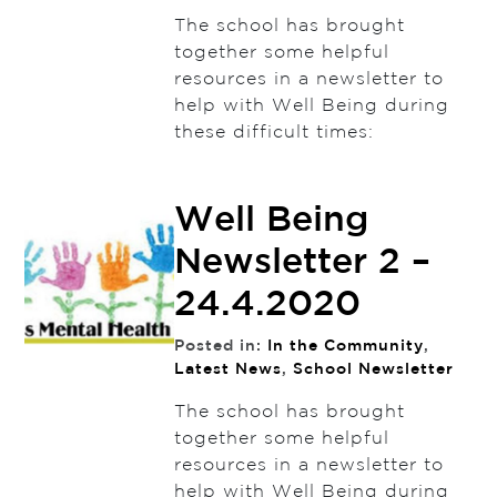
The school has brought
together some helpful
resources in a newsletter to
help with Well Being during
these difficult times:
Well Being
Newsletter 2 –
24.4.2020
Posted in:
In the Community
,
Latest News
,
School Newsletter
The school has brought
together some helpful
resources in a newsletter to
help with Well Being during