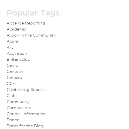
Popular Tags
Absence Reporting
Academic
Albion in the Community
Alumni
Art
Aspiration
BrilliantClub
Camp
Canteen
Careers
CCF
Celebrating Success
Clubs
Community
Coronavirus
Council Information
Dance
Dates for the Diary