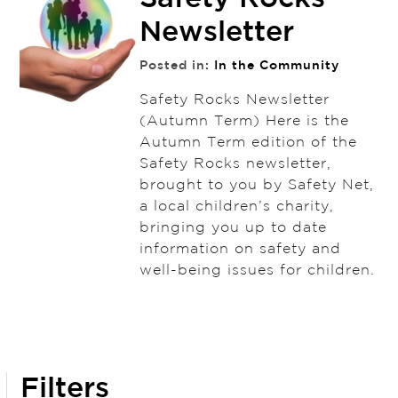
Newsletter
Posted in:
In the Community
Safety Rocks Newsletter
(Autumn Term) Here is the
Autumn Term edition of the
Safety Rocks newsletter,
brought to you by Safety Net,
a local children’s charity,
bringing you up to date
information on safety and
well-being issues for children.
Filters