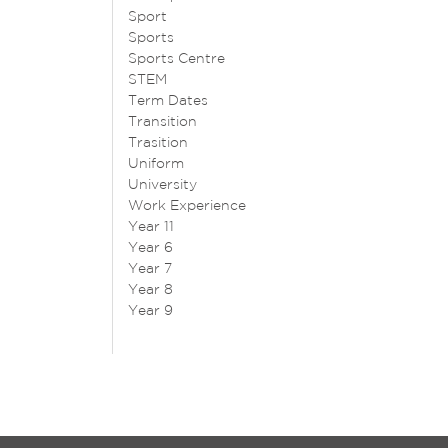
Sport
Sports
Sports Centre
STEM
Term Dates
Transition
Trasition
Uniform
University
Work Experience
Year 11
Year 6
Year 7
Year 8
Year 9