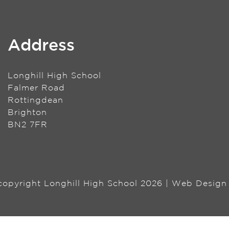
Address
Longhill High School
Falmer Road
Rottingdean
Brighton
BN2 7FR
 copyright Longhill High School 2026 | Web Desig