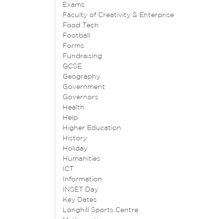
Exams
Faculty of Creativity & Enterprise
Food Tech
Football
Forms
Fundraising
GCSE
Geography
Government
Governors
Health
Help
Higher Education
History
Holiday
Humanities
ICT
Information
INSET Day
Key Dates
Longhill Sports Centre