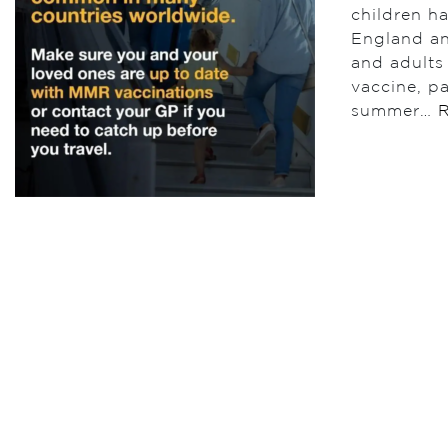
children h
England an
and adults
vaccine, pa
summer…