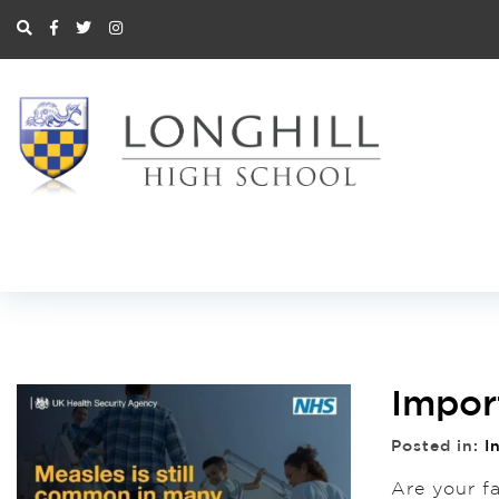
Impor
Posted in:
I
Are your f