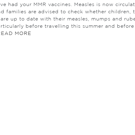
ave had your MMR vaccines. Measles is now circulat
d families are advised to check whether children, 
 are up to date with their measles, mumps and rub
rticularly before travelling this summer and befor
READ MORE