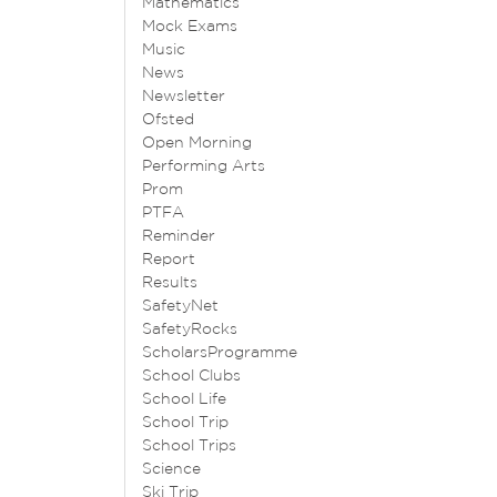
Mathematics
Mock Exams
Music
News
Newsletter
Ofsted
Open Morning
Performing Arts
Prom
PTFA
Reminder
Report
Results
SafetyNet
SafetyRocks
ScholarsProgramme
School Clubs
School Life
School Trip
School Trips
Science
Ski Trip