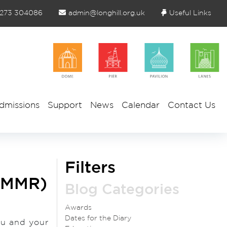
1273 304086
admin@longhill.org.uk
Useful Links
dmissions
Support
News
Calendar
Contact Us
Filters
 (MMR)
Blog Categories
Awards
Dates for the Diary
ou and your