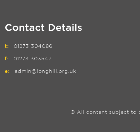
Contact Details
t:
01273 304086
f:
01273 303547
e:
admin@longhill.org.uk
© All content subject to