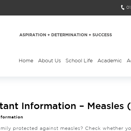
0
ASPIRATION + DETERMINATION + SUCCESS
Home
About Us
School Life
Academic
A
tant Information – Measles
nformation
amily protected against measles? Check whether y