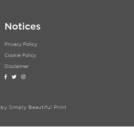
Notices
Privacy Policy
Cookie Policy
Disclaimer
n by
Simply Beautiful Print