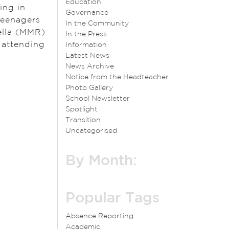
Education
ing in
Governance
teenagers
In the Community
ella (MMR)
In the Press
e attending
Information
Latest News
News Archive
Notice from the Headteacher
Photo Gallery
School Newsletter
Spotlight
Transition
Uncategorised
By Month:
Popular Tags
Absence Reporting
Academic