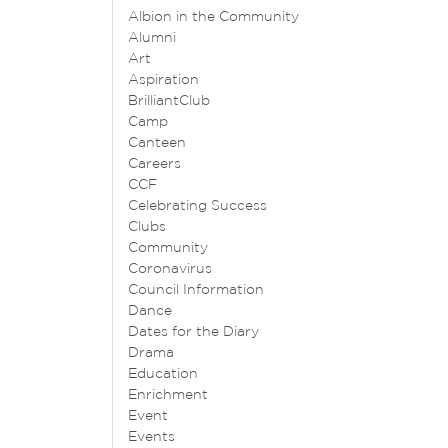
Albion in the Community
Alumni
Art
Aspiration
BrilliantClub
Camp
Canteen
Careers
CCF
Celebrating Success
Clubs
Community
Coronavirus
Council Information
Dance
Dates for the Diary
Drama
Education
Enrichment
Event
Events