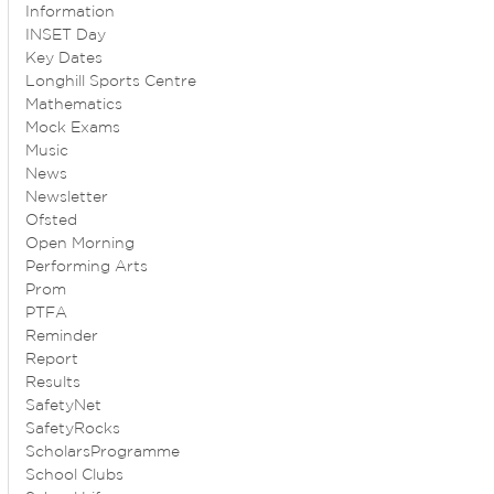
Information
INSET Day
Key Dates
Longhill Sports Centre
Mathematics
Mock Exams
Music
News
Newsletter
Ofsted
Open Morning
Performing Arts
Prom
PTFA
Reminder
Report
Results
SafetyNet
SafetyRocks
ScholarsProgramme
School Clubs