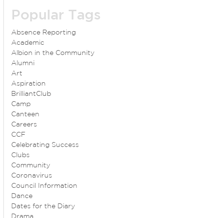
Popular Tags
Absence Reporting
Academic
Albion in the Community
Alumni
Art
Aspiration
BrilliantClub
Camp
Canteen
Careers
CCF
Celebrating Success
Clubs
Community
Coronavirus
Council Information
Dance
Dates for the Diary
Drama