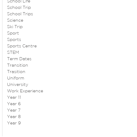
School Life
School Trip
School Trips
Science
Ski Trip
Sport
Sports
Sports Centre
STEM
Term Dates
Transition
Trasition
Uniform
University
Work Experience
Year 11
Year 6
Year 7
Year 8
Year 9