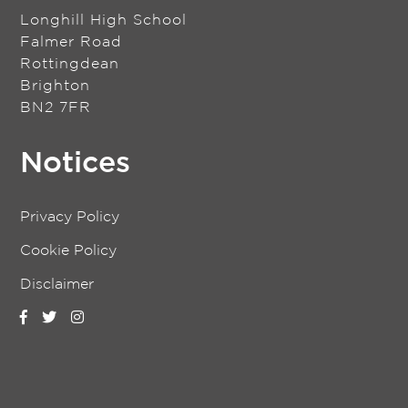
Longhill High School
Falmer Road
Rottingdean
Brighton
BN2 7FR
Notices
Privacy Policy
Cookie Policy
Disclaimer