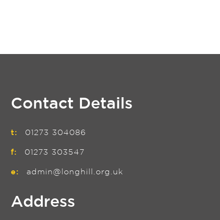
Contact Details
t:
01273 304086
f:
01273 303547
e:
admin@longhill.org.uk
Address