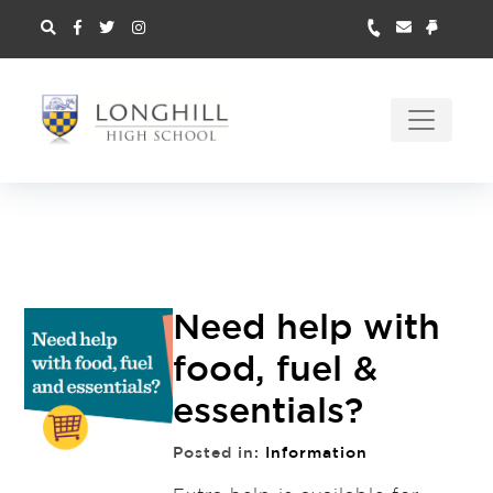
Need help with
food, fuel &
essentials?
Posted in:
Information