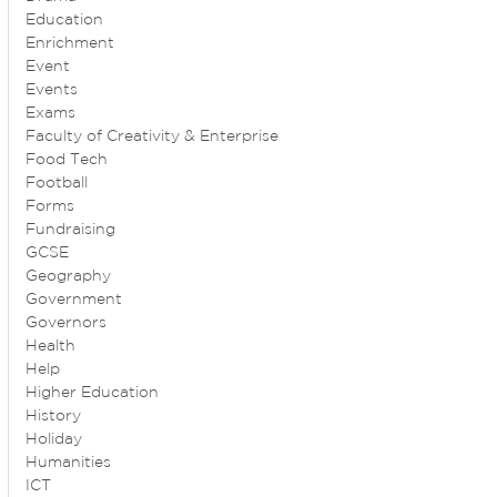
Education
Enrichment
Event
Events
Exams
Faculty of Creativity & Enterprise
Food Tech
Football
Forms
Fundraising
GCSE
Geography
Government
Governors
Health
Help
Higher Education
History
Holiday
Humanities
ICT