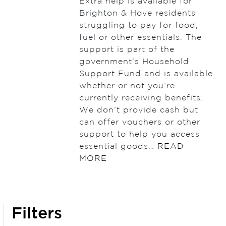
Extra help is available for
Brighton & Hove residents
struggling to pay for food,
fuel or other essentials. The
support is part of the
government’s Household
Support Fund and is available
whether or not you’re
currently receiving benefits.
We don’t provide cash but
can offer vouchers or other
support to help you access
essential goods…
READ
MORE
Filters