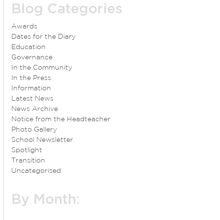
Blog Categories
Awards
Dates for the Diary
Education
Governance
In the Community
In the Press
Information
Latest News
News Archive
Notice from the Headteacher
Photo Gallery
School Newsletter
Spotlight
Transition
Uncategorised
By Month: