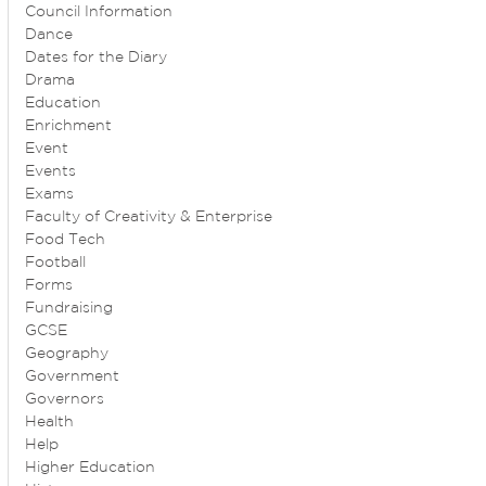
Council Information
Dance
Dates for the Diary
Drama
Education
Enrichment
Event
Events
Exams
Faculty of Creativity & Enterprise
Food Tech
Football
Forms
Fundraising
GCSE
Geography
Government
Governors
Health
Help
Higher Education