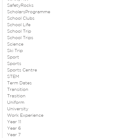
SafetyRocks
ScholarsProgramme
School Clubs
School Life
School Trip
School Trips
Science
Ski Trip
Sport
Sports
Sports Centre
STEM
Term Dates
Transition
Trasition
Uniform
University
Work Experience
Year 11
Year 6
Year 7