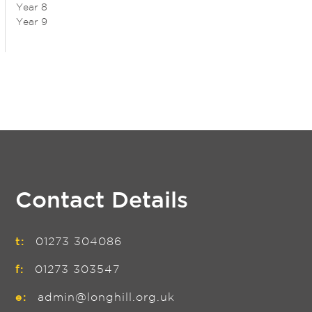
Year 8
Year 9
Contact Details
t:
01273 304086
f:
01273 303547
e:
admin@longhill.org.uk