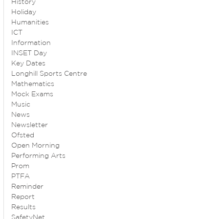
History
Holiday
Humanities
ICT
Information
INSET Day
Key Dates
Longhill Sports Centre
Mathematics
Mock Exams
Music
News
Newsletter
Ofsted
Open Morning
Performing Arts
Prom
PTFA
Reminder
Report
Results
SafetyNet