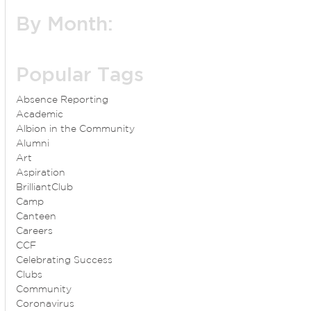
By Month:
Popular Tags
Absence Reporting
Academic
Albion in the Community
Alumni
Art
Aspiration
BrilliantClub
Camp
Canteen
Careers
CCF
Celebrating Success
Clubs
Community
Coronavirus