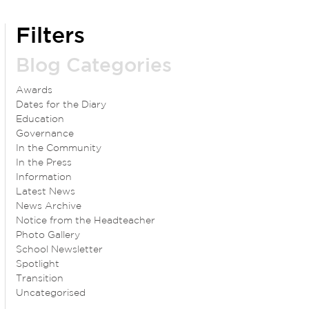
Filters
Blog Categories
Awards
Dates for the Diary
Education
Governance
In the Community
In the Press
Information
Latest News
News Archive
Notice from the Headteacher
Photo Gallery
School Newsletter
Spotlight
Transition
Uncategorised