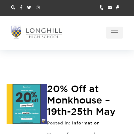
20% Off at
Monkhouse –
19th-25th May
Posted in:
Information