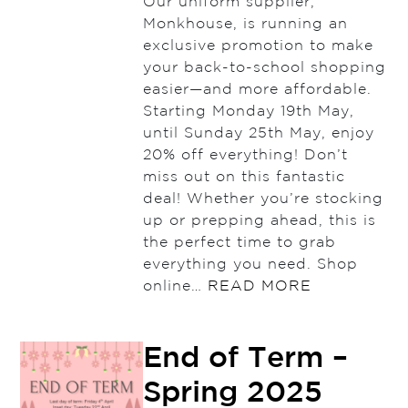
Our uniform supplier,
Monkhouse, is running an
exclusive promotion to make
your back-to-school shopping
easier—and more affordable.
Starting Monday 19th May,
until Sunday 25th May, enjoy
20% off everything! Don’t
miss out on this fantastic
deal! Whether you’re stocking
up or prepping ahead, this is
the perfect time to grab
everything you need. Shop
online…
READ MORE
End of Term –
Spring 2025