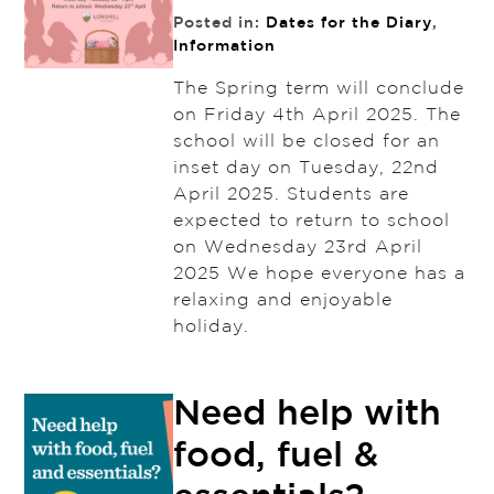
Posted in:
Dates for the Diary
,
Information
The Spring term will conclude
on Friday 4th April 2025. The
school will be closed for an
inset day on Tuesday, 22nd
April 2025. Students are
expected to return to school
on Wednesday 23rd April
2025 We hope everyone has a
relaxing and enjoyable
holiday.
Need help with
food, fuel &