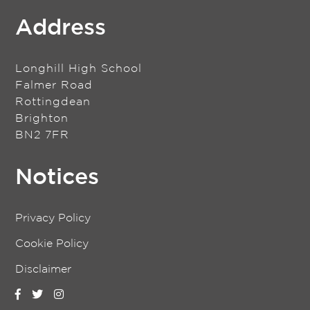
Address
Longhill High School
Falmer Road
Rottingdean
Brighton
BN2 7FR
Notices
Privacy Policy
Cookie Policy
Disclaimer