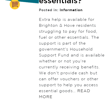
essentials?
Posted in:
Information
Extra help is available for
Brighton & Hove residents
struggling to pay for food,
fuel or other essentials. The
support is part of the
government’s Household
Support Fund and is available
whether or not you’re
currently receiving benefits.
We don’t provide cash but
can offer vouchers or other
support to help you access
essential goods…
READ
MORE