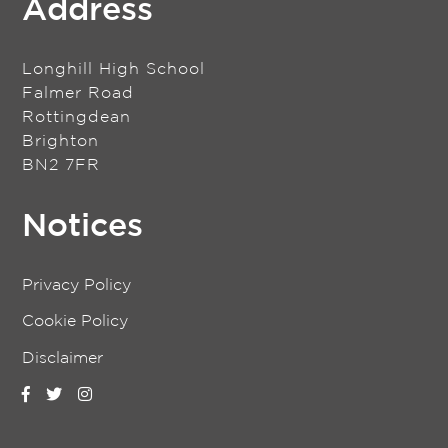
Address
Longhill High School
Falmer Road
Rottingdean
Brighton
BN2 7FR
Notices
Privacy Policy
Cookie Policy
Disclaimer