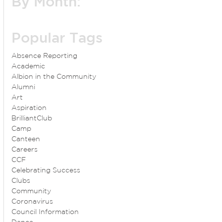
By Month:
Popular Tags
Absence Reporting
Academic
Albion in the Community
Alumni
Art
Aspiration
BrilliantClub
Camp
Canteen
Careers
CCF
Celebrating Success
Clubs
Community
Coronavirus
Council Information