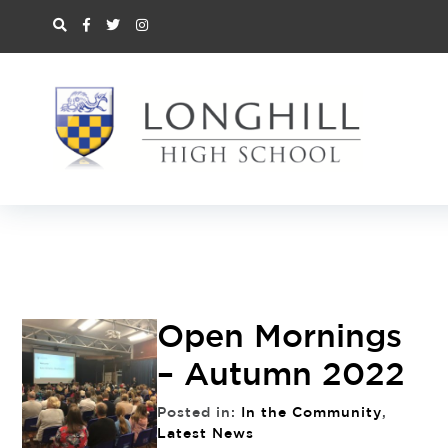
Open Mornings
– Autumn 2022
Posted in:
In the Community
,
Latest News