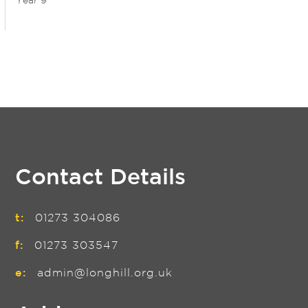
Year 9
Contact Details
t:
01273 304086
f:
01273 303547
e:
admin@longhill.org.uk