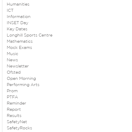
Humanities
ICT
Information
INSET Day
Key Dates
Longhill Sports Centre
Mathematics
Mock Exams
Music
News
Newsletter
Ofsted
Open Morning
Performing Arts
Prom
PTFA
Reminder
Report
Results
SafetyNet
SafetyRocks