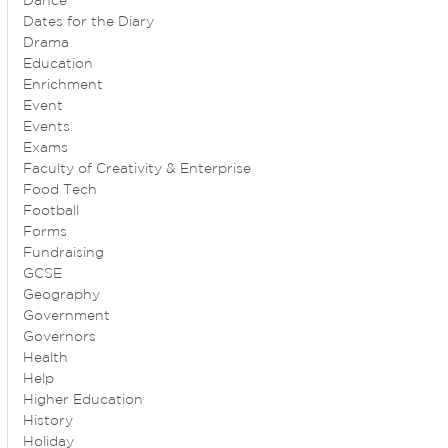
Dance
Dates for the Diary
Drama
Education
Enrichment
Event
Events
Exams
Faculty of Creativity & Enterprise
Food Tech
Football
Forms
Fundraising
GCSE
Geography
Government
Governors
Health
Help
Higher Education
History
Holiday