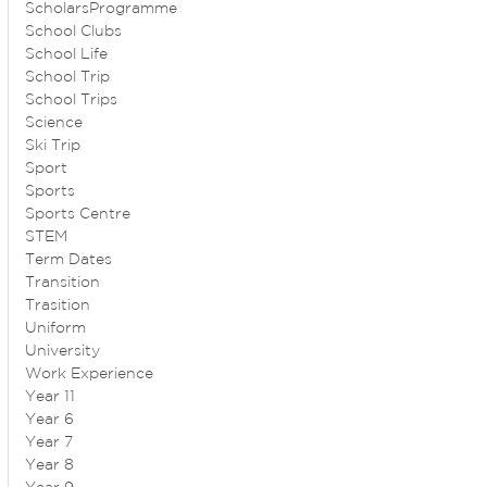
ScholarsProgramme
School Clubs
School Life
School Trip
School Trips
Science
Ski Trip
Sport
Sports
Sports Centre
STEM
Term Dates
Transition
Trasition
Uniform
University
Work Experience
Year 11
Year 6
Year 7
Year 8