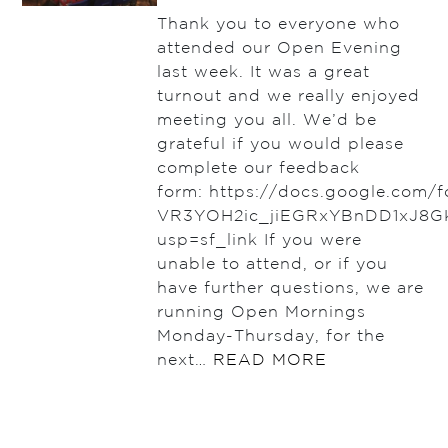
Thank you to everyone who
attended our Open Evening
last week. It was a great
turnout and we really enjoyed
meeting you all. We’d be
grateful if you would please
complete our feedback
form: https://docs.google.com
VR3YOH2ic_jiEGRxYBnDD1xJ8G
usp=sf_link If you were
unable to attend, or if you
have further questions, we are
running Open Mornings
Monday-Thursday, for the
next…
READ MORE