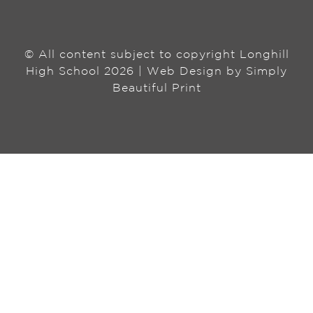
© All content subject to copyright Longhill
High School 2026 | Web Design by
Simply
Beautiful Print