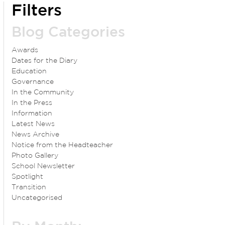
Filters
Blog Categories
Awards
Dates for the Diary
Education
Governance
In the Community
In the Press
Information
Latest News
News Archive
Notice from the Headteacher
Photo Gallery
School Newsletter
Spotlight
Transition
Uncategorised