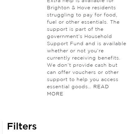
Extra help is available for
Brighton & Hove residents
struggling to pay for food,
fuel or other essentials. The
support is part of the
government’s Household
Support Fund and is available
whether or not you’re
currently receiving benefits.
We don’t provide cash but
can offer vouchers or other
support to help you access
essential goods…
READ
MORE
Filters