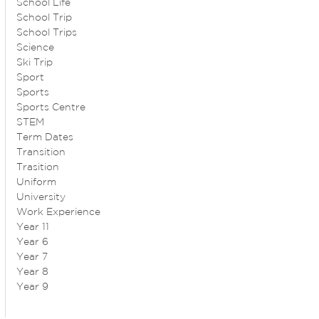
School Life
School Trip
School Trips
Science
Ski Trip
Sport
Sports
Sports Centre
STEM
Term Dates
Transition
Trasition
Uniform
University
Work Experience
Year 11
Year 6
Year 7
Year 8
Year 9