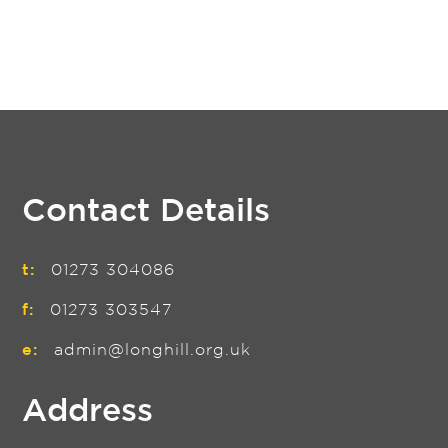
Contact Details
t:
01273 304086
f:
01273 303547
e:
admin@longhill.org.uk
Address