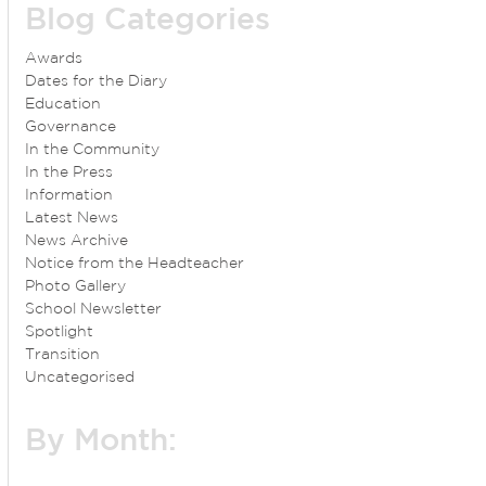
Blog Categories
Awards
Dates for the Diary
Education
Governance
In the Community
In the Press
Information
Latest News
News Archive
Notice from the Headteacher
Photo Gallery
School Newsletter
Spotlight
Transition
Uncategorised
By Month: