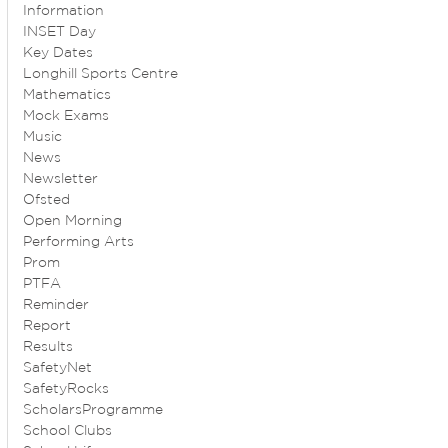
Information
INSET Day
Key Dates
Longhill Sports Centre
Mathematics
Mock Exams
Music
News
Newsletter
Ofsted
Open Morning
Performing Arts
Prom
PTFA
Reminder
Report
Results
SafetyNet
SafetyRocks
ScholarsProgramme
School Clubs