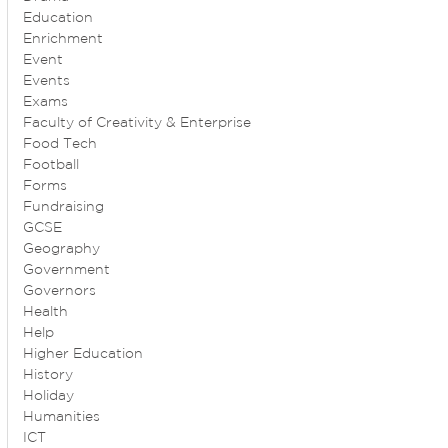
Education
Enrichment
Event
Events
Exams
Faculty of Creativity & Enterprise
Food Tech
Football
Forms
Fundraising
GCSE
Geography
Government
Governors
Health
Help
Higher Education
History
Holiday
Humanities
ICT