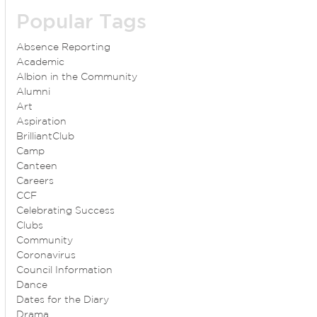
Popular Tags
Absence Reporting
Academic
Albion in the Community
Alumni
Art
Aspiration
BrilliantClub
Camp
Canteen
Careers
CCF
Celebrating Success
Clubs
Community
Coronavirus
Council Information
Dance
Dates for the Diary
Drama