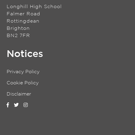
Longhill High School
Falmer Road
Rottingdean
Brighton
BN2 7FR
Notices
Privacy Policy
Cookie Policy
Disclaimer