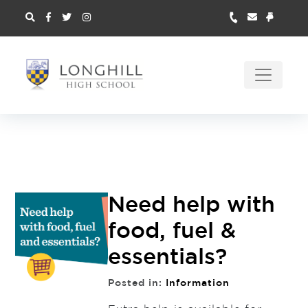
Need help with
food, fuel &
essentials?
Posted in:
Information