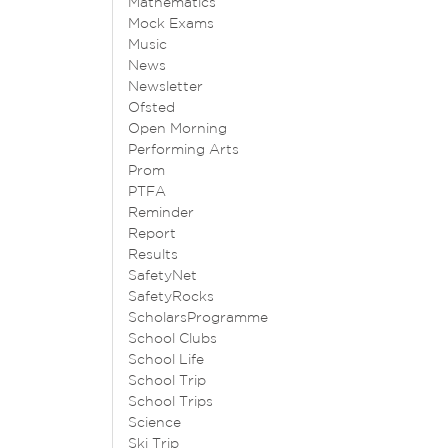
Mathematics
Mock Exams
Music
News
Newsletter
Ofsted
Open Morning
Performing Arts
Prom
PTFA
Reminder
Report
Results
SafetyNet
SafetyRocks
ScholarsProgramme
School Clubs
School Life
School Trip
School Trips
Science
Ski Trip