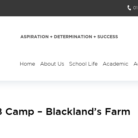
0
ASPIRATION + DETERMINATION + SUCCESS
Home
About Us
School Life
Academic
A
8 Camp – Blackland’s Farm