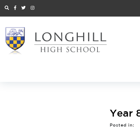
Year 
Posted in: