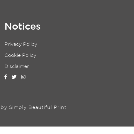
Notices
Privacy Policy
Cookie Policy
Disclaimer
n by
Simply Beautiful Print