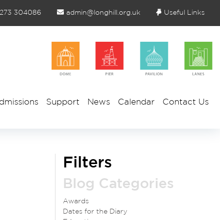
1273 304086
admin@longhill.org.uk
Useful Links
dmissions
Support
News
Calendar
Contact Us
Filters
Blog Categories
Awards
Dates for the Diary