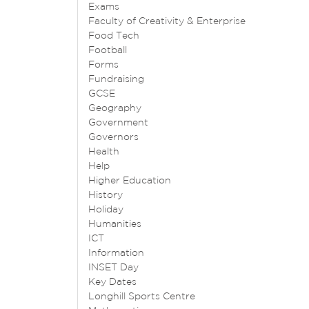
Exams
Faculty of Creativity & Enterprise
Food Tech
Football
Forms
Fundraising
GCSE
Geography
Government
Governors
Health
Help
Higher Education
History
Holiday
Humanities
ICT
Information
INSET Day
Key Dates
Longhill Sports Centre