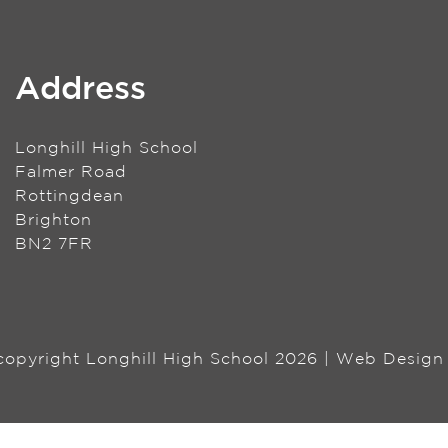
Address
Longhill High School
Falmer Road
Rottingdean
Brighton
BN2 7FR
 copyright Longhill High School 2026 | Web Desig