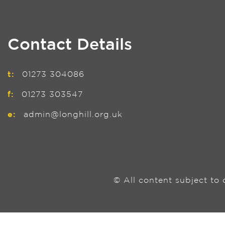
Contact Details
t:
01273 304086
f:
01273 303547
e:
admin@longhill.org.uk
© All content subject to