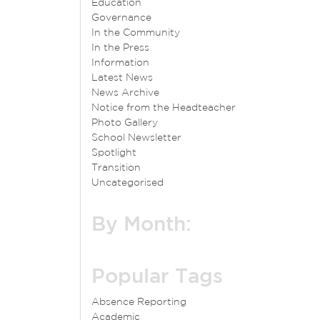
Education
Governance
In the Community
In the Press
Information
Latest News
News Archive
Notice from the Headteacher
Photo Gallery
School Newsletter
Spotlight
Transition
Uncategorised
By Month:
Popular Tags
Absence Reporting
Academic