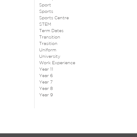
Sport
Sports
Sports Centre
STEM
Term Dates
Transition
Trasition
Uniform
University
Work Experience
Year 11
Year 6
Year 7
Year 8
Year 9