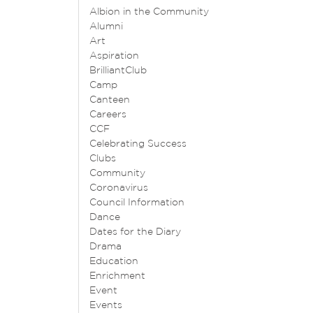
Albion in the Community
Alumni
Art
Aspiration
BrilliantClub
Camp
Canteen
Careers
CCF
Celebrating Success
Clubs
Community
Coronavirus
Council Information
Dance
Dates for the Diary
Drama
Education
Enrichment
Event
Events