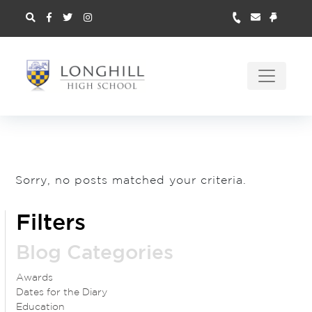
Sorry, no posts matched your criteria.
Filters
Blog Categories
Awards
Dates for the Diary
Education