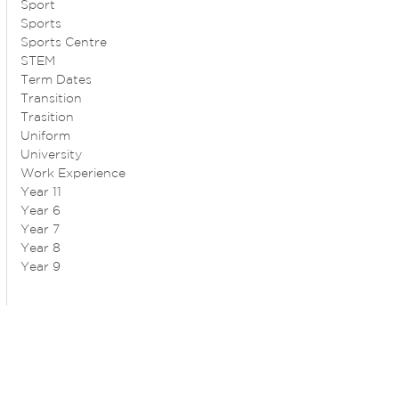
Sport
Sports
Sports Centre
STEM
Term Dates
Transition
Trasition
Uniform
University
Work Experience
Year 11
Year 6
Year 7
Year 8
Year 9