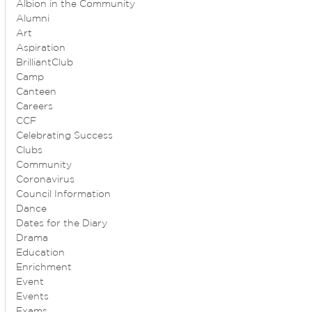
Albion in the Community
Alumni
Art
Aspiration
BrilliantClub
Camp
Canteen
Careers
CCF
Celebrating Success
Clubs
Community
Coronavirus
Council Information
Dance
Dates for the Diary
Drama
Education
Enrichment
Event
Events
Exams