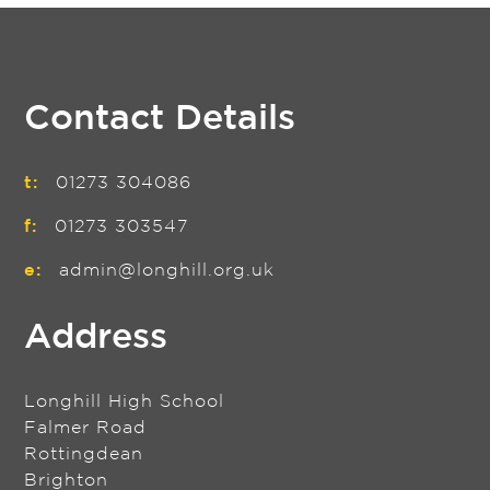
Contact Details
t:
01273 304086
f:
01273 303547
e:
admin@longhill.org.uk
Address
Longhill High School
Falmer Road
Rottingdean
Brighton