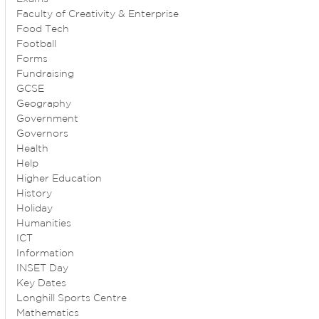
Faculty of Creativity & Enterprise
Food Tech
Football
Forms
Fundraising
GCSE
Geography
Government
Governors
Health
Help
Higher Education
History
Holiday
Humanities
ICT
Information
INSET Day
Key Dates
Longhill Sports Centre
Mathematics