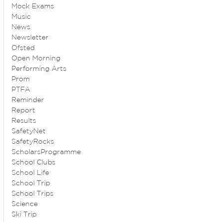
Mock Exams
Music
News
Newsletter
Ofsted
Open Morning
Performing Arts
Prom
PTFA
Reminder
Report
Results
SafetyNet
SafetyRocks
ScholarsProgramme
School Clubs
School Life
School Trip
School Trips
Science
Ski Trip