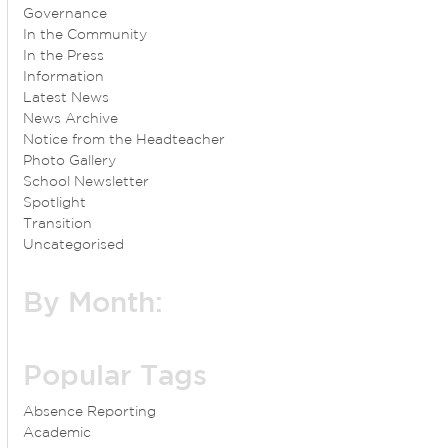
Governance
In the Community
In the Press
Information
Latest News
News Archive
Notice from the Headteacher
Photo Gallery
School Newsletter
Spotlight
Transition
Uncategorised
By Month:
Popular Tags
Absence Reporting
Academic