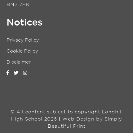
BN2 7FR
Notices
Privacy Policy
Cookie Policy
Disclaimer
© All content subject to copyright Longhill
High School 2026 | Web Design by
Simply
Beautiful Print