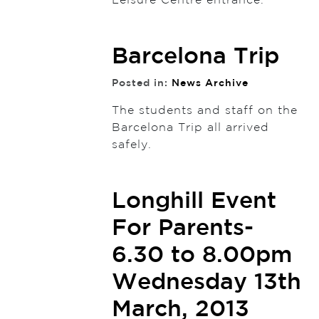
Leisure Centre entrance.
Barcelona Trip
Posted in:
News Archive
The students and staff on the
Barcelona Trip all arrived
safely.
Longhill Event
For Parents-
6.30 to 8.00pm
Wednesday 13th
March, 2013