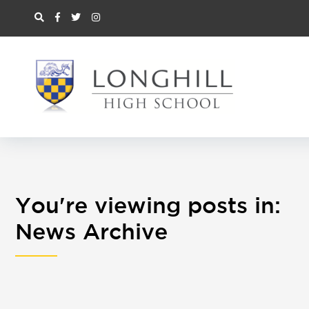
You're viewing posts in:
News Archive