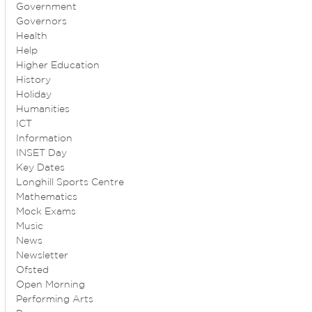
Government
Governors
Health
Help
Higher Education
History
Holiday
Humanities
ICT
Information
INSET Day
Key Dates
Longhill Sports Centre
Mathematics
Mock Exams
Music
News
Newsletter
Ofsted
Open Morning
Performing Arts