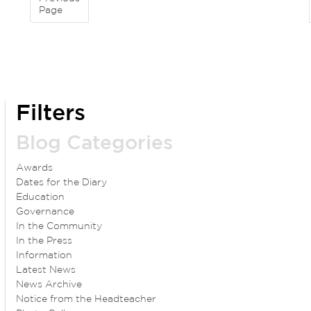
Page
Filters
Blog Categories
Awards
Dates for the Diary
Education
Governance
In the Community
In the Press
Information
Latest News
News Archive
Notice from the Headteacher