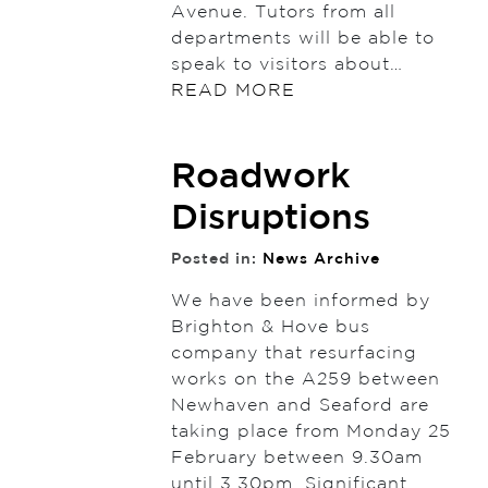
Avenue. Tutors from all
departments will be able to
speak to visitors about…
READ MORE
Roadwork
Disruptions
Posted in:
News Archive
We have been informed by
Brighton & Hove bus
company that resurfacing
works on the A259 between
Newhaven and Seaford are
taking place from Monday 25
February between 9.30am
until 3.30pm. Significant