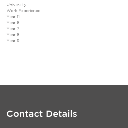
University
Work Experience
Year 11
Year 6
Year 7
Year 8
Year 9
Contact Details