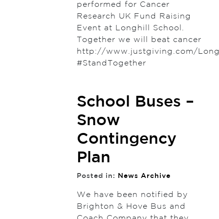
performed for Cancer
Research UK Fund Raising
Event at Longhill School.
Together we will beat cancer
http://www.justgiving.com/Long
#StandTogether
School Buses –
Snow
Contingency
Plan
Posted in:
News Archive
We have been notified by
Brighton & Hove Bus and
Coach Company that they