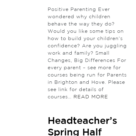
Positive Parenting Ever
wondered why children
behave the way they do?
Would you like some tips on
how to build your children’s
confidence? Are you juggling
work and family? Small
Changes, Big Differences For
every parent – see more for
courses being run for Parents
in Brighton and Hove. Please
see link for details of
courses…
READ MORE
Headteacher’s
Spring Half