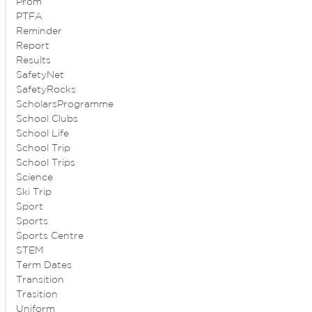
Prom
PTFA
Reminder
Report
Results
SafetyNet
SafetyRocks
ScholarsProgramme
School Clubs
School Life
School Trip
School Trips
Science
Ski Trip
Sport
Sports
Sports Centre
STEM
Term Dates
Transition
Trasition
Uniform