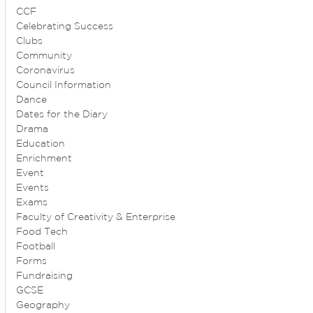
CCF
Celebrating Success
Clubs
Community
Coronavirus
Council Information
Dance
Dates for the Diary
Drama
Education
Enrichment
Event
Events
Exams
Faculty of Creativity & Enterprise
Food Tech
Football
Forms
Fundraising
GCSE
Geography