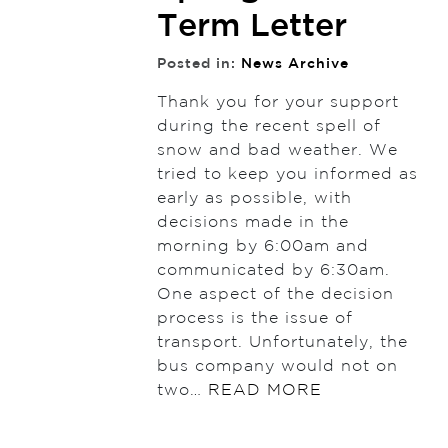
Term Letter
Posted in:
News Archive
Thank you for your support
during the recent spell of
snow and bad weather. We
tried to keep you informed as
early as possible, with
decisions made in the
morning by 6:00am and
communicated by 6:30am.
One aspect of the decision
process is the issue of
transport. Unfortunately, the
bus company would not on
two…
READ MORE