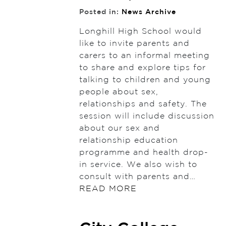
Posted in:
News Archive
Longhill High School would
like to invite parents and
carers to an informal meeting
to share and explore tips for
talking to children and young
people about sex,
relationships and safety. The
session will include discussion
about our sex and
relationship education
programme and health drop-
in service. We also wish to
consult with parents and…
READ MORE