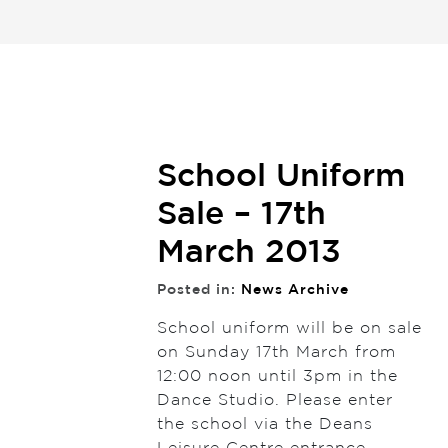
School Uniform
Sale – 17th
March 2013
Posted in:
News Archive
School uniform will be on sale
on Sunday 17th March from
12:00 noon until 3pm in the
Dance Studio. Please enter
the school via the Deans