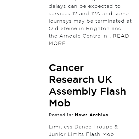
delays can be expected to
services 12 and 12A and some
journeys may be terminated at
Old Steine in Brighton and
the Arndale Centre in…
READ
MORE
Cancer
Research UK
Assembly Flash
Mob
Posted in:
News Archive
Limitless Dance Troupe &
Junior Limits Flash Mob