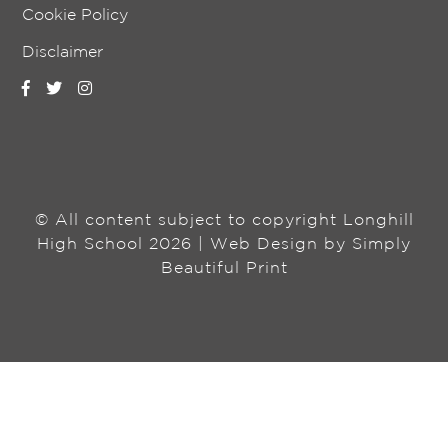
Cookie Policy
Disclaimer
© All content subject to copyright Longhill
High School 2026 | Web Design by
Simply
Beautiful Print