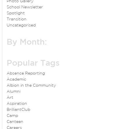
Photo Gallery
School Newsletter
Spotlight
Transition
Uncategorised
By Month:
Popular Tags
Absence Reporting
Academic
Albion in the Community
Alumni
Art
Aspiration
BrilliantClub
Camp
Canteen
Careers