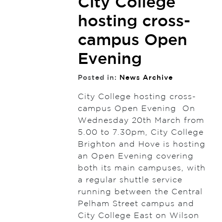
City College
hosting cross-
campus Open
Evening
Posted in:
News Archive
City College hosting cross-
campus Open Evening On
Wednesday 20th March from
5.00 to 7.30pm, City College
Brighton and Hove is hosting
an Open Evening covering
both its main campuses, with
a regular shuttle service
running between the Central
Pelham Street campus and
City College East on Wilson