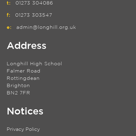
t:
01273 304086
f:
01273 303547
e:
admin@longhill.org.uk
Address
Longhill High School
Falmer Road
Rottingdean
Brighton
BN2 7FR
Notices
Privacy Policy