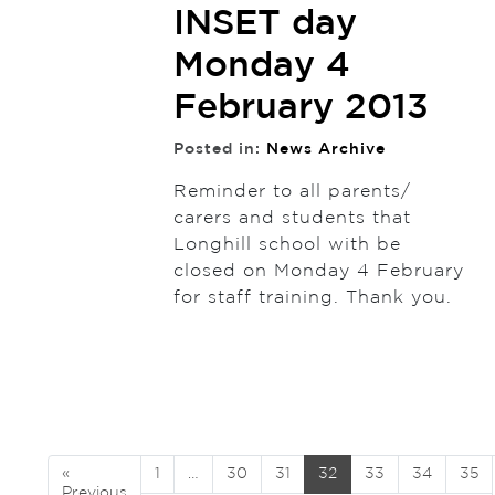
INSET day
Monday 4
February 2013
Posted in:
News Archive
Reminder to all parents/
carers and students that
Longhill school with be
closed on Monday 4 February
for staff training. Thank you.
«
1
…
30
31
32
33
34
35
Previous