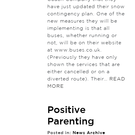
have just updated their snow
contingency plan. One of the
new measures they will be
implementing is that all
buses, whether running or
not, will be on their website
at www.buses.co.uk.
(Previously they have only
shown the services that are
either cancelled or on a
diverted route). Their…
READ
MORE
Positive
Parenting
Posted in:
News Archive