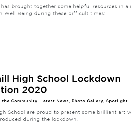
 has brought together some helpful resources in a 
th Well Being during these difficult times:
ill High School Lockdown
ition 2020
n the Community
,
Latest News
,
Photo Gallery
,
Spotlight
gh School are proud to present some brilliant art 
produced during the lockdown.