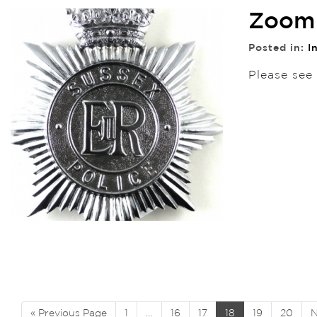
Zoom 
Posted in:
I
Please see
« Previous Page
1
…
16
17
18
19
20
N