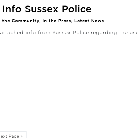
Info Sussex Police
n the Community
,
In the Press
,
Latest News
 attached info from Sussex Police regarding the us
ext Page »