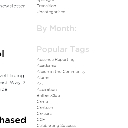
newsletter
Transition
Uncategorised
By Month:
Popular Tags
l
Absence Reporting
Academic
Albion in the Community
well-being
Alumni
nect Way 2:
Art
e Notice
Aspiration
BrilliantClub
Camp
Canteen
Careers
Phased
CCF
Celebrating Success