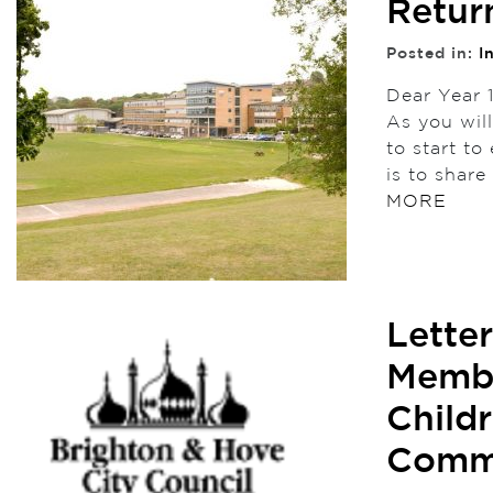
Retur
Posted in:
I
Dear Year 
As you wil
to start to
is to shar
MORE
Lette
Membe
Child
Comm