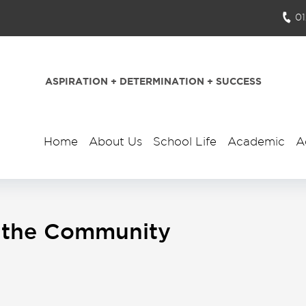
0
ASPIRATION + DETERMINATION + SUCCESS
Home
About Us
School Life
Academic
A
In the Community