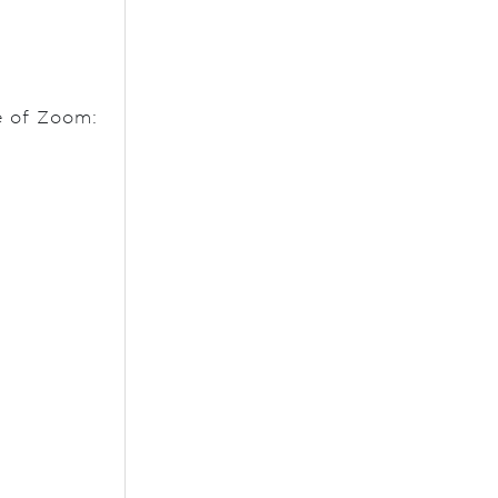
e of Zoom: