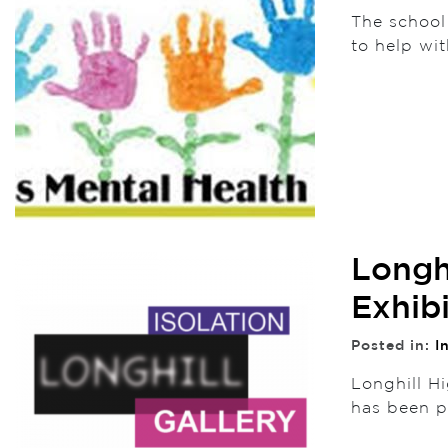
The school
to help wi
Longh
Exhib
Posted in:
I
Longhill Hi
has been 