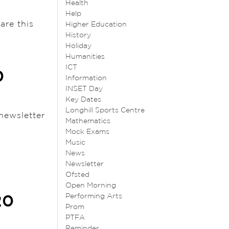
Health
Help
are this
Higher Education
History
Holiday
Humanities
ICT
0
Information
INSET Day
Key Dates
Longhill Sports Centre
newsletter
Mathematics
Mock Exams
Music
News
Newsletter
Ofsted
Open Morning
Performing Arts
20
Prom
PTFA
Reminder