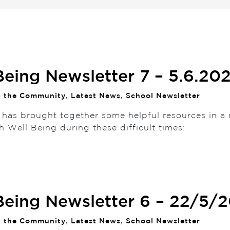
Being Newsletter 7 – 5.6.20
n the Community
,
Latest News
,
School Newsletter
 has brought together some helpful resources in a 
h Well Being during these difficult times:
Being Newsletter 6 – 22/5/
n the Community
,
Latest News
,
School Newsletter