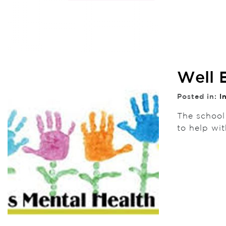
Well 
Posted in:
I
The school
to help wi