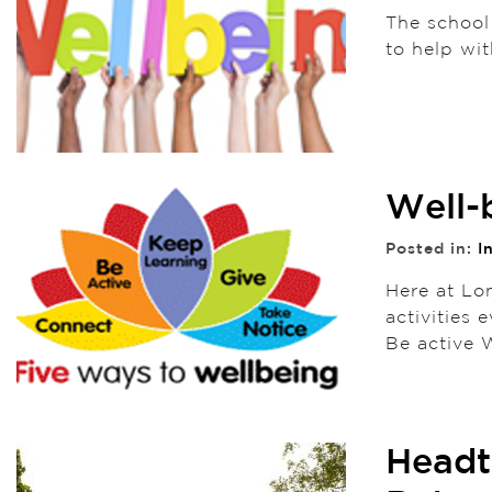
The school
to help wit
Well-
Posted in:
I
Here at Lo
activities
Be active
Headt