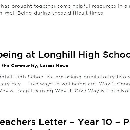
 has brought together some helpful resources in a 
h Well Being during these difficult times:
being at Longhill High Schoo
n the Community
,
Latest News
nghill High School we are asking pupils to try two 
 every day. Five ways to wellbeing are: Way 1: Con
 Way 3: Keep Learning Way 4: Give Way 5: Tak
eachers Letter – Year 10 – 