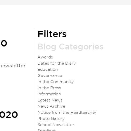
Filters
20
Blog Categories
Awards
Dates for the Diary
newsletter
Education
Governance
In the Community
In the Press
Information
Latest News
News Archive
Notice from the Headteacher
2020
Photo Gallery
School Newsletter
Spotlight