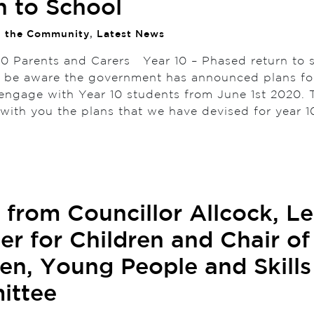
n to School
n the Community
,
Latest News
10 Parents and Carers Year 10 – Phased return to
l be aware the government has announced plans fo
 engage with Year 10 students from June 1st 2020. T
e with you the plans that we have devised for year 
r from Councillor Allcock, L
r for Children and Chair of
ren, Young People and Skills
ittee