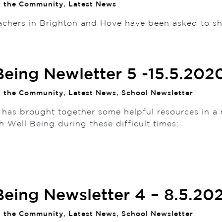
n the Community
,
Latest News
achers in Brighton and Hove have been asked to sh
Being Newletter 5 -15.5.202
n the Community
,
Latest News
,
School Newsletter
 has brought together some helpful resources in a 
h Well Being during these difficult times:
Being Newsletter 4 – 8.5.20
n the Community
,
Latest News
,
School Newsletter