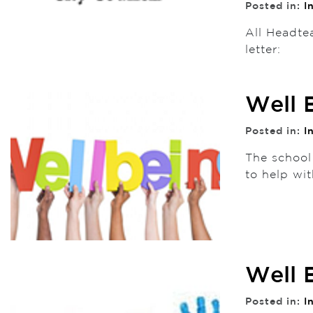
Posted in:
I
All Headte
letter:
Well 
Posted in:
I
The school
to help wit
Well 
Posted in:
I