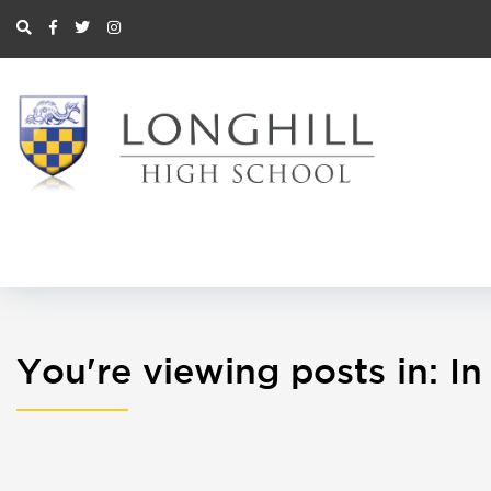
You're viewing posts in: 