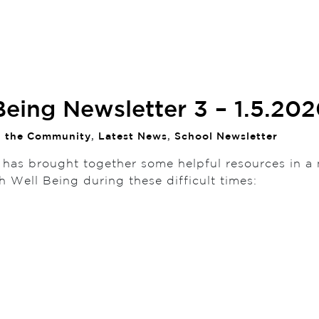
Being Newsletter 3 – 1.5.20
n the Community
,
Latest News
,
School Newsletter
 has brought together some helpful resources in a 
th Well Being during these difficult times: