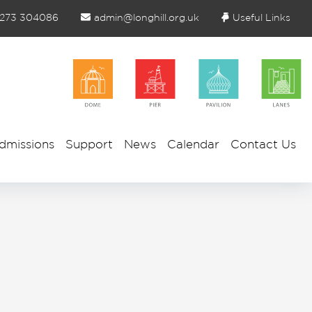
1273 304086
admin@longhill.org.uk
Useful Links
dmissions
Support
News
Calendar
Contact Us