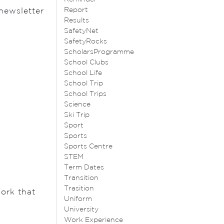
Report
newsletter
Results
SafetyNet
SafetyRocks
ScholarsProgramme
School Clubs
School Life
School Trip
School Trips
Science
Ski Trip
Sport
Sports
Sports Centre
STEM
Term Dates
Transition
Trasition
work that
Uniform
University
Work Experience