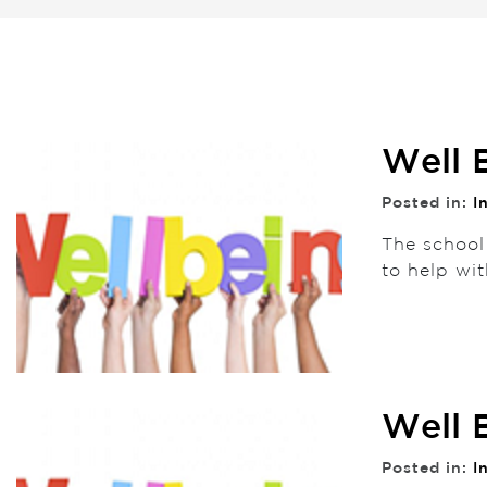
Well 
Posted in:
I
The school
to help wit
Well 
Posted in:
I