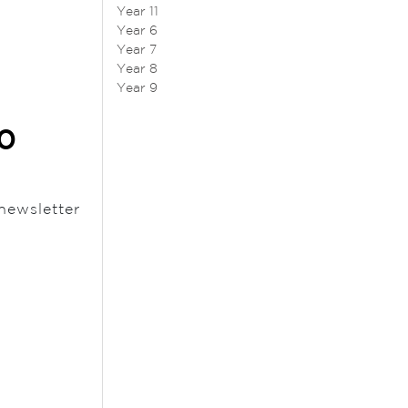
Year 11
Year 6
Year 7
Year 8
Year 9
20
newsletter