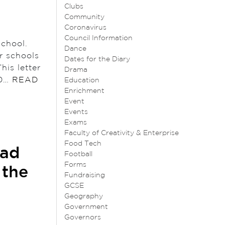
Clubs
Community
Coronavirus
Council Information
 school.
Dance
r schools
Dates for the Diary
his letter
Drama
10…
READ
Education
Enrichment
Event
Events
Exams
Faculty of Creativity & Enterprise
Food Tech
ead
Football
Forms
 the
Fundraising
GCSE
Geography
Government
Governors