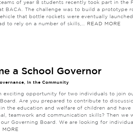
teams of year 8 students recently took part in the
at BACA. The challenge was to build a prototype r
vehicle that bottle rockets were eventually launche
ad to rely on a number of skills,…
READ MORE
e a School Governor
overnance
,
In the Community
 exciting opportunity for two individuals to join o
Board. Are you prepared to contribute to discussi
t in the education and welfare of children and hav
nal, teamwork and communication skills? Then we 
n our Governing Board. We are looking for individua
 MORE