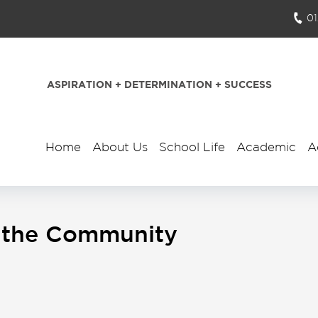
0
ASPIRATION + DETERMINATION + SUCCESS
Home
About Us
School Life
Academic
A
In the Community