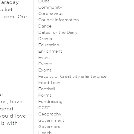
Clubs
 Faraday
Community
ocket
Coronavirus
d from. Our
Council Information
Dance
Dates for the Diary
Drama
Education
Enrichment
Event
Events
Exams
Faculty of Creativity & Enterprise
Food Tech
Football
ur
Forms
ons, have
Fundraising
GCSE
e good
Geography
would love
Government
ls with
Governors
Health