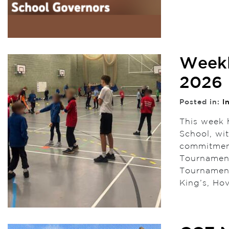
Weekl
2026
Posted in:
I
This week 
School, wi
commitment
Tournament
Tournament
King’s, Ho