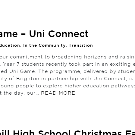
ame – Uni Connect
ducation
,
In the Community
,
Transition
 our commitment to broadening horizons and raisi
, Year 7 students recently took part in an exciting
alled Uni Game. The programme, delivered by stude
sity of Brighton in partnership with Uni Connect, i
 young people to explore higher education pathway
t the day, our…
READ MORE
ill High School Christmas Fa