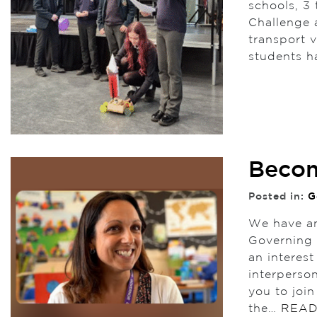
schools, 3 
Challenge 
transport 
students h
Becom
Posted in:
G
We have an
Governing 
an interes
interperso
you to joi
the…
READ