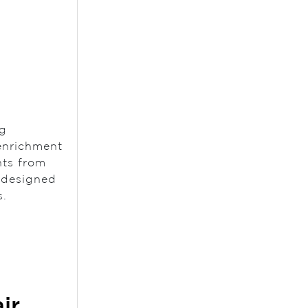
ng
 enrichment
nts from
s designed
s.
ir