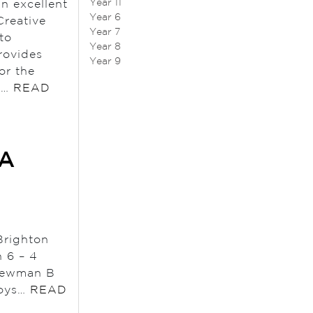
Year 11
an excellent
Year 6
Creative
Year 7
to
Year 8
rovides
Year 9
or the
ow…
READ
 A
Brighton
 6 – 4
 Newman B
Boys…
READ