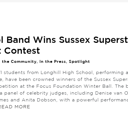
l Band Wins Sussex Superst
t Contest
n the Community
,
In the Press
,
Spotlight
11 students from Longhill High School, performing 
 have been crowned winners of the Sussex Super
petition at the Focus Foundation Winter Ball. The 
a panel of celebrity judges, including Denise van 
es and Anita Dobson, with a powerful performan
READ MORE