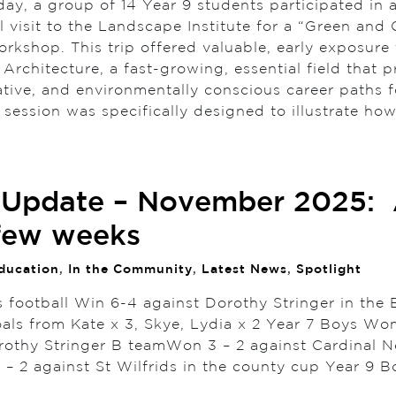
ay, a group of 14 Year 9 students participated in 
 visit to the Landscape Institute for a “Green and 
rkshop. This trip offered valuable, early exposure 
rchitecture, a fast-growing, essential field that p
ative, and environmentally conscious career paths f
 session was specifically designed to illustrate h
 Update – November 2025:
few weeks
ducation
,
In the Community
,
Latest News
,
Spotlight
s football Win 6-4 against Dorothy Stringer in the 
als from Kate x 3, Skye, Lydia x 2 Year 7 Boys Won
rothy Stringer B teamWon 3 – 2 against Cardinal
 – 2 against St Wilfrids in the county cup Year 9 