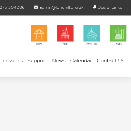
1273 304086
admin@longhill.org.uk
Useful Links
dmissions
Support
News
Calendar
Contact Us