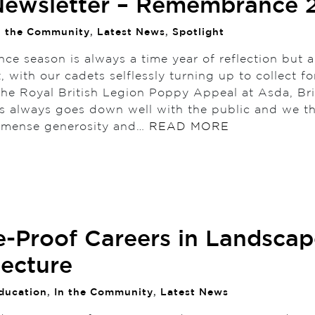
ewsletter – Remembrance 
n the Community
,
Latest News
,
Spotlight
e season is always a time year of reflection but a
t, with our cadets selflessly turning up to collect fo
the Royal British Legion Poppy Appeal at Asda, Br
is always goes down well with the public and we t
immense generosity and…
READ MORE
e-Proof Careers in Landscap
tecture
ducation
,
In the Community
,
Latest News