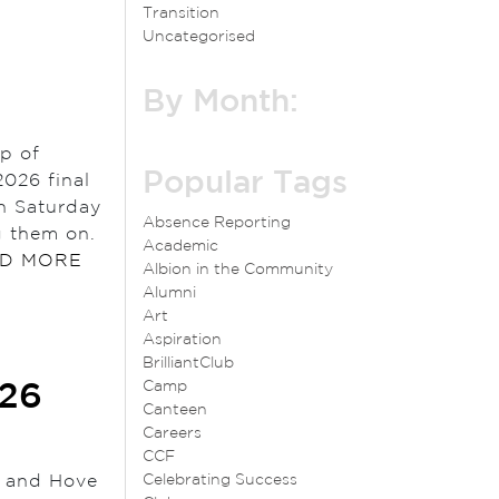
Transition
Uncategorised
By Month:
up of
Popular Tags
026 final
on Saturday
Absence Reporting
g them on.
Academic
D MORE
Albion in the Community
Alumni
Art
Aspiration
BrilliantClub
Camp
026
Canteen
Careers
CCF
n and Hove
Celebrating Success