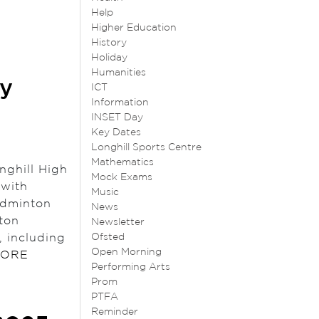
Help
Higher Education
History
Holiday
Humanities
ry
ICT
Information
INSET Day
Key Dates
Longhill Sports Centre
Mathematics
nghill High
Mock Exams
 with
Music
adminton
News
ton
Newsletter
 including
Ofsted
Open Morning
MORE
Performing Arts
Prom
PTFA
Reminder