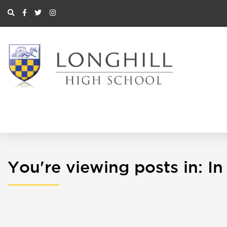
You're viewing posts in: 