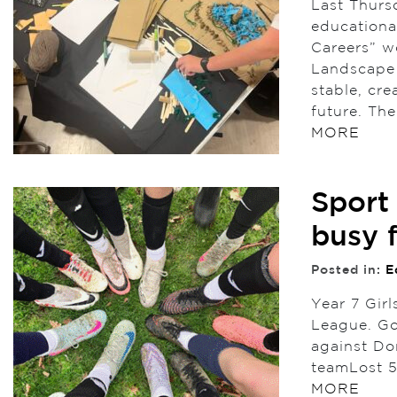
Last Thursd
educational
Careers” wo
Landscape A
stable, cre
future. The
MORE
Sport
busy 
Posted in:
E
Year 7 Girl
League. Go
against Do
teamLost 5
MORE