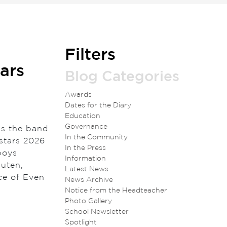
Filters
ars
Blog Categories
Awards
Dates for the Diary
Education
Governance
as the band
In the Community
stars 2026
In the Press
boys
Information
Outen,
Latest News
ce of Even
News Archive
Notice from the Headteacher
Photo Gallery
School Newsletter
Spotlight