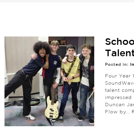
Schoo
Talen
Posted in:
I
Four Year 
SoundWave,
talent com
impressed 
Duncan Jam
Flow by…