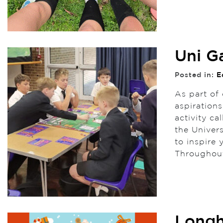
Uni G
Posted in:
E
As part of
aspirations
activity c
the Univer
to inspire
Throughou
Longh