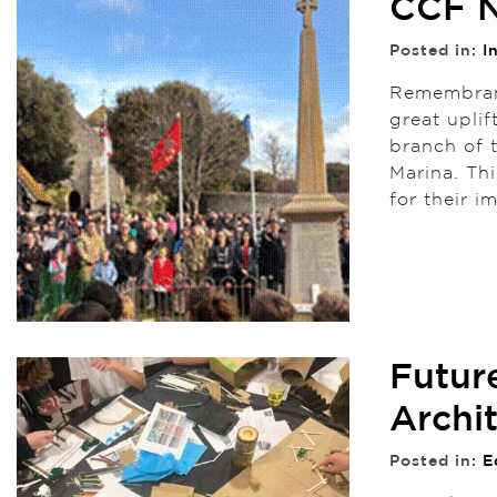
CCF N
Posted in:
I
Remembranc
great uplif
branch of 
Marina. Th
for their 
Futur
Archi
Posted in:
E