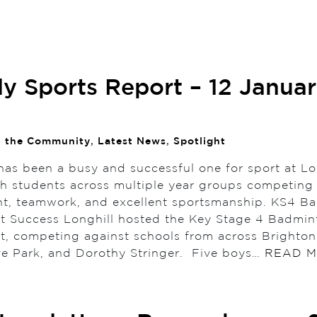
y Sports Report – 12 Janua
n the Community
,
Latest News
,
Spotlight
has been a busy and successful one for sport at Lo
th students across multiple year groups competing
, teamwork, and excellent sportsmanship. KS4 B
 Success Longhill hosted the Key Stage 4 Badmin
, competing against schools from across Brighton,
ve Park, and Dorothy Stringer. Five boys…
READ 