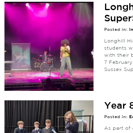
Longh
Super
Posted in:
I
Longhill Hi
students w
with their
7 February
Sussex Sup
Year 
Posted in:
E
As part of