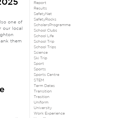
2025
Report
Results
SafetyNet
SafetyRocks
lso one of
ScholarsProgramme
r our local
School Clubs
ighton
School Life
hank them
School Trip
School Trips
Science
Ski Trip
Sport
Sports
Sports Centre
STEM
Term Dates
e
Transition
Trasition
Uniform
University
Work Experience