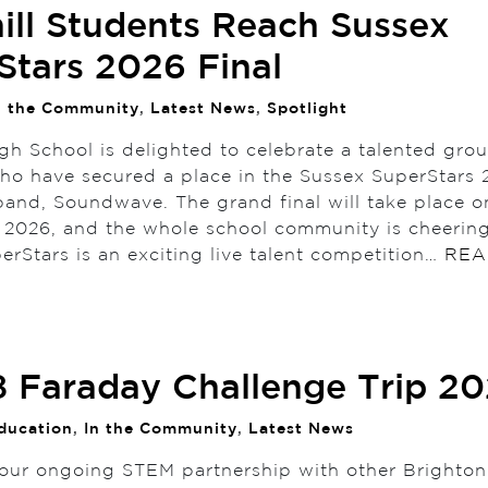
ill Students Reach Sussex
Stars 2026 Final
n the Community
,
Latest News
,
Spotlight
gh School is delighted to celebrate a talented gro
ho have secured a place in the Sussex SuperStars 2
 band, Soundwave. The grand final will take place 
 2026, and the whole school community is cheerin
erStars is an exciting live talent competition…
REA
8 Faraday Challenge Trip 2
ducation
,
In the Community
,
Latest News
 our ongoing STEM partnership with other Brighto