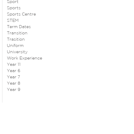
Sport
Sports
Sports Centre
STEM
Term Dates
Transition
Trasition
Uniform
University
Work Experience
Year 11
Year 6
Year 7
Year 8
Year 9