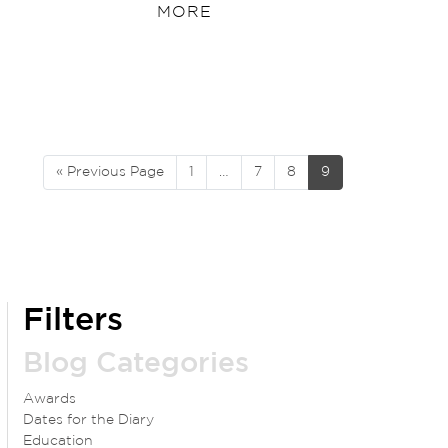
MORE
« Previous Page
1
…
7
8
9
Filters
Blog Categories
Awards
Dates for the Diary
Education