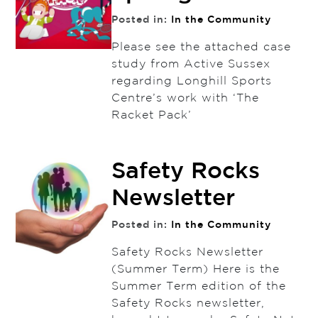
Posted in:
In the Community
Please see the attached case
study from Active Sussex
regarding Longhill Sports
Centre’s work with ‘The
Racket Pack’
Safety Rocks
Newsletter
Posted in:
In the Community
Safety Rocks Newsletter
(Summer Term) Here is the
Summer Term edition of the
Safety Rocks newsletter,