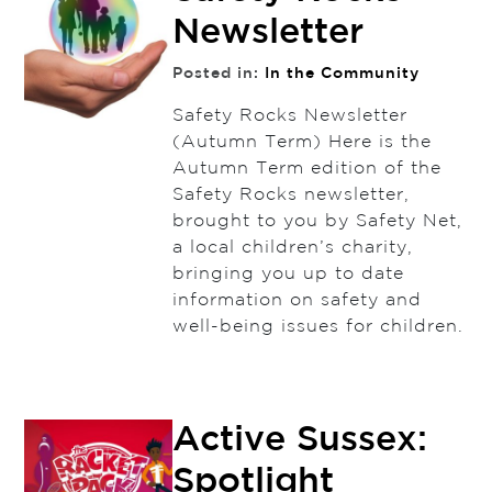
Newsletter
Posted in:
In the Community
Safety Rocks Newsletter
(Autumn Term) Here is the
Autumn Term edition of the
Safety Rocks newsletter,
brought to you by Safety Net,
a local children’s charity,
bringing you up to date
information on safety and
well-being issues for children.
Active Sussex:
Spotlight