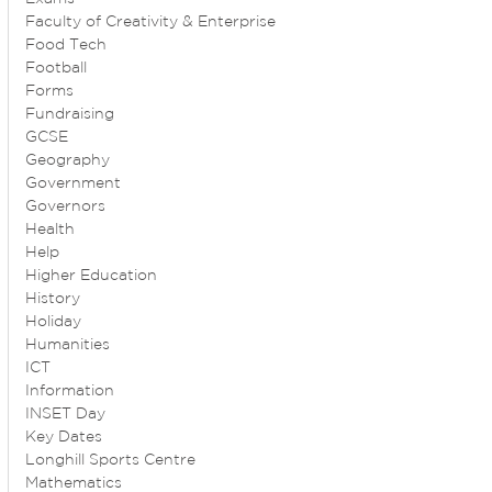
Faculty of Creativity & Enterprise
Food Tech
Football
Forms
Fundraising
GCSE
Geography
Government
Governors
Health
Help
Higher Education
History
Holiday
Humanities
ICT
Information
INSET Day
Key Dates
Longhill Sports Centre
Mathematics