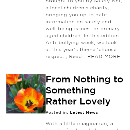
brought to you by Safety Net,
a local children’s charity,
bringing you up to date
information on safety and
well-being issues for primary
aged children. In this edition:
Anti-bullying week, we look
at this year’s theme ‘choose
respect’; Read…
READ MORE
From Nothing to
Something
Rather Lovely
Posted in:
Latest News
With a little imagination, a