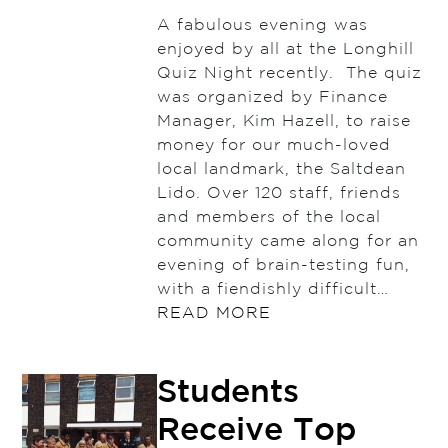
A fabulous evening was
enjoyed by all at the Longhill
Quiz Night recently. The quiz
was organized by Finance
Manager, Kim Hazell, to raise
money for our much-loved
local landmark, the Saltdean
Lido. Over 120 staff, friends
and members of the local
community came along for an
evening of brain-testing fun,
with a fiendishly difficult…
READ MORE
Students
Receive Top