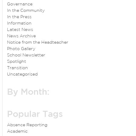
Governance
In the Community
In the Press
Information
Latest News
News Archive
Notice from the Headteacher
Photo Gallery
School Newsletter
Spotlight
Transition
Uncategorised
By Month:
Popular Tags
Absence Reporting
Academic