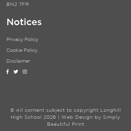
BN2 7FR
Notices
Privacy Policy
Cookie Policy
Disclaimer
© All content subject to copyright Longhill
High School 2026 | Web Design by
Simply
Beautiful Print