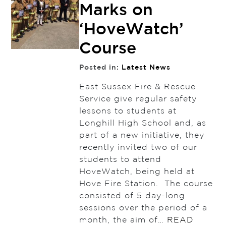
Marks on
‘HoveWatch’
Course
Posted in:
Latest News
East Sussex Fire & Rescue
Service give regular safety
lessons to students at
Longhill High School and, as
part of a new initiative, they
recently invited two of our
students to attend
HoveWatch, being held at
Hove Fire Station. The course
consisted of 5 day-long
sessions over the period of a
month, the aim of…
READ