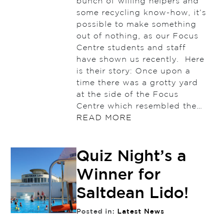
bunch of willing helpers and
some recycling know-how, it’s
possible to make something
out of nothing, as our Focus
Centre students and staff
have shown us recently. Here
is their story: Once upon a
time there was a grotty yard
at the side of the Focus
Centre which resembled the…
READ MORE
Quiz Night’s a
Winner for
Saltdean Lido!
Posted in:
Latest News