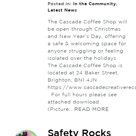
Posted in:
In the Community
,
Latest News
The Cascade Coffee Shop will
be open through Christmas
and New Year’s Day, offering
a safe & welcoming space for
anyone struggling or feeling
isolated over the holidays.
The Cascade Coffee Shop is
located at 24 Baker Street,
Brighton, BN1 4JN
https://www.cascadecreativerec
For full hours please see
attached download.
(Picture…
READ MORE
Safety Rocks