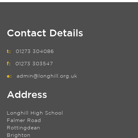
Contact Details
t:
01273 304086
f:
01273 303547
e:
admin@longhill.org.uk
Address
Longhill High School
Falmer Road
Rottingdean
Brighton