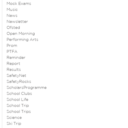
Mock Exams
Music
News
Newsletter
Ofsted
Open Morning
Performing Arts
Prom
PTFA
Reminder
Report
Results
SafetyNet
SafetyRocks
ScholarsProgramme
School Clubs
School Life
School Trip
School Trips
Science
Ski Trip