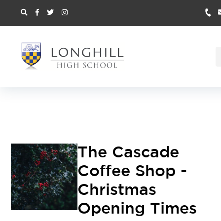
The Cascade
Coffee Shop -
Christmas
Opening Times