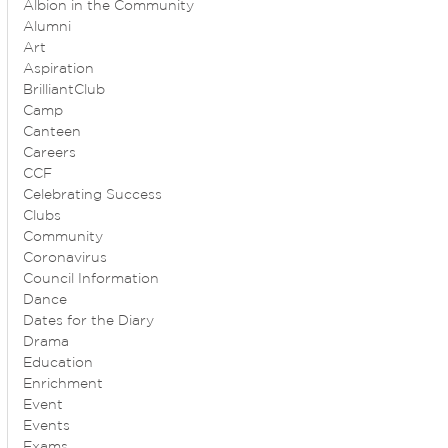
Albion in the Community
Alumni
Art
Aspiration
BrilliantClub
Camp
Canteen
Careers
CCF
Celebrating Success
Clubs
Community
Coronavirus
Council Information
Dance
Dates for the Diary
Drama
Education
Enrichment
Event
Events
Exams