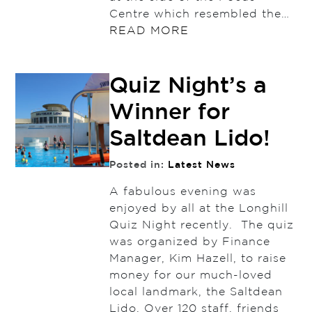
Centre which resembled the…
READ MORE
Quiz Night’s a
Winner for
Saltdean Lido!
Posted in:
Latest News
A fabulous evening was
enjoyed by all at the Longhill
Quiz Night recently. The quiz
was organized by Finance
Manager, Kim Hazell, to raise
money for our much-loved
local landmark, the Saltdean
Lido. Over 120 staff, friends