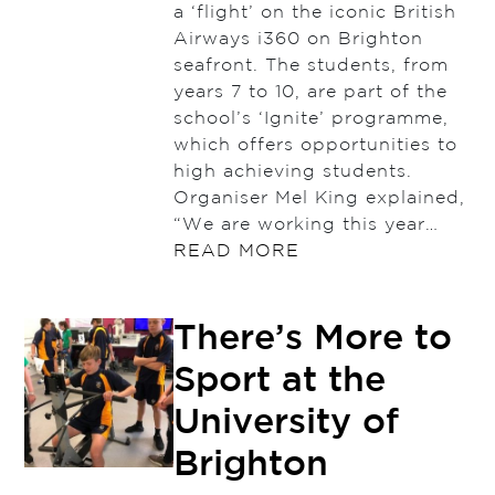
a ‘flight’ on the iconic British
Airways i360 on Brighton
seafront. The students, from
years 7 to 10, are part of the
school’s ‘Ignite’ programme,
which offers opportunities to
high achieving students.
Organiser Mel King explained,
“We are working this year…
READ MORE
There’s More to
Sport at the
University of
Brighton