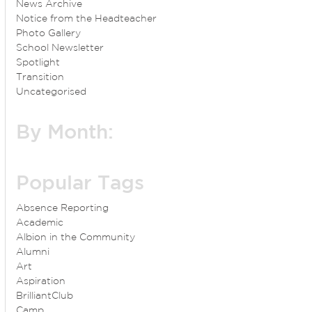
News Archive
Notice from the Headteacher
Photo Gallery
School Newsletter
Spotlight
Transition
Uncategorised
By Month:
Popular Tags
Absence Reporting
Academic
Albion in the Community
Alumni
Art
Aspiration
BrilliantClub
Camp