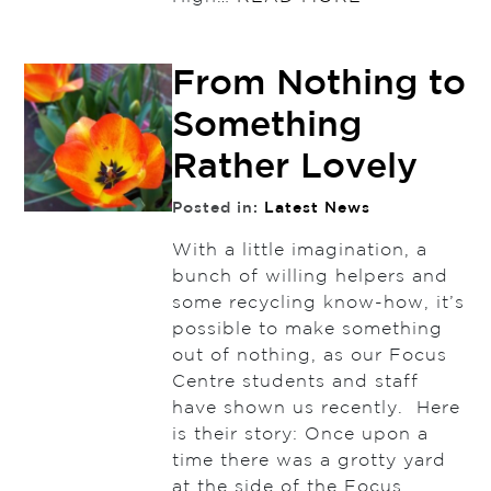
From Nothing to
Something
Rather Lovely
Posted in:
Latest News
With a little imagination, a
bunch of willing helpers and
some recycling know-how, it’s
possible to make something
out of nothing, as our Focus
Centre students and staff
have shown us recently. Here
is their story: Once upon a
time there was a grotty yard
at the side of the Focus