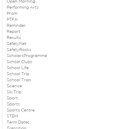
Open Morning
Performing Arts
Prom
PTFA
Reminder
Report
Results
SafetyNet
SafetyRocks
ScholarsProgramme
School Clubs
School Life
School Trip
School Trips
Science
Ski Trip
Sport
Sports
Sports Centre
STEM
Term Dates
Transition