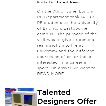
Posted in:
Latest News
On the 7th of June, Longhill
PE Department took 14 GCSE
PE students to the University
of Brighton, Eastbourne
campus. The purpose of the
visit was to give students a
real insight into life at
university and the different
courses on offer for those
interested in a career in
sport. On arrival we went to…
READ MORE
Talented
Designers Offer