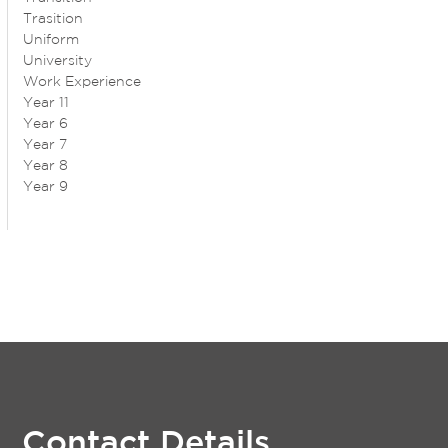
Trasition
Uniform
University
Work Experience
Year 11
Year 6
Year 7
Year 8
Year 9
Contact Details