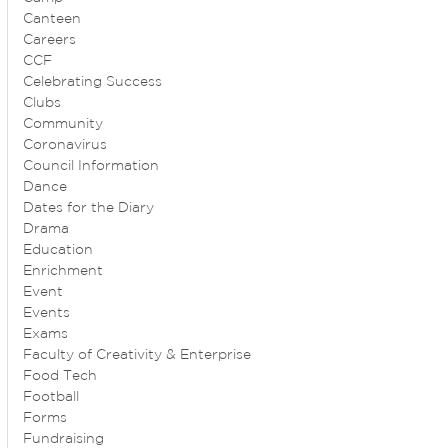
Canteen
Careers
CCF
Celebrating Success
Clubs
Community
Coronavirus
Council Information
Dance
Dates for the Diary
Drama
Education
Enrichment
Event
Events
Exams
Faculty of Creativity & Enterprise
Food Tech
Football
Forms
Fundraising