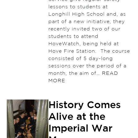
lessons to students at
Longhill High School and, as
part of a new initiative, they
recently invited two of our
students to attend
HoveWatch, being held at
Hove Fire Station. The course
consisted of 5 day-long
sessions over the period of a
month, the aim of…
READ
MORE
History Comes
Alive at the
Imperial War