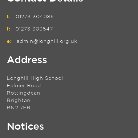
t:
01273 304086
f:
01273 303547
e:
admin@longhill.org.uk
Address
Longhill High School
Falmer Road
Rottingdean
Brighton
BN2 7FR
Notices