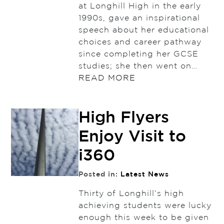
at Longhill High in the early
1990s, gave an inspirational
speech about her educational
choices and career pathway
since completing her GCSE
studies; she then went on…
READ MORE
High Flyers
Enjoy Visit to
i360
Posted in:
Latest News
Thirty of Longhill’s high
achieving students were lucky
enough this week to be given