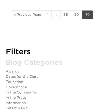
« Previous Page
1
…
38
39
40
Filters
Blog Categories
Awards
Dates for the Diary
Education
Governance
In the Community
In the Press
Information
Latest News