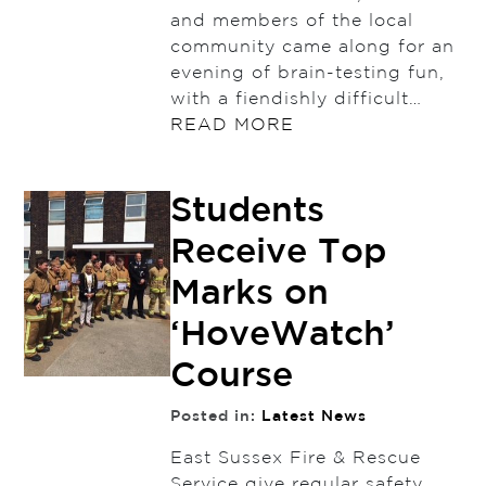
and members of the local
community came along for an
evening of brain-testing fun,
with a fiendishly difficult…
READ MORE
Students
Receive Top
Marks on
‘HoveWatch’
Course
Posted in:
Latest News
East Sussex Fire & Rescue
Service give regular safety