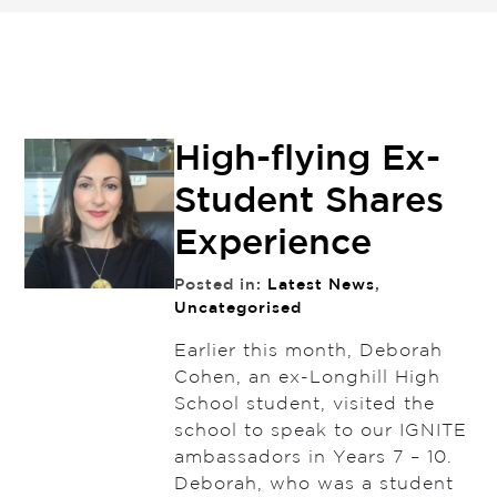
High-flying Ex-
Student Shares
Experience
Posted in:
Latest News
,
Uncategorised
Earlier this month, Deborah
Cohen, an ex-Longhill High
School student, visited the
school to speak to our IGNITE
ambassadors in Years 7 – 10.
Deborah, who was a student