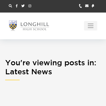
You're viewing posts in:
Latest News