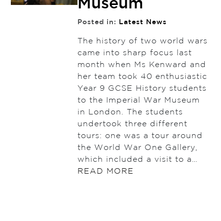
Museum
Posted in:
Latest News
The history of two world wars
came into sharp focus last
month when Ms Kenward and
her team took 40 enthusiastic
Year 9 GCSE History students
to the Imperial War Museum
in London. The students
undertook three different
tours: one was a tour around
the World War One Gallery,
which included a visit to a…
READ MORE