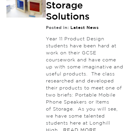
Storage
Solutions
Posted in:
Latest News
Year 11 Product Design
students have been hard at
work on their GCSE
coursework and have come
up with some imaginative and
useful products. The class
researched and developed
their products to meet one of
two briefs: Portable Mobile
Phone Speakers or Items
of Storage. As you will see,
we have some talented
students here at Longhill
High…
READ MORE