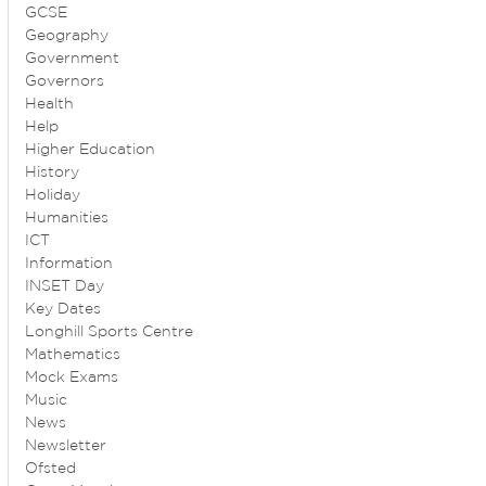
GCSE
Geography
Government
Governors
Health
Help
Higher Education
History
Holiday
Humanities
ICT
Information
INSET Day
Key Dates
Longhill Sports Centre
Mathematics
Mock Exams
Music
News
Newsletter
Ofsted